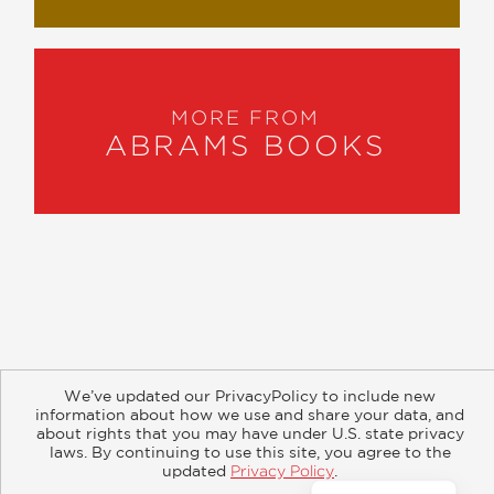
MORE FROM
ABRAMS BOOKS
About
Contact
Careers
Catalogs
Customer FAQ
We’ve updated our PrivacyPolicy to include new
Subscribe
Retailer Information
Subsidiary Rights
information about how we use and share your data, and
Copyright and Terms
Privacy Policy
about rights that you may have under U.S. state privacy
laws. By continuing to use this site, you agree to the
updated
Privacy Policy
.
© 2026 ABRAMS
Accept?