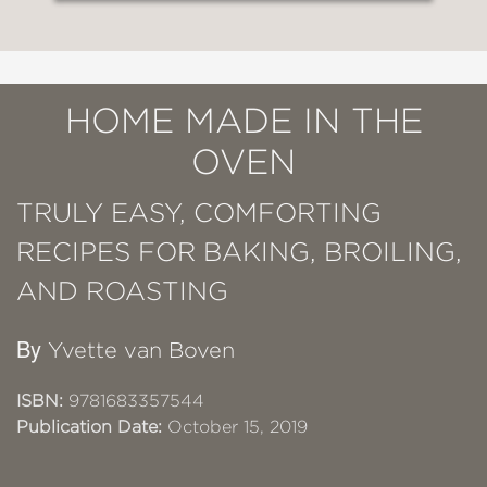
HOME MADE IN THE
OVEN
TRULY EASY, COMFORTING
RECIPES FOR BAKING, BROILING,
AND ROASTING
By
Yvette van Boven
ISBN:
9781683357544
Publication Date:
October 15, 2019