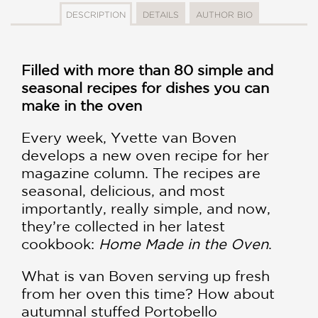
DESCRIPTION
DETAILS
AUTHOR BIO
Filled with more than 80 simple and
seasonal recipes for dishes you can
make in the oven
Every week, Yvette van Boven
develops a new oven recipe for her
magazine column. The recipes are
seasonal, delicious, and most
importantly, really simple, and now,
they’re collected in her latest
cookbook:
Home Made in the Oven
.
What is van Boven serving up fresh
from her oven this time? How about
autumnal stuffed Portobello