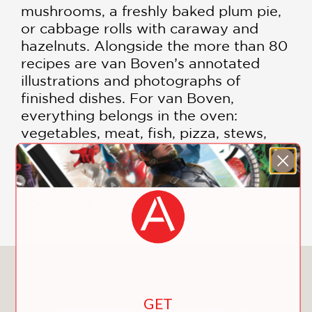
mushrooms, a freshly baked plum pie,
or cabbage rolls with caraway and
hazelnuts. Alongside the more than 80
recipes are van Boven’s annotated
illustrations and photographs of
finished dishes. For van Boven,
everything belongs in the oven:
vegetables, meat, fish, pizza, stews,
and of course, sweets! The recipes are
sure to provide you with plenty of tips,
tricks, and inspiration for cooking in
your oven.
You May Also Like
GET