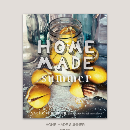
HOME MADE SUMMER