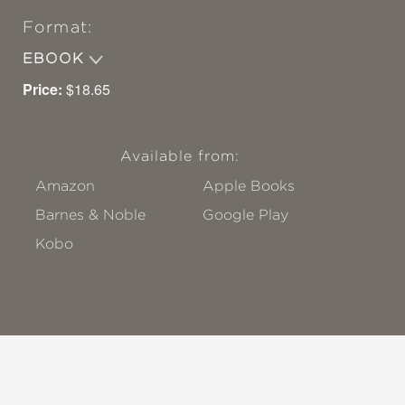
Format:
EBOOK
Price:
$18.65
Available from:
Amazon
Apple Books
Barnes & Noble
Google Play
Kobo