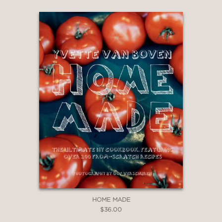
HOME MADE
$36.00