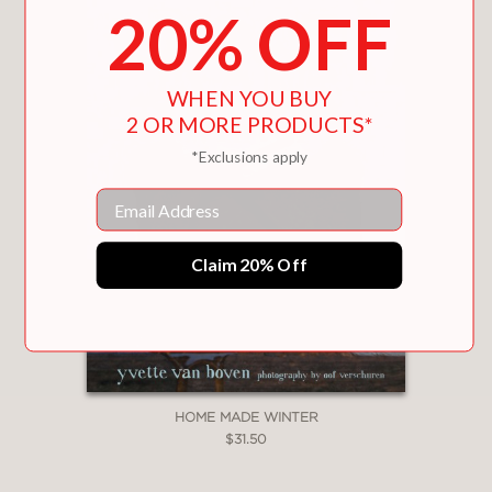
20% OFF
WHEN YOU BUY
2 OR MORE PRODUCTS*
*Exclusions apply
Email
Claim 20% Off
HOME MADE WINTER
$31.50