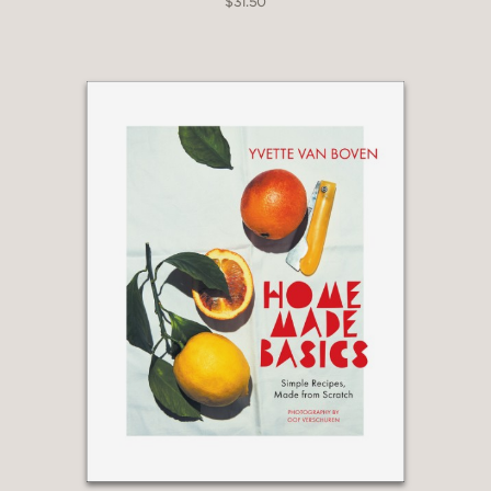
$31.50