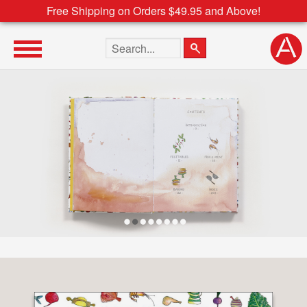
Free Shipping on Orders $49.95 and Above!
Search the site