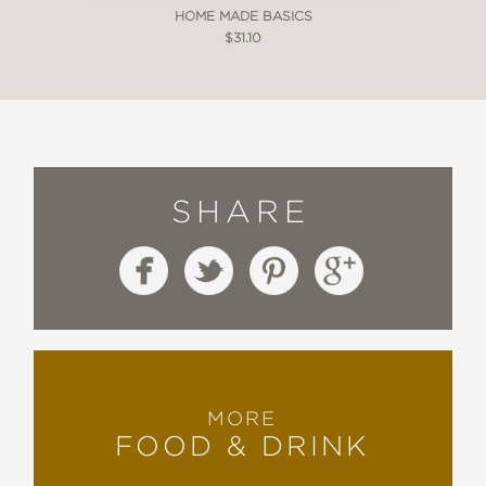
HOME MADE BASICS
$31.10
SHARE
MORE
FOOD & DRINK