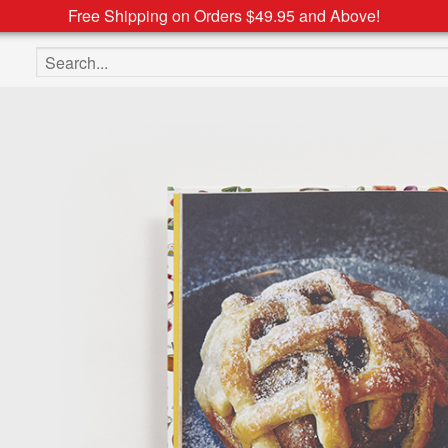
Free Shipping on Orders $49.95 and Above!
Search the site