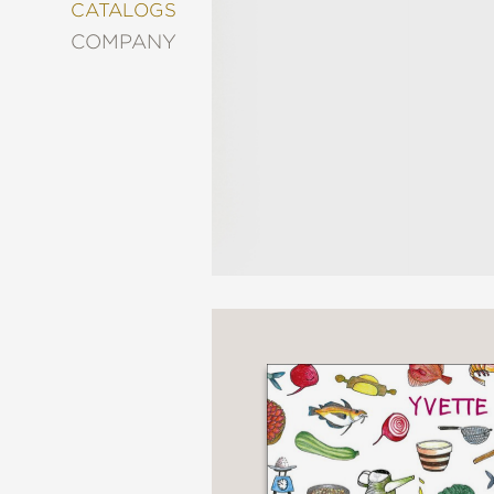
&
CATALOGS
DECORATING
COMPANY
ENTERTAINMENT
FASHION
&
STYLE
FICTION
FOOD
&
DRINK
GARDENING
GRAPHIC
NOVELS
KIDS
AND
TEENS
MANGA
NATURE