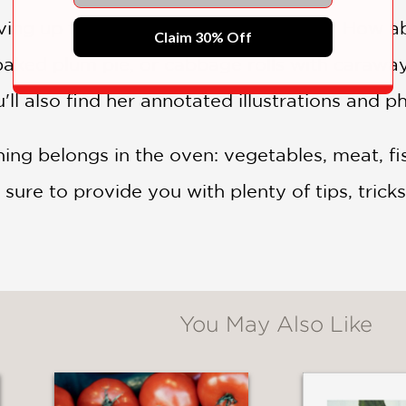
ing up fresh from her oven this time? How a
Claim 30% Off
baked plum pie, or cabbage rolls with carawa
'll also find her annotated illustrations and p
ing belongs in the oven: vegetables, meat, fis
sure to provide you with plenty of tips, tricks
You May Also Like