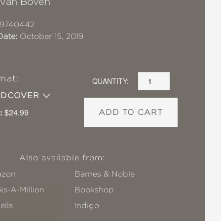
 van Boven
19740442
Date:
October 15, 2019
mat:
QUANTITY:
RDCOVER
:
$24.99
ADD TO CART
Also available from:
zon
Barnes & Noble
s-A-Million
Bookshop
ells
!ndigo