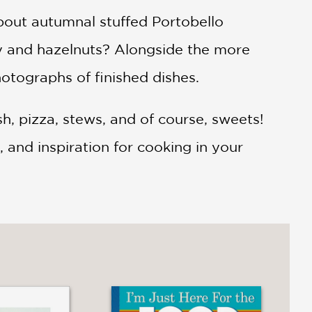
bout autumnal stuffed Portobello
y and hazelnuts? Alongside the more
hotographs of finished dishes.
h, pizza, stews, and of course, sweets!
, and inspiration for cooking in your