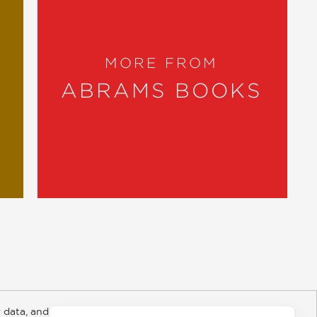
MORE FROM
ABRAMS BOOKS
 data, and about
y Rights
Copyright and Terms
Privacy Policy