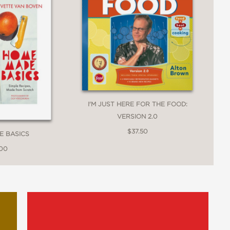
I'M JUST HERE FOR THE FOOD:
VERSION 2.0
$37.50
E BASICS
.00