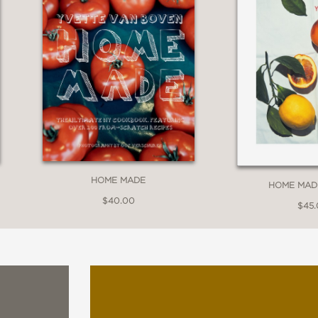
HOME MADE
HOME MAD
$40.00
$45