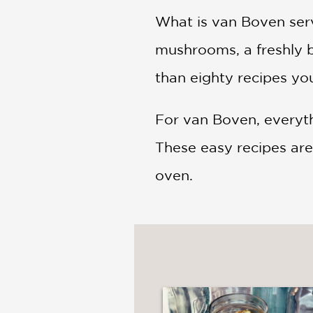
What is van Boven serv
mushrooms, a freshly 
than eighty recipes you
For van Boven, everyth
These easy recipes are 
oven.