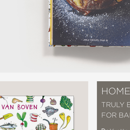
HOME
TRULY 
FOR BA