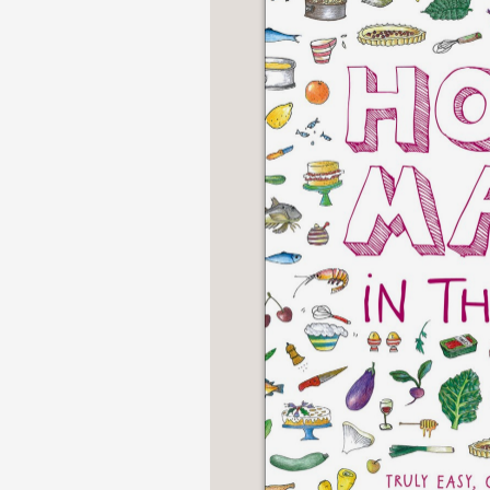
NONFICTION
PHOTOGRAPHY
POETRY
POP
CULTURE
ALL
CATEGORIES