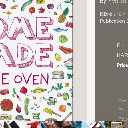
By
Yvette
ISBN:
97814
Publication 
For
HA
Price
Ama
Book
Pow