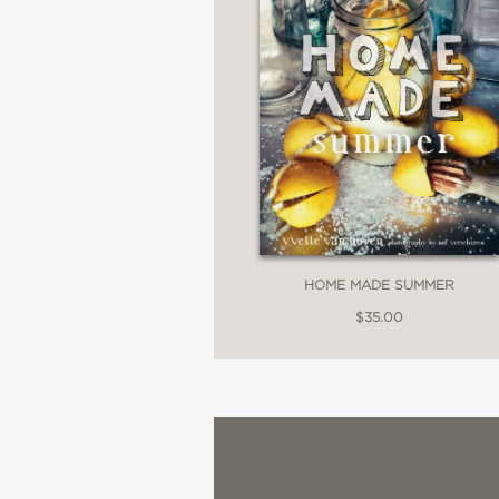
HOME MADE SUMMER
$35.00