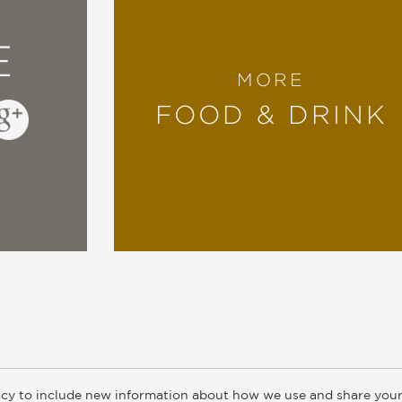
E
MORE
FOOD & DRINK
cy to include new information about how we use and share your
ogs
Customer FAQ
Subscribe
Retailer Information
Subsidiar