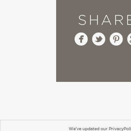
SHAR
We’ve updated our PrivacyPoli
About
Contact
Careers
Catal