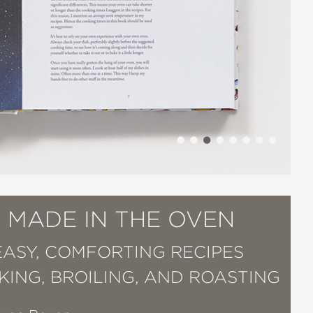
 MADE IN THE OVEN
EASY, COMFORTING RECIPES
KING, BROILING, AND ROASTING