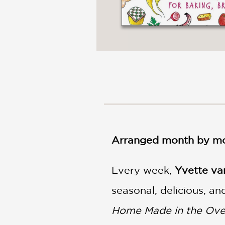
Arranged month by mon
Every week,
Yvette va
seasonal, delicious, a
Home Made in the Ov