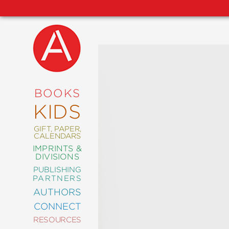
NEW
RELEASES
COMING
BOOKS
SOON
KIDS
ABRAMS
SIGNATURE
EDITIONS
GIFT, PAPER,
CALENDARS
IMPRINTS &
DIVISIONS
PUBLISHING
ART
PARTNERS
COMICS
AUTHORS
CONNECT
CRAFT
RESOURCES
DESIGN