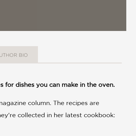
UTHOR BIO
 for dishes you can make in the oven.
magazine column. The recipes are
ey're collected in her latest cookbook: