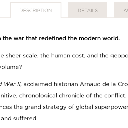
DESCRIPTION
DETAILS
A
h the war that redefined the modern world.
 sheer scale, the human cost, and the geopol
 volume?
d War II
, acclaimed historian Arnaud de la Cro
initive, chronological chronicle of the confli
ances the grand strategy of global superpowers
 and suffered.