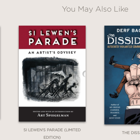
You May Also Like
 perspective on the 20th century's defining co
f peace.
SI LEWEN'S PARADE (LIMITED
THE DIS
EDITION)