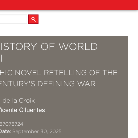
HISTORY OF WORLD
I
HIC NOVEL RETELLING OF THE
ENTURY'S DEFINING WAR
 de la Croix
 Vicente Cifuentes
87078724
Date:
September 30, 2025