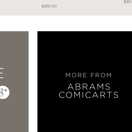
$29
$250.00
E
MORE FROM
ABRAMS
COMICARTS