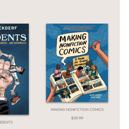
nflict—a vital reminder of the costs of
MAKING NONFICTION COMICS
$29.99
SIDENTS