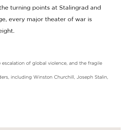
 the turning points at Stalingrad and
e, every major theater of war is
eight.
escalation of global violence, and the fragile
ers, including Winston Churchill, Joseph Stalin,
tion, providing vital context before plunging into
 chronology, making it an essential resource
l art,
The History of World War II