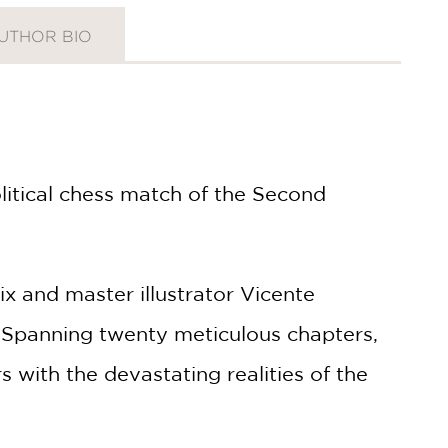
UTHOR BIO
itical chess match of the Second
ix and master illustrator Vicente
ct. Spanning twenty meticulous chapters,
 with the devastating realities of the