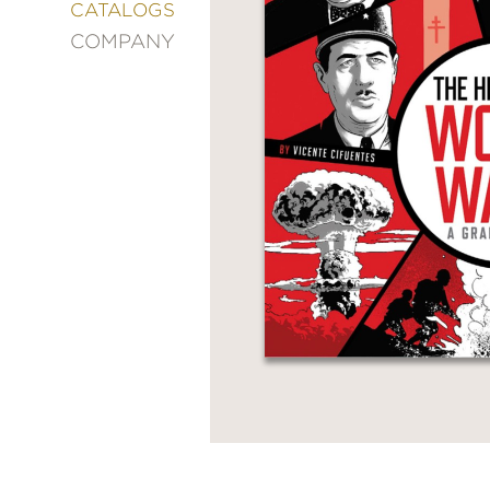
&
CATALOGS
DECORATING
COMPANY
ENTERTAINMENT
FASHION
&
STYLE
FICTION
FOOD
&
DRINK
GARDENING
GRAPHIC
NOVELS
KIDS
AND
TEENS
MANGA
NATURE