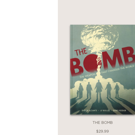
offers an unforgettable
war and the fragility o
THE BOMB
$29.99