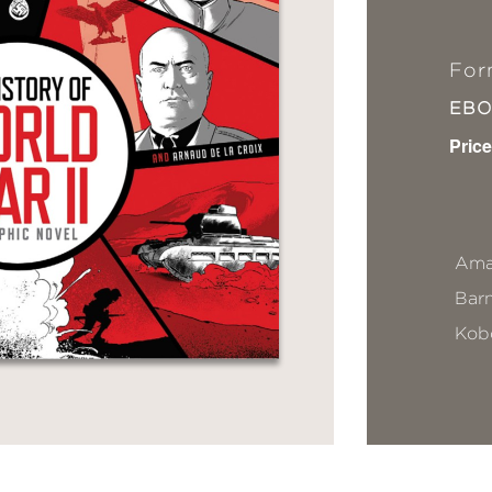
For
EB
Price
Ama
Bar
Kob