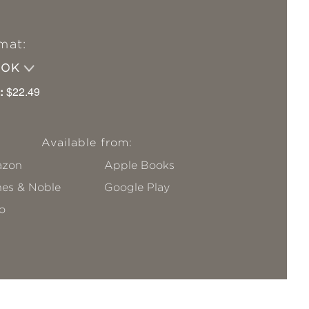
mat:
OOK
:
$22.49
Available from:
zon
Apple Books
nes & Noble
Google Play
o