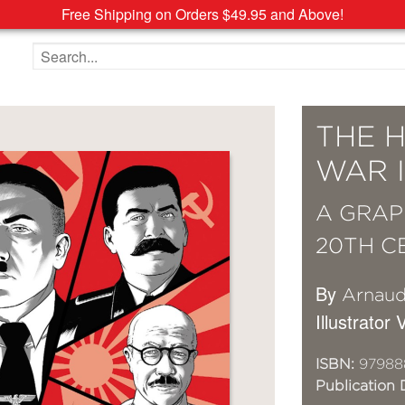
Free Shipping on Orders $49.95 and Above!
Search the site
THE 
WAR I
A GRAP
20TH C
By
Arnaud
Illustrator
ISBN:
97988
Publication 