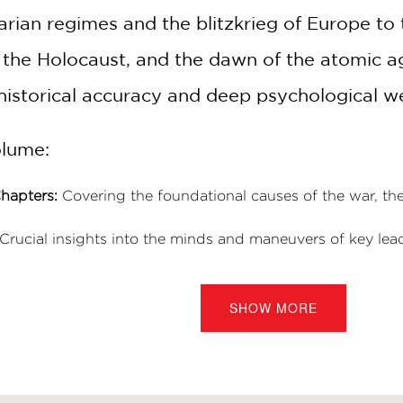
tarian regimes and the blitzkrieg of Europe to
 the Holocaust, and the dawn of the atomic ag
 historical accuracy and deep psychological w
olume:
hapters:
Covering the foundational causes of the war, the 
Crucial insights into the minds and maneuvers of key lead
in D. Roosevelt.
h chapter opens with an authoritative historical introduc
SHOW MORE
rch:
Backed by a comprehensive bibliography and detailed
ry buffs and visual storytelling enthusiasts.
olarship with the visceral power of sequentia