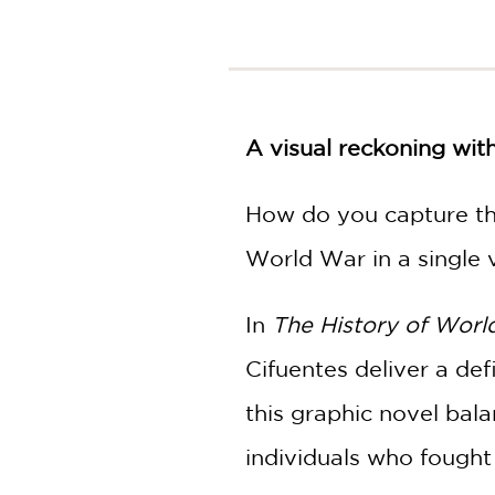
NONFICTION
PHOTOGRAPHY
POETRY
POP
CULTURE
A visual reckoning wit
ALL
CATEGORIES
How do you capture the
World War in a single
In
The History of Worl
Cifuentes deliver a def
this graphic novel bal
individuals who fought