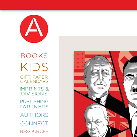
NEW
RELEASES
COMING
BOOKS
SOON
KIDS
ABRAMS
SIGNATURE
EDITIONS
GIFT, PAPER,
CALENDARS
IMPRINTS &
DIVISIONS
PUBLISHING
ART
PARTNERS
COMICS
AUTHORS
CONNECT
CRAFT
RESOURCES
DESIGN