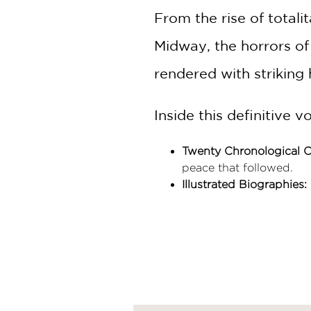
From the rise of totali
Midway, the horrors of
rendered with striking
Inside this definitive v
Twenty Chronological C
peace that followed.
Illustrated Biographies:
Adolf Hitler, and Frankl
Contextual Framing:
Eac
the visual narrative.
Uncompromising Resea
for both dedicated histo
Combining rigorous sch