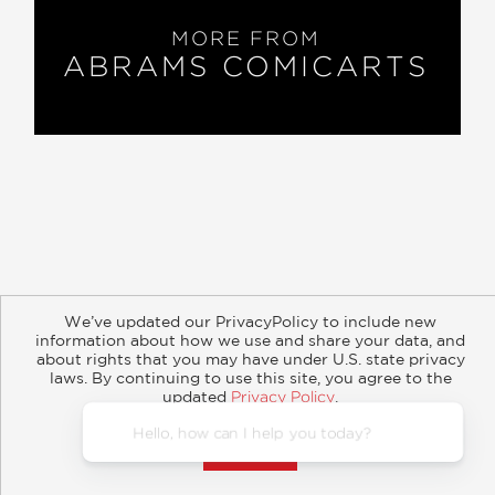
MORE FROM
ABRAMS COMICARTS
About
Contact
Careers
Catalogs
Customer FAQ
We’ve updated our PrivacyPolicy to include new
Subscribe
Retailer Information
Subsidiary Rights
information about how we use and share your data, and
Copyright and Terms
Privacy Policy
about rights that you may have under U.S. state privacy
laws. By continuing to use this site, you agree to the
© 2026 ABRAMS
updated
Privacy Policy
.
Accept?