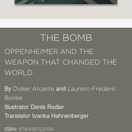
THE BOMB
OPPENHEIMER AND THE
WEAPON THAT CHANGED THE
WORLD
By
and
Didier Alcante
Laurent-Frédéric
Bollée
Illustrator Denis Rodier
Translator Ivanka Hahnenberger
ISBN:
9781419752094