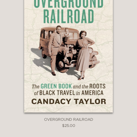
OVERGROUND RAILROAD
$25.00