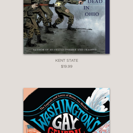
KENT STATE
$19.99