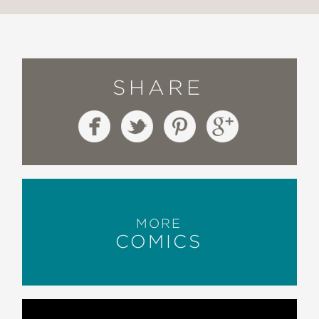
SHARE
MORE
COMICS