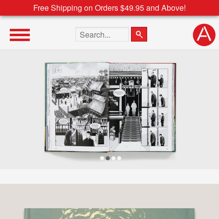
Free Shipping on Orders $49.95 and Above!
Search the site