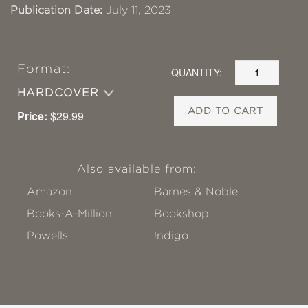
Publication Date:
July 11, 2023
Format:
QUANTITY:
HARDCOVER
ADD TO CART
Price:
$29.99
Also available from:
Amazon
Barnes & Noble
Books-A-Million
Bookshop
Powells
!ndigo