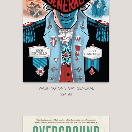
WASHINGTON'S GAY GENERAL
$24.99