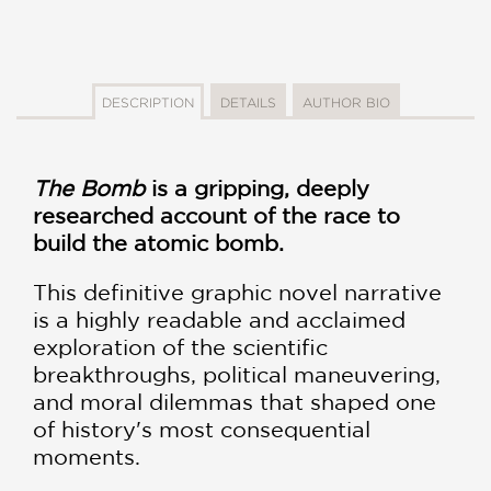
DESCRIPTION
DETAILS
AUTHOR BIO
The Bomb
is a gripping, deeply
researched account of the race to
build the atomic bomb.
This definitive graphic novel narrative
is a highly readable and acclaimed
exploration of the scientific
breakthroughs, political maneuvering,
and moral dilemmas that shaped one
of history's most consequential
moments.