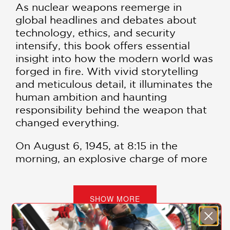
As nuclear weapons reemerge in
global headlines and debates about
technology, ethics, and security
intensify, this book offers essential
insight into how the modern world was
forged in fire. With vivid storytelling
and meticulous detail, it illuminates the
human ambition and haunting
responsibility behind the weapon that
changed everything.
On August 6, 1945, at 8:15 in the
morning, an explosive charge of more
than 15 kilotons fell on the city of
Hiroshima. Tens of thousands of
people were pulverized, and
SHOW MORE
everything within four square miles
was instantly destroyed. A deluge of