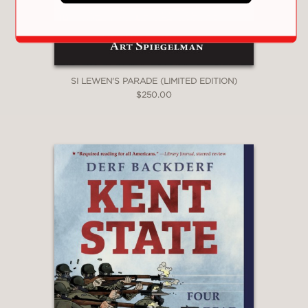
is a succession of incredible but true
stories.
This exhaustive and definitive work of
nonfiction is a must-read.
SI LEWEN'S PARADE (LIMITED EDITION)
$250.00