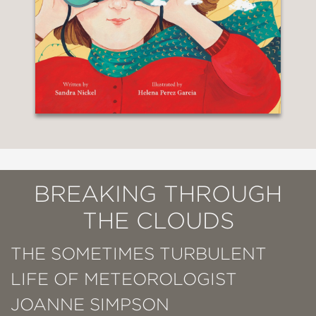
BREAKING THROUGH
THE CLOUDS
THE SOMETIMES TURBULENT
LIFE OF METEOROLOGIST
JOANNE SIMPSON