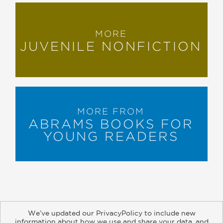
MORE
JUVENILE NONFICTION
MORE FROM
ABRAMS BOOKS FOR
YOUNG READERS
We’ve updated our PrivacyPolicy to include new
information about how we use and share your data, and