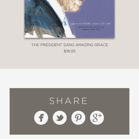
THE PRESIDENT SANG AMAZING GRACE
$18.95
SHARE