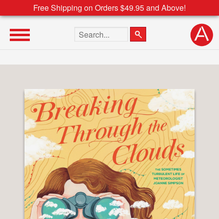
Free Shipping on Orders $49.95 and Above!
Search the site