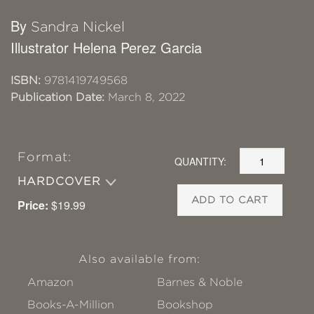
By
Sandra Nickel
Illustrator Helena Perez Garcia
ISBN:
9781419749568
Publication Date:
March 8, 2022
Format:
QUANTITY:
HARDCOVER
ADD TO CART
Price:
$19.99
Also available from:
Amazon
Barnes & Noble
Books-A-Million
Bookshop