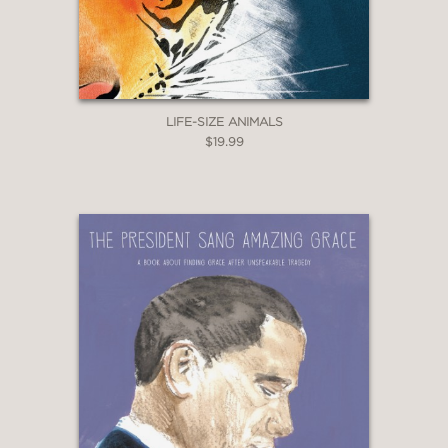
LIFE-SIZE ANIMALS
$19.99