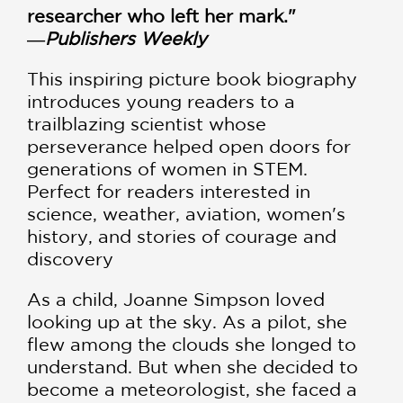
researcher who left her mark."
―
Publishers Weekly
This inspiring picture book biography
introduces young readers to a
trailblazing scientist whose
perseverance helped open doors for
generations of women in STEM.
Perfect for readers interested in
science, weather, aviation, women's
history, and stories of courage and
discovery
As a child, Joanne Simpson loved
looking up at the sky. As a pilot, she
flew among the clouds she longed to
understand. But when she decided to
become a meteorologist, she faced a