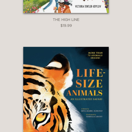
THE HIGH LINE
$19.99