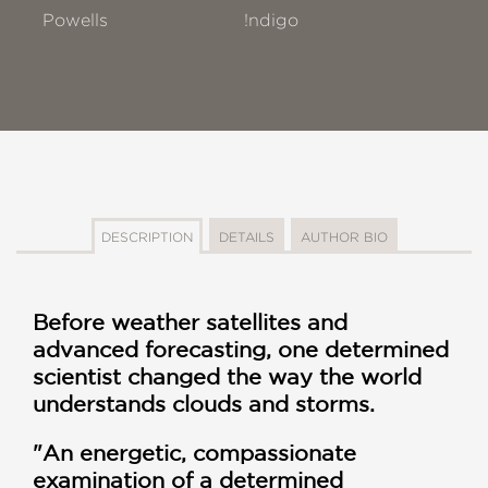
Powells
!ndigo
DESCRIPTION
DETAILS
AUTHOR BIO
Before weather satellites and
advanced forecasting, one determined
scientist changed the way the world
understands clouds and storms.
"An energetic, compassionate
examination of a determined