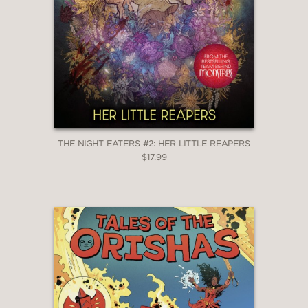
THE NIGHT EATERS #2: HER LITTLE REAPERS
$17.99