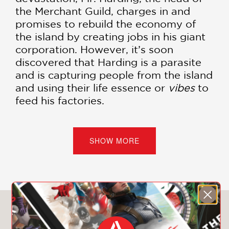
the Merchant Guild, charges in and
promises to rebuild the economy of
the island by creating jobs in his giant
corporation. However, it’s soon
discovered that Harding is a parasite
and is capturing people from the island
and using their life essence or
vibes
to
feed his factories.
Bolo, a local hero, saves his love
Zahrah from Hardin and cronies but
SHOW MORE
the lovers are then framed as rebels
against the state. The state has been
compromised by the factories and the
workers who know the truth about
Harding must go into hiding. If Bolo,
You May Also Like
Zahrah, and their allies don’t take
down Harding and the corrupt