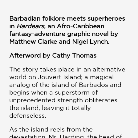
Barbadian folklore meets superheroes
in
Hardears
, an Afro-Caribbean
fantasy-adventure graphic novel by
Matthew Clarke and Nigel Lynch.
Afterword by Cathy Thomas
The story takes place in an alternative
world on Jouvert Island; a magical
analog of the island of Barbados and
begins when a superstorm of
unprecedented strength obliterates
the island, leaving it totally
defenseless.
As the island reels from the
devastation, Mr. Harding, the head of