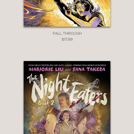
may
eagerly embrace the politics and
interactions between the various races
of the Hardears Islands.”
FALL THROUGH
Booklist
$17.99
—