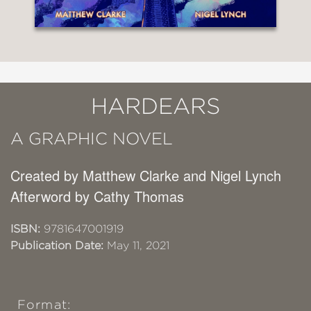
HARDEARS
A GRAPHIC NOVEL
Created by Matthew Clarke and Nigel Lynch
Afterword by Cathy Thomas
ISBN:
9781647001919
Publication Date:
May 11, 2021
Format: