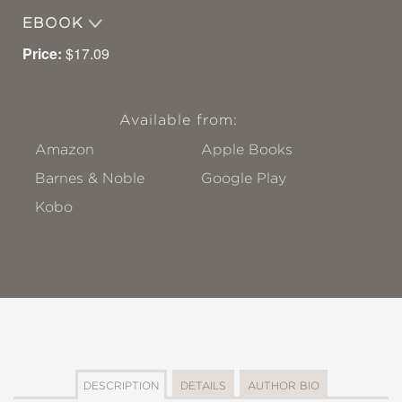
EBOOK
Price:
$17.09
Available from:
Amazon
Apple Books
Barnes & Noble
Google Play
Kobo
DESCRIPTION
DETAILS
AUTHOR BIO