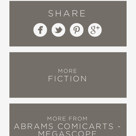
SHARE
MORE
FICTION
MORE FROM
ABRAMS COMICARTS -
MEGASCOPE