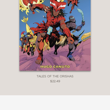
TALES OF THE ORISHAS
$22.49