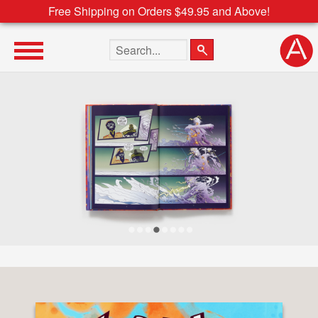
Free Shipping on Orders $49.95 and Above!
Search the site