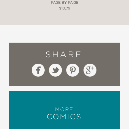
PAGE BY PAIGE
$10.79
SHARE
MORE
COMICS