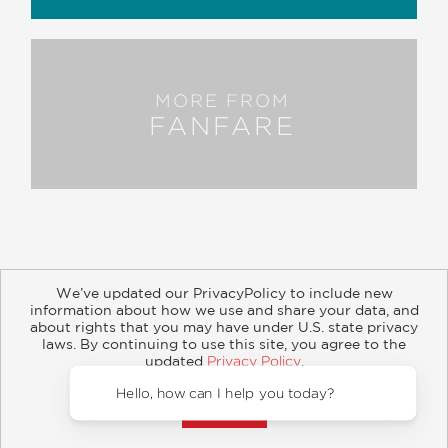
MORE FROM
FANFARE
We’ve updated our PrivacyPolicy to include new
information about how we use and share your data, and
about rights that you may have under U.S. state privacy
About
Contact
Careers
Catalogs
Customer FAQ
laws. By continuing to use this site, you agree to the
updated
Privacy Policy
.
Subscribe
Retailer Information
Subsidiary Rights
Accept?
Copyright and Terms
Privacy Policy
Hello, 
© 2026 ABRAMS