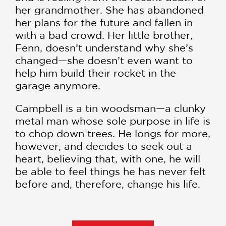
her grandmother. She has abandoned
her plans for the future and fallen in
with a bad crowd. Her little brother,
Fenn, doesn’t understand why she’s
changed—she doesn’t even want to
help him build their rocket in the
garage anymore.
Campbell is a tin woodsman—a clunky
metal man whose sole purpose in life is
to chop down trees. He longs for more,
however, and decides to seek out a
heart, believing that, with one, he will
be able to feel things he has never felt
before and, therefore, change his life.
Equal parts
The Iron Giant
,
The Wizard
of Oz
,
Edward Scissorhands
, and