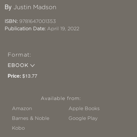
By
Justin Madson
ISBN:
9781647001353
Publication Date:
April 19, 2022
Format:
EBOOK
Price:
$13.77
Available from:
Amazon
Apple Books
Barnes & Noble
Google Play
Kobo