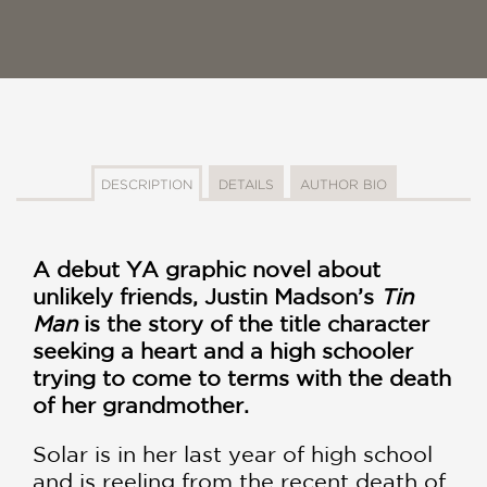
DESCRIPTION
DETAILS
AUTHOR BIO
A debut YA graphic novel about
unlikely friends, Justin Madson’s
Tin
Man
is the story of the title character
seeking a heart and a high schooler
trying to come to terms with the death
of her grandmother.
Solar is in her last year of high school
and is reeling from the recent death of