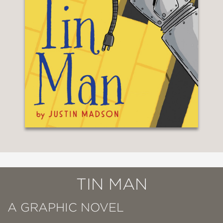
TIN MAN
A GRAPHIC NOVEL