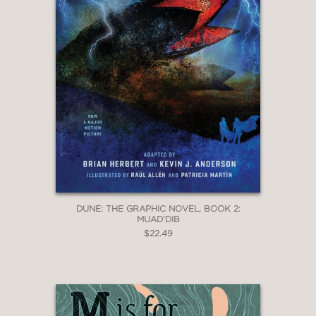
DUNE: THE GRAPHIC NOVEL, BOOK 2:
MUAD’DIB
$22.49