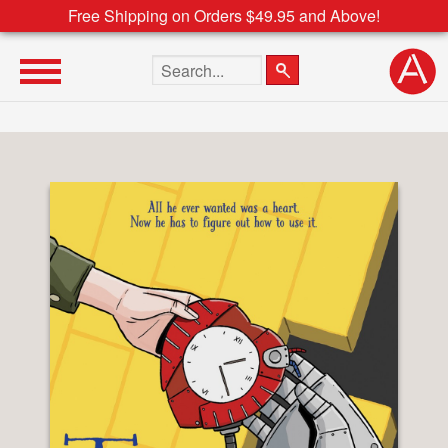
Free Shipping on Orders $49.95 and Above!
Search the site