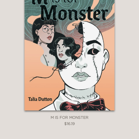
M IS FOR MONSTER
$16.19