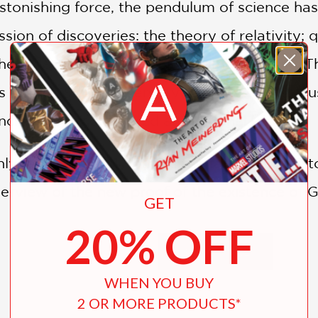
tonishing force, the pendulum of science has 
sion of discoveries: the theory of relativity
 heat death, and fine-tuning of the universe.
s of the twentieth century collective conscio
ncreasingly considered an irrational belief.
hly readable book retrace the fascinating hist
verview of the new proof of the existence of 
GET
lect and debate the place of God in science.
20% OFF
SHOW MORE
WHEN YOU BUY
2 OR MORE PRODUCTS*