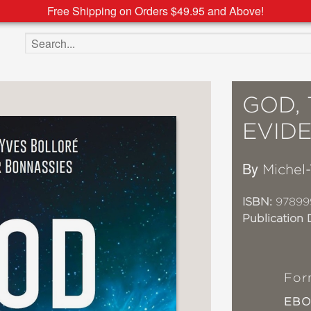
Free Shipping on Orders $49.95 and Above!
Search the site
GOD, 
EVID
By
Michel-
ISBN:
97899
Publication 
For
EB