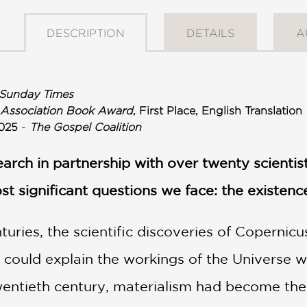
DESCRIPTION
DETAILS
A
Sunday Times
 Association Book Award
, First Place, English Translation
025
-
The Gospel Coalition
search in partnership with over twenty scienti
st significant questions we face: the existenc
uries, the scientific discoveries of Copernicu
 could explain the workings of the Universe w
wentieth century, materialism had become the