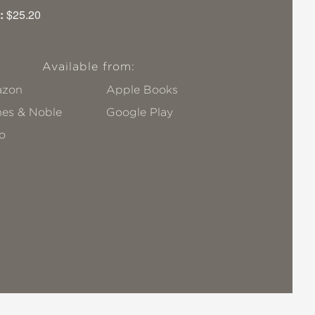
:
$25.20
Available from:
zon
Apple Books
nes & Noble
Google Play
o