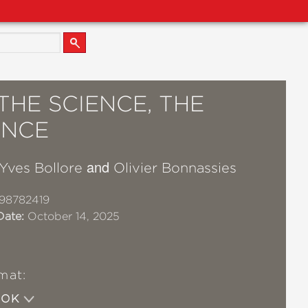
THE SCIENCE, THE
ENCE
and
Yves Bollore
Olivier Bonnassies
98782419
Date:
October 14, 2025
mat:
OOK