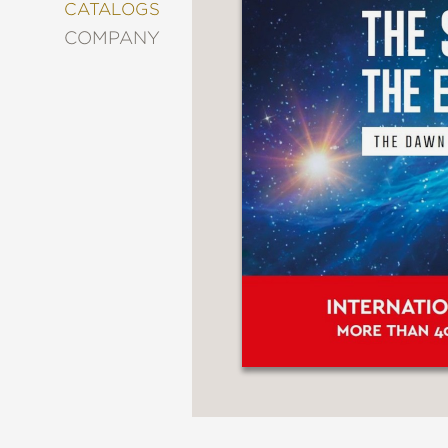
&
CATALOGS
DECORATING
COMPANY
ENTERTAINMENT
FASHION
&
STYLE
FICTION
FOOD
&
DRINK
GARDENING
GRAPHIC
NOVELS
KIDS
AND
TEENS
MANGA
NATURE