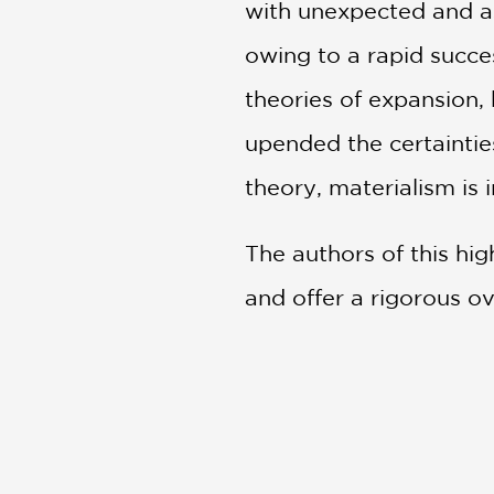
with unexpected and as
owing to a rapid succes
theories of expansion,
upended the certaintie
theory, materialism is i
The authors of this hig
and offer a rigorous o
is an invitation to ref
PRAISE