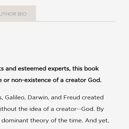
UTHOR BIO
sts and esteemed experts, this book
e or non-existence of a creator God.
s, Galileo, Darwin, and Freud created
ithout the idea of a creator--God. By
 dominant theory of the time. And yet,