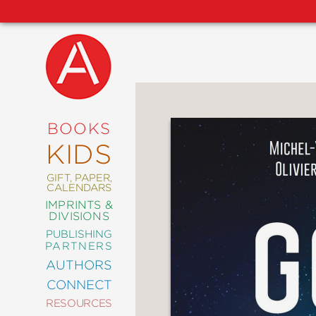
NEW
RELEASES
COMING
BOOKS
SOON
KIDS
ABRAMS
SIGNATURE
EDITIONS
GIFT, PAPER,
CALENDARS
IMPRINTS &
DIVISIONS
PUBLISHING
ART
PARTNERS
COMICS
AUTHORS
CONNECT
CRAFT
RESOURCES
DESIGN