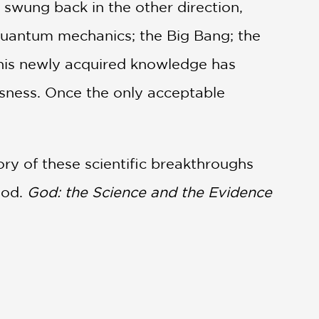
swung back in the other direction,
; quantum mechanics; the Big Bang; the
 This newly acquired knowledge has
usness. Once the only acceptable
ory of these scientific breakthroughs
God.
God: the Science and the Evidence