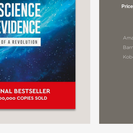
Price
Ama
Bar
Kob