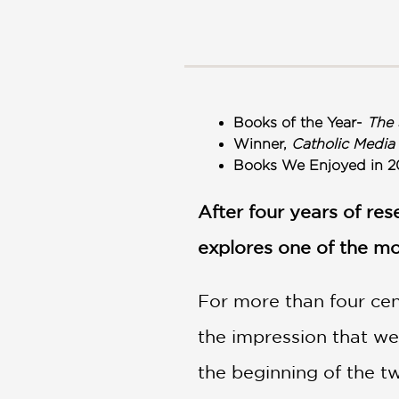
NONFICTION
PHOTOGRAPHY
POETRY
POP
CULTURE
Books of the Year-
The 
ALL
Winner,
Catholic Media
CATEGORIES
Books We Enjoyed in 2
After four years of re
explores one of the mo
For more than four cent
the impression that we
the beginning of the t