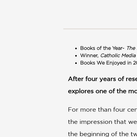
NONFICTION
PHOTOGRAPHY
POETRY
POP
CULTURE
ALL
Books of the Year-
The 
CATEGORIES
Winner,
Catholic Media
Books We Enjoyed in 2
After four years of re
explores one of the mo
For more than four cent
the impression that we
the beginning of the t