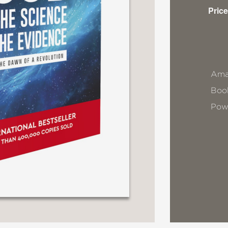
Price
Ama
Book
Pow