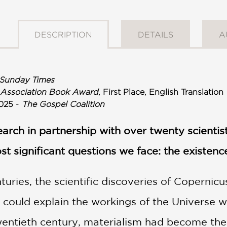
DESCRIPTION
DETAILS
A
Sunday Times
 Association Book Award
, First Place, English Translation
025
-
The Gospel Coalition
search in partnership with over twenty scienti
st significant questions we face: the existenc
uries, the scientific discoveries of Copernicu
 could explain the workings of the Universe w
wentieth century, materialism had become the