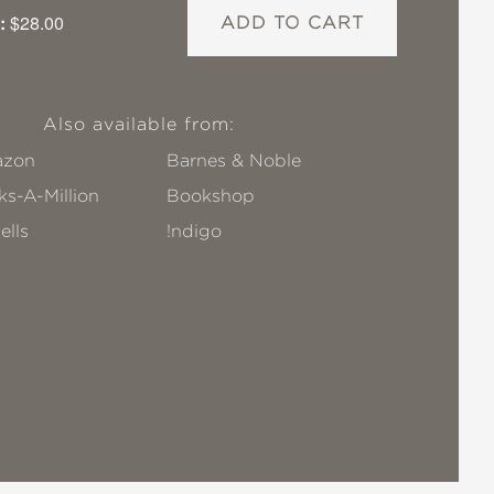
:
$28.00
ADD TO CART
Also available from:
zon
Barnes & Noble
s-A-Million
Bookshop
ells
!ndigo