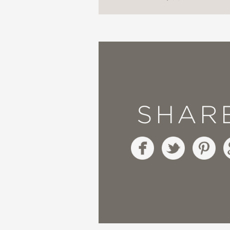
a creator God. Wonder
dynamic harmony and os
things.”
—Stéphanie Reader, Evan
Possible? When Scienc
SHAR
“The amazing advances
about our existence…Mi
readable way, and give
—Andrew Briggs, Profes