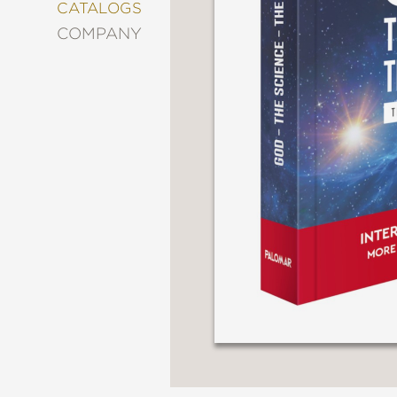
&
CATALOGS
DECORATING
COMPANY
ENTERTAINMENT
FASHION
&
STYLE
FICTION
FOOD
&
DRINK
GARDENING
GRAPHIC
NOVELS
KIDS
AND
TEENS
MANGA
NATURE