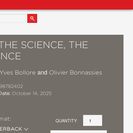
THE SCIENCE, THE
ENCE
and
Yves Bollore
Olivier Bonnassies
98782402
Date:
October 14, 2025
mat:
QUANTITY:
PERBACK