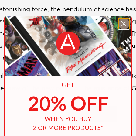
tonishing force, the pendulum of science has 
sion of discoveries: the theory of relativity
 heat death, and fine-tuning of the universe.
s of the twentieth century collective conscio
ncreasingly considered an irrational belief.
hly readable book retrace the fascinating hist
GET
verview of the new proof of the existence of 
20% OFF
lect and debate the place of God in science.
SHOW MORE
WHEN YOU BUY
2 OR MORE PRODUCTS*