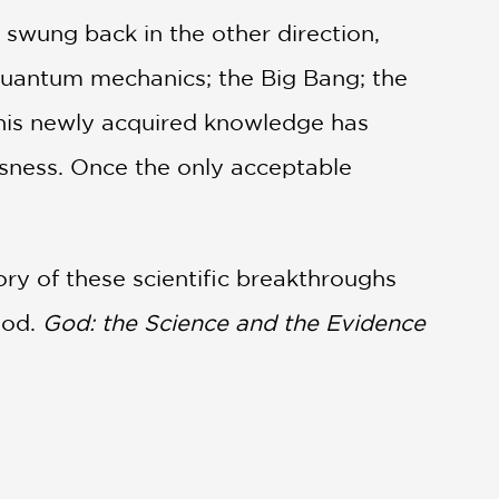
swung back in the other direction,
; quantum mechanics; the Big Bang; the
 This newly acquired knowledge has
usness. Once the only acceptable
ory of these scientific breakthroughs
God.
God: the Science and the Evidence