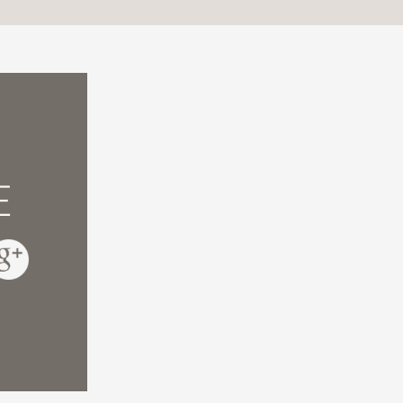
fully documented, it also introduces many re
mosis between their discoveries and the idea 
gelical and specialist in the field of program
e and Faith Meet
E
 in science and cosmology over the past cen
chel-Yves Bolloré and Olivier Bonnassies expl
 a personal account of how their answers lea
sor of Physics, University of Oxford, author 