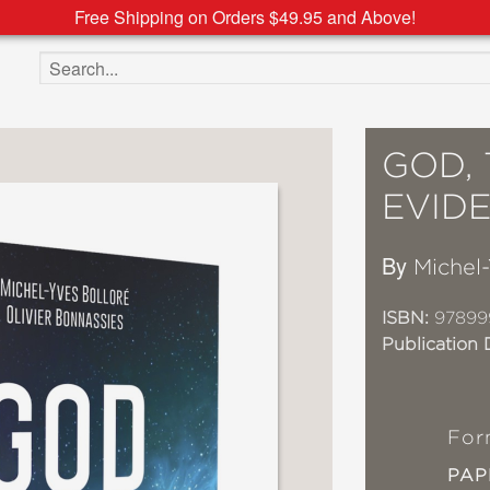
Free Shipping on Orders $49.95 and Above!
Search the site
GOD, 
EVID
By
Michel-
ISBN:
97899
Publication 
For
PA