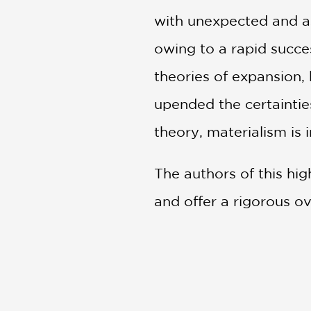
with unexpected and as
owing to a rapid succes
theories of expansion,
upended the certaintie
theory, materialism is i
The authors of this hig
and offer a rigorous o
is an invitation to ref
PRAISE