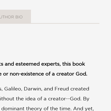
UTHOR BIO
sts and esteemed experts, this book
e or non-existence of a creator God.
s, Galileo, Darwin, and Freud created
ithout the idea of a creator--God. By
 dominant theory of the time. And yet,