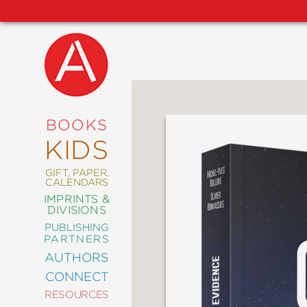
NEW
RELEASES
COMING
BOOKS
SOON
KIDS
ABRAMS
SIGNATURE
EDITIONS
GIFT, PAPER,
CALENDARS
IMPRINTS &
DIVISIONS
PUBLISHING
ART
PARTNERS
COMICS
AUTHORS
CONNECT
CRAFT
RESOURCES
DESIGN