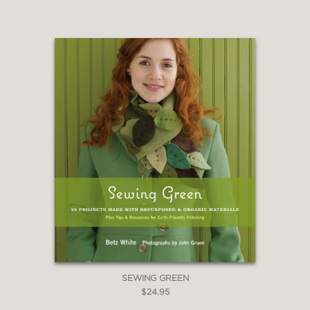
SEWING GREEN
$24.95