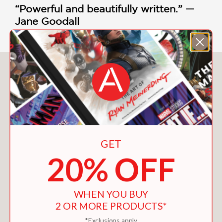
“Powerful and beautifully written.” —
Jane Goodall
You May Also Like
GET
20% OFF
WHEN YOU BUY
2 OR MORE PRODUCTS*
*Exclusions apply