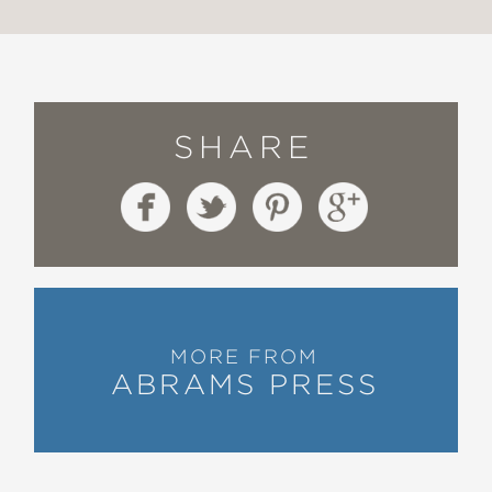
SHARE
MORE FROM
ABRAMS PRESS