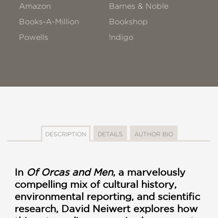
Amazon
Barnes & Noble
Books-A-Million
Bookshop
Powells
!ndigo
DESCRIPTION
DETAILS
AUTHOR BIO
In
Of Orcas and Men
, a marvelously
compelling mix of cultural history,
environmental reporting, and scientific
research, David Neiwert explores how