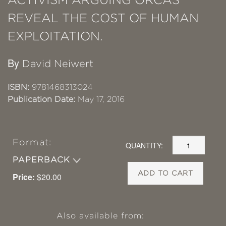
REVEAL THE COST OF HUMAN
EXPLOITATION.
By
David Neiwert
ISBN:
9781468313024
Publication Date:
May 17, 2016
Format:
QUANTITY:
PAPERBACK
ADD TO CART
Price:
$20.00
Also available from: