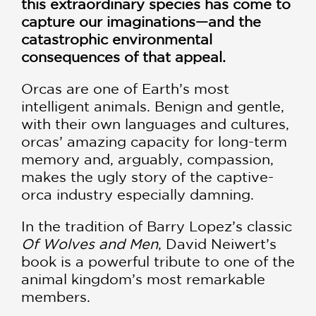
this extraordinary species has come to
capture our imaginations—and the
catastrophic environmental
consequences of that appeal.
Orcas are one of Earth’s most
intelligent animals. Benign and gentle,
with their own languages and cultures,
orcas’ amazing capacity for long-term
memory and, arguably, compassion,
makes the ugly story of the captive-
orca industry especially damning.
In the tradition of Barry Lopez’s classic
Of Wolves and Men
, David Neiwert’s
book is a powerful tribute to one of the
animal kingdom’s most remarkable
members.