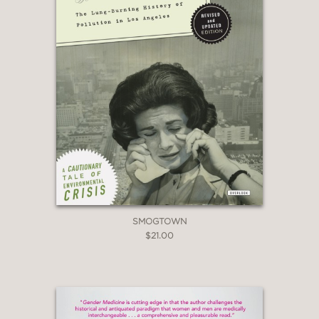
SMOGTOWN
$21.00