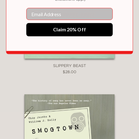
Email
Claim 20% Off
SLIPPERY BEAST
$28.00