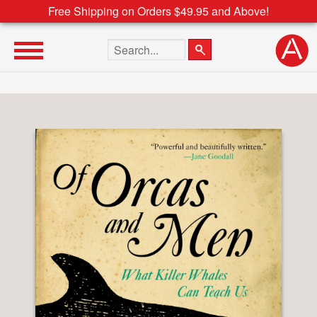
Free Shipping on Orders $49.95 and Above!
Search the site