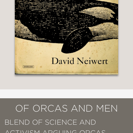
OF ORCAS AND MEN
BLEND OF SCIENCE AND
ACTIVISM ARGUING ORCAS