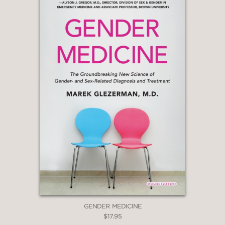
GENDER MEDICINE
$17.95