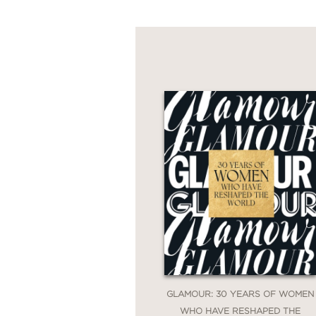
GLAMOUR: 30 YEARS OF WOMEN
WHO HAVE RESHAPED THE