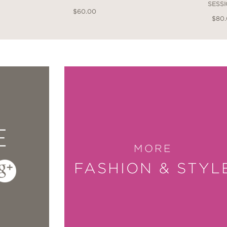
SESS
$60.00
$80
E
MORE
FASHION & STYL