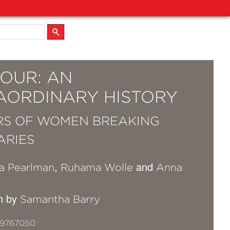
OUR: AN
AORDINARY HISTORY
RS OF WOMEN BREAKING
ARIES
,
and
a Pearlman
Ruhama Wolle
Anna
on by
Samantha Barry
19767050