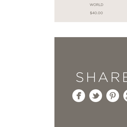
WORLD
$40.00
SHAR