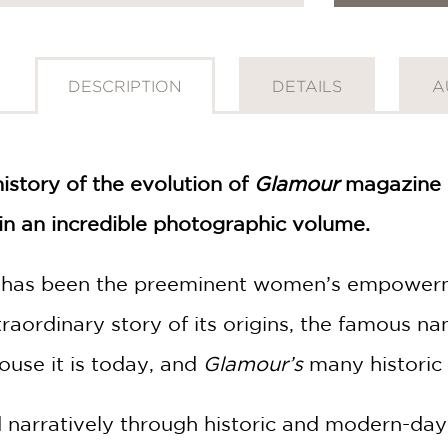
DESCRIPTION
DETAILS
A
history of the evolution of
Glamour
magazine a
 an incredible photographic volume.
has been the preeminent women’s empowermen
traordinary story of its origins, the famous
ouse it is today, and
Glamour’s
many historic 
d narratively through historic and modern-da