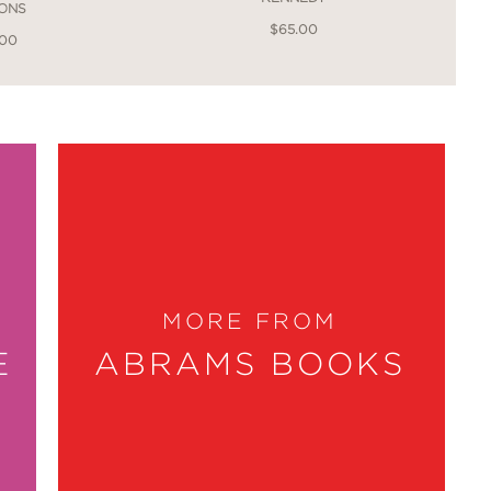
IONS
$65.00
.00
MORE FROM
E
ABRAMS BOOKS