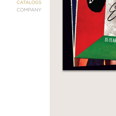
&
CATALOGS
DECORATING
COMPANY
ENTERTAINMENT
FASHION
&
STYLE
FICTION
FOOD
&
DRINK
GARDENING
GRAPHIC
NOVELS
KIDS
AND
TEENS
MANGA
NATURE