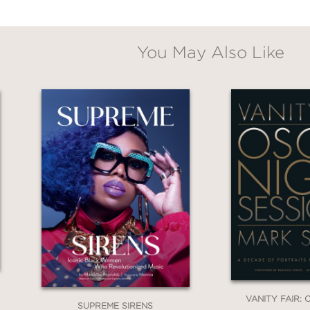
You May Also Like
VANITY FAIR:
SUPREME SIRENS