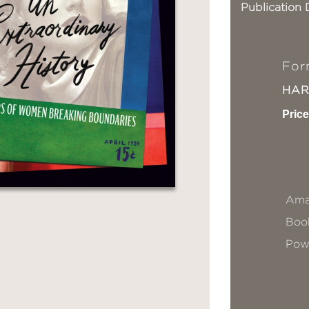
Publication 
For
HA
Price
Ama
Book
Pow