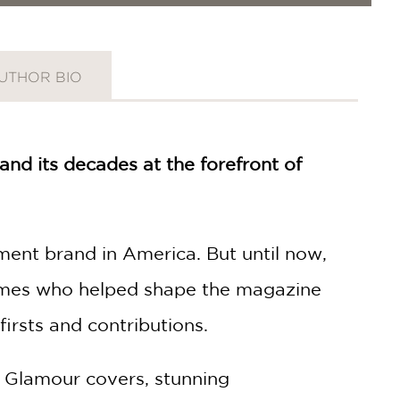
UTHOR BIO
nd its decades at the forefront of
t brand in America. But until now,
 names who helped shape the magazine
firsts and contributions.
y Glamour covers, stunning