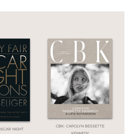
CBK: CAROLYN BESSETTE
 OSCAR NIGHT
KENNEDY