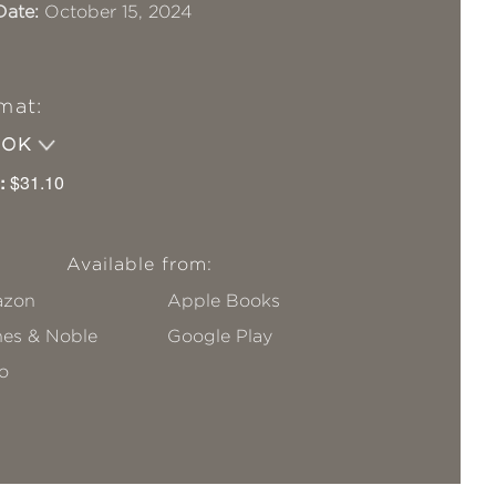
Date:
October 15, 2024
mat:
OOK
:
$31.10
Available from:
zon
Apple Books
nes & Noble
Google Play
o