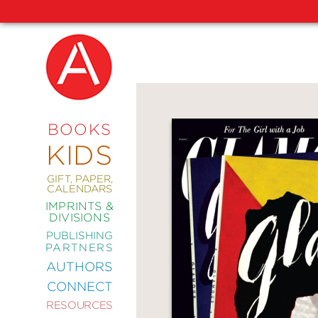
NEW
RELEASES
COMING
BOOKS
SOON
KIDS
ABRAMS
SIGNATURE
EDITIONS
GIFT, PAPER,
CALENDARS
IMPRINTS &
DIVISIONS
PUBLISHING
ART
PARTNERS
COMICS
AUTHORS
CONNECT
CRAFT
RESOURCES
DESIGN