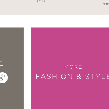
$31.10
$31.
E
MORE
FASHION & STYL