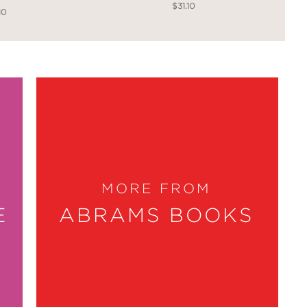
$31.10
10
MORE FROM
E
ABRAMS BOOKS