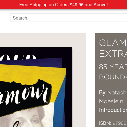
Free Shipping on Orders $49.95 and Above!
Search the site
GLAM
EXTR
85 YEA
BOUND
By
Natash
Moeslein
Introducti
ISBN:
97988