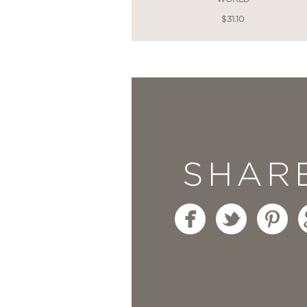
$31.10
SHAR