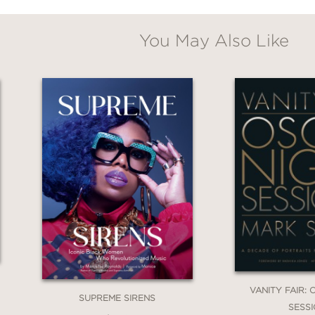
You May Also Like
VANITY FAIR:
SUPREME SIRENS
SESS