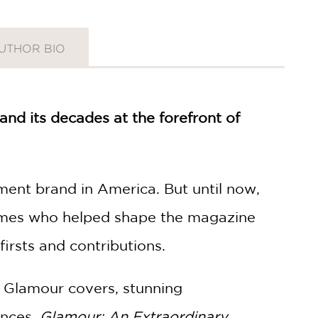
UTHOR BIO
nd its decades at the forefront of
t brand in America. But until now,
 names who helped shape the magazine
firsts and contributions.
y Glamour covers, stunning
ences,
Glamour: An Extraordinary