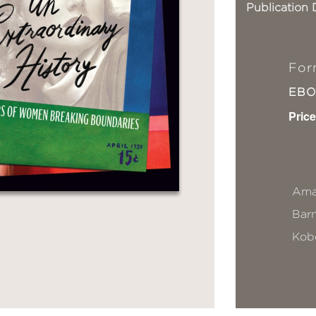
Publication 
For
EB
Price
Ama
Bar
Kob