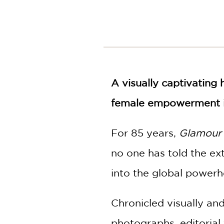
NONFICTION
PHOTOGRAPHY
POETRY
POP
CULTURE
ALL
A visually captivating 
CATEGORIES
female empowerment in
For 85 years,
Glamour
no one has told the ex
into the global powerh
Chronicled visually an
photographs, editoria