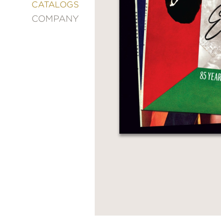
&
CATALOGS
DECORATING
COMPANY
ENTERTAINMENT
FASHION
&
STYLE
FICTION
FOOD
&
DRINK
GARDENING
GRAPHIC
NOVELS
KIDS
AND
TEENS
MANGA
NATURE