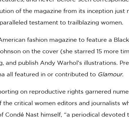
ution of the magazine from its inception just
paralleled testament to trailblazing women.
American fashion magazine to feature a Black c
ohnson on the cover (she starred 15 more times
ng, and publish Andy Warhol’s illustrations. 
 all featured in or contributed to
Glamour
.
orting on reproductive rights garnered numer
f the critical women editors and journalists 
f Condé Nast himself, “a periodical devoted to