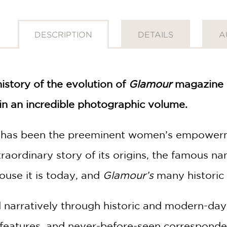
DESCRIPTION
DETAILS
A
history of the evolution of
Glamour
magazine a
 an incredible photographic volume.
has been the preeminent women’s empowermen
traordinary story of its origins, the famous
ouse it is today, and
Glamour’s
many historic 
d narratively through historic and modern-da
l features, and never-before-seen correspond