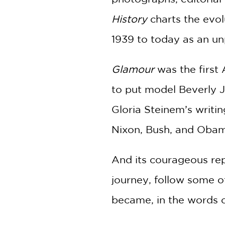
History
charts the evol
1939 to today as an un
Glamour
was the first 
to put model Beverly J
Gloria Steinem’s writi
Nixon, Bush, and Obama
And its courageous rep
journey, follow some o
became, in the words o