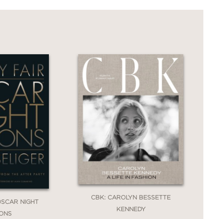
CBK: CAROLYN BESSETTE
 OSCAR NIGHT
KENNEDY
IONS