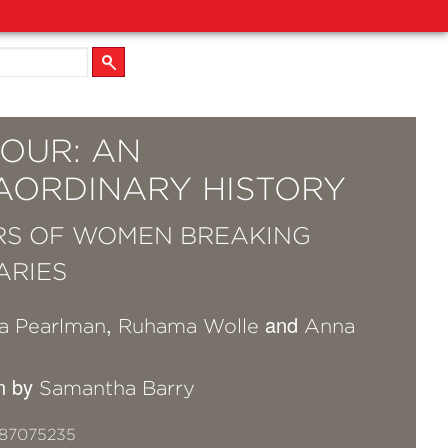
OUR: AN
AORDINARY HISTORY
RS OF WOMEN BREAKING
ARIES
,
and
a Pearlman
Ruhama Wolle
Anna
on by
Samantha Barry
87075235