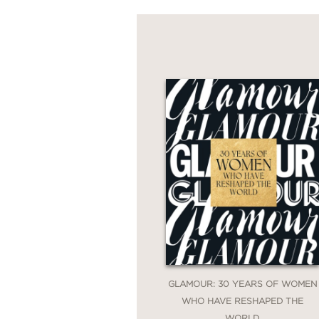
GLAMOUR: 30 YEARS OF WOMEN
WHO HAVE RESHAPED THE
WORLD