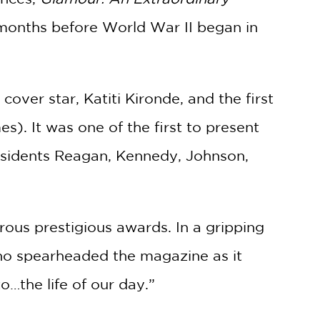
 months before World War II began in
over star, Katiti Kironde, and the first
). It was one of the first to present
Presidents Reagan, Kennedy, Johnson,
ous prestigious awards. In a gripping
who spearheaded the magazine as it
…the life of our day.”