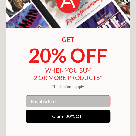
GET
20% OFF
WAYS AND MEANS
WHEN YOU BUY
$28.00
2 OR MORE PRODUCTS*
*Exclusions apply
Email
Claim 20% Off