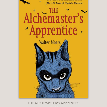
THE ALCHEMASTER'S APPRENTICE