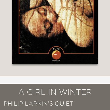
A GIRL IN WINTER
PHILIP LARKIN’S QUIET