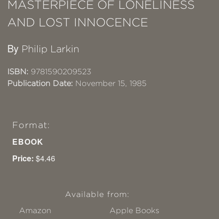
MASTERPIECE OF LONELINESS
AND LOST INNOCENCE
By
Philip Larkin
ISBN:
9781590209523
Publication Date:
November 15, 1985
Format:
EBOOK
Price:
$4.46
Available from:
Amazon
Apple Books