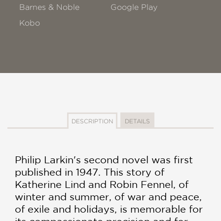
Barnes & Noble
Google Play
Kobo
DESCRIPTION
DETAILS
Philip Larkin's second novel was first
published in 1947. This story of
Katherine Lind and Robin Fennel, of
winter and summer, of war and peace,
of exile and holidays, is memorable for