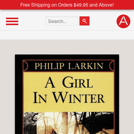
Free Shipping on Orders $49.95 and Above!
Search the site