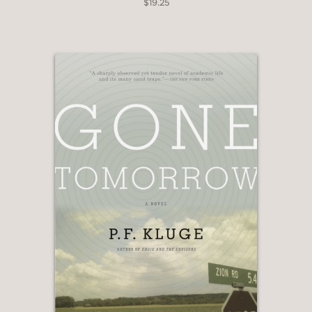
$19.25