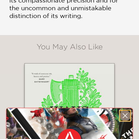
its compassionate precision and for
the uncommon and unmistakable
distinction of its writing.
You May Also Like