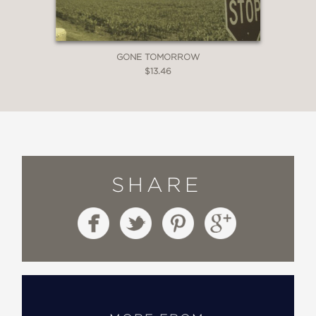
GONE TOMORROW
$13.46
SHARE