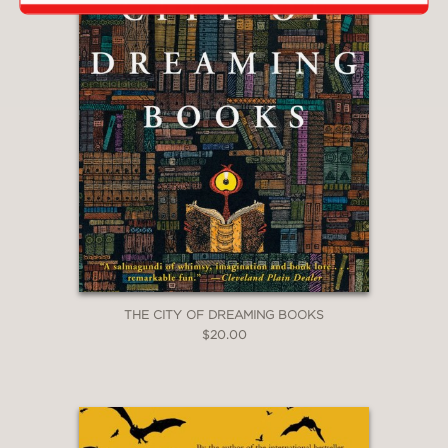
THE CITY OF DREAMING BOOKS
$20.00