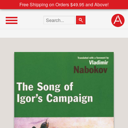
Free Shipping on Orders $49.95 and Above!
Search the site