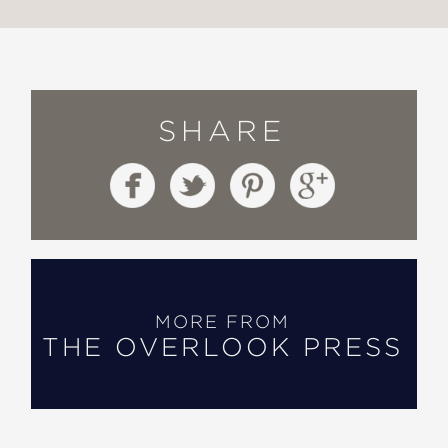
SHARE
MORE FROM
THE OVERLOOK PRESS