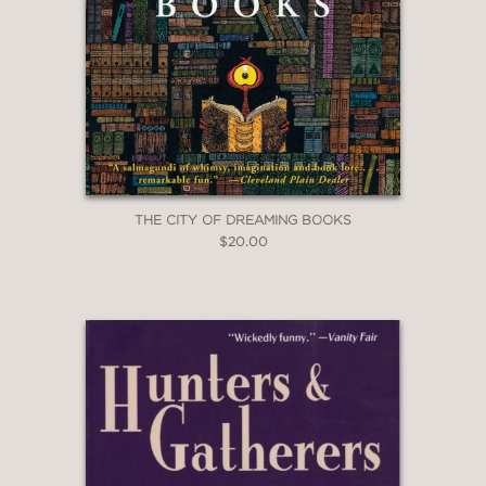
THE CITY OF DREAMING BOOKS
$20.00