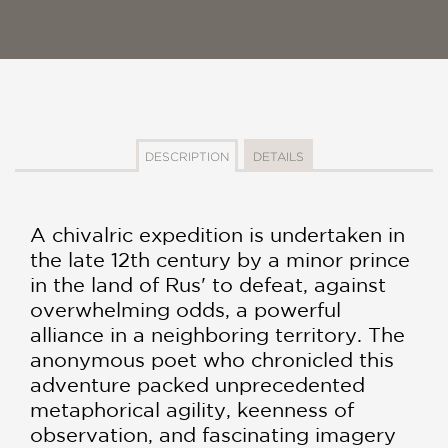
DESCRIPTION
DETAILS
A chivalric expedition is undertaken in
the late 12th century by a minor prince
in the land of Rus' to defeat, against
overwhelming odds, a powerful
alliance in a neighboring territory. The
anonymous poet who chronicled this
adventure packed unprecedented
metaphorical agility, keenness of
observation, and fascinating imagery