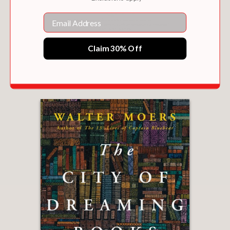
Email
Claim 30% Off
WAYS AND MEANS
$28.00