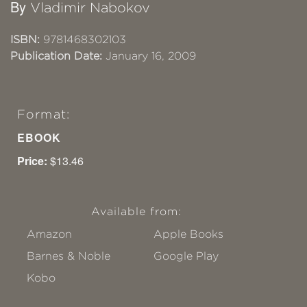
By
Vladimir Nabokov
ISBN:
9781468302103
Publication Date:
January 16, 2009
Format:
EBOOK
Price:
$13.46
Available from:
Amazon
Apple Books
Barnes & Noble
Google Play
Kobo