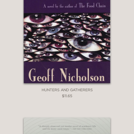
HUNTERS AND GATHERERS
$11.65