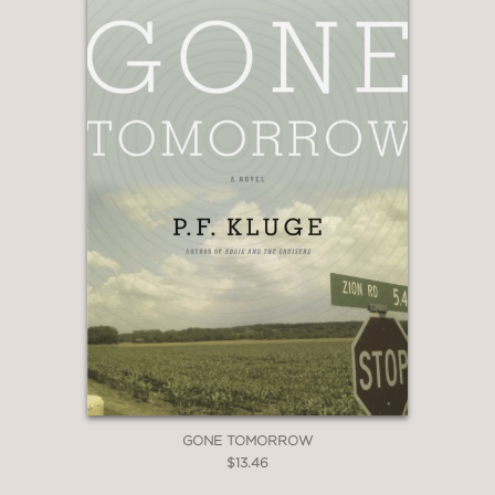
GONE TOMORROW
$13.46