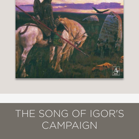
THE SONG OF IGOR'S
CAMPAIGN