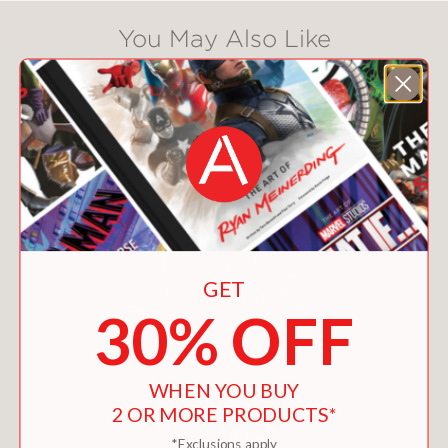
You May Also Like
GET
30% OFF
WHEN YOU BUY
2 OR MORE PRODUCTS*
*Exclusions apply