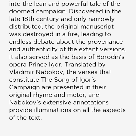
into the lean and powerful tale of the
doomed campaign. Discovered in the
late 18th century and only narrowly
distributed, the original manuscript
was destroyed in a fire, leading to
endless debate about the provenance
and authenticity of the extant versions.
It also served as the basis of Borodin's
opera Prince Igor. Translated by
Vladimir Nabokov, the verses that
constitute The Song of Igor's
Campaign are presented in their
original rhyme and meter, and
Nabokov's extensive annotations
provide illuminations on all the aspects
of the text.