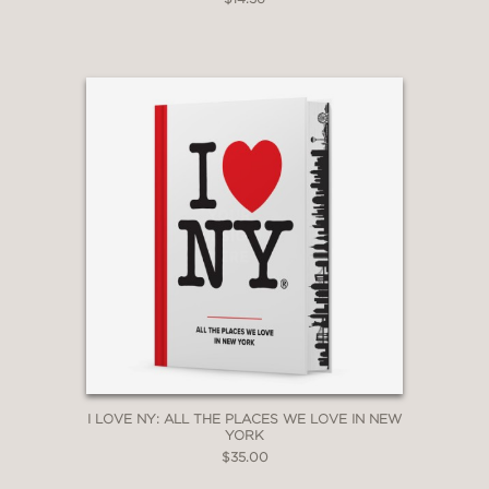
I LOVE NY: ALL THE PLACES WE LOVE IN NEW
YORK
$35.00