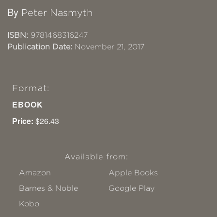
By
Peter Nasmyth
ISBN:
9781468316247
Publication Date:
November 21, 2017
Format:
EBOOK
Price:
$26.43
Available from:
Amazon
Apple Books
Barnes & Noble
Google Play
Kobo