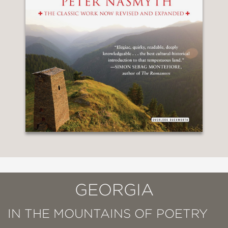
GEORGIA
IN THE MOUNTAINS OF POETRY