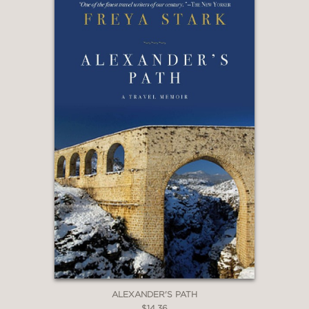
ALEXANDER'S PATH
$14.36