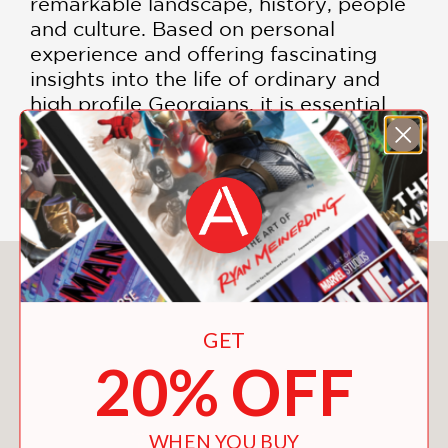
remarkable landscape, history, people
and culture. Based on personal
experience and offering fascinating
insights into the life of ordinary and
high profile Georgians, it is essential
reading for anyone who does not yet
know, or wants to know more, of this
astonishing place.
You May Also Like
GET
20% OFF
WHEN YOU BUY