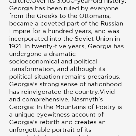
culture.Over its 3,000-year-old history,
Georgia has been ruled by everyone
from the Greeks to the Ottomans,
became a coveted part of the Russian
Empire for a hundred years, and was
incorporated into the Soviet Union in
1921. In twenty-five years, Georgia has
undergone a dramatic
socioeconomical and political
transformation, and although its
political situation remains precarious,
Georgia's strong sense of nationhood
has reinvigorated the country.Vivid
and comprehensive, Nasmyth's
Georgia: In the Mountains of Poetry is
a unique eyewitness account of
Georgia's rebirth and creates an
unforgettable portrait of its