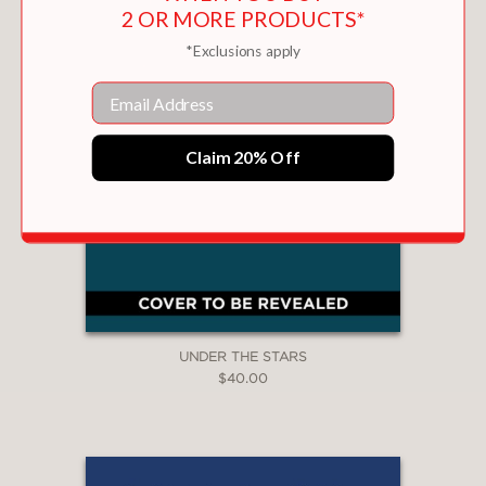
2 OR MORE PRODUCTS*
*Exclusions apply
Email
Claim 20% Off
UNDER THE STARS
$40.00