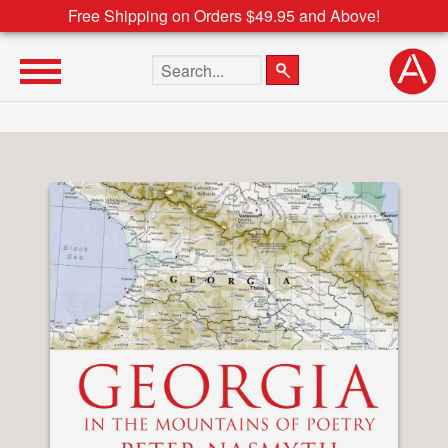
Free Shipping on Orders $49.95 and Above!
Search the site