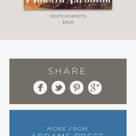
ROOTS SCHMOOTS
$13.95
SHARE
MORE FROM