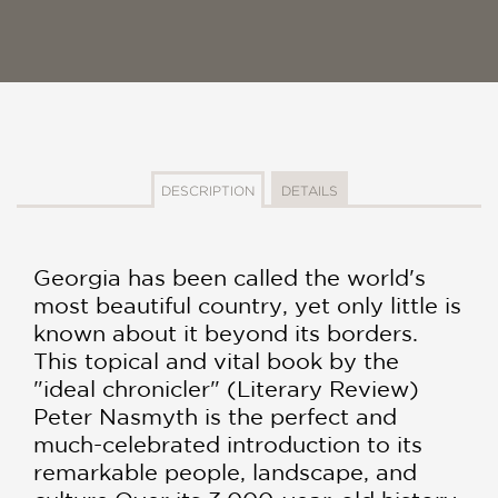
DESCRIPTION
DETAILS
Georgia has been called the world's
most beautiful country, yet only little is
known about it beyond its borders.
This topical and vital book by the
"ideal chronicler" (Literary Review)
Peter Nasmyth is the perfect and
much-celebrated introduction to its
remarkable people, landscape, and