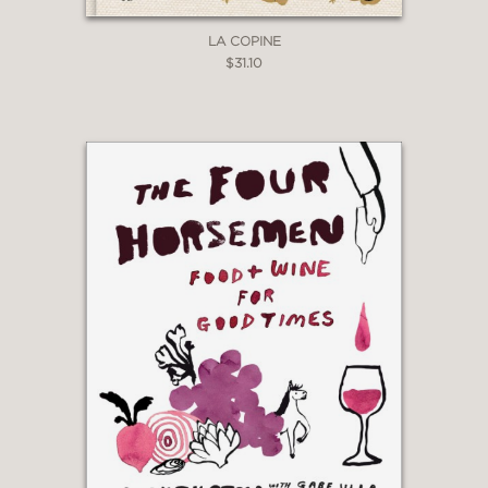
LA COPINE
$31.10