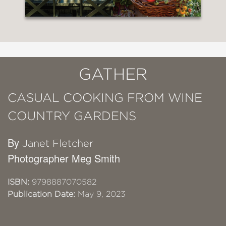
GATHER
CASUAL COOKING FROM WINE
COUNTRY GARDENS
By
Janet Fletcher
Photographer Meg Smith
ISBN:
9798887070582
Publication Date:
May 9, 2023