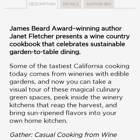
DESCRIPTION
DETAILS
AUTHOR BIO
James Beard Award–winning author
Janet Fletcher presents a wine country
cookbook that celebrates sustainable
garden-to-table dining.
Some of the tastiest California cooking
today comes from wineries with edible
gardens, and now you can take a
visual tour of these magical culinary
green spaces, peek inside the winery
kitchens that reap the harvest, and
bring sun-ripened flavors into your
own home kitchen.
Gather: Casual Cooking from Wine