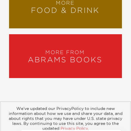
MORE
FOOD & DRINK
MORE FROM
ABRAMS BOOKS
We’ve updated our PrivacyPolicy to include new
information about how we use and share your data, and
about rights that you may have under U.S. state privacy
About
Contact
Careers
Catalogs
Customer FAQ
laws. By continuing to use this site, you agree to the
updated
Privacy Policy
.
Subscribe
Retailer Information
Subsidiary Rights