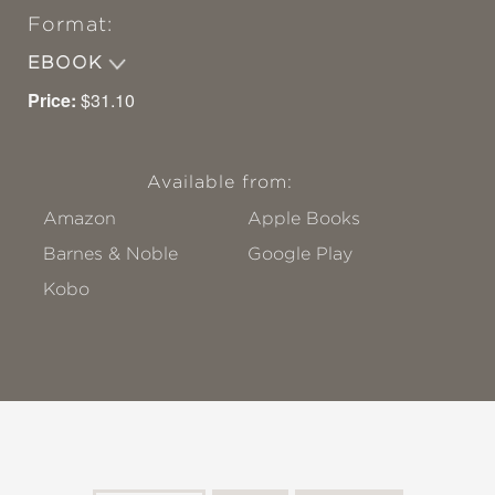
Format:
EBOOK
Price:
$31.10
Available from:
Amazon
Apple Books
Barnes & Noble
Google Play
Kobo