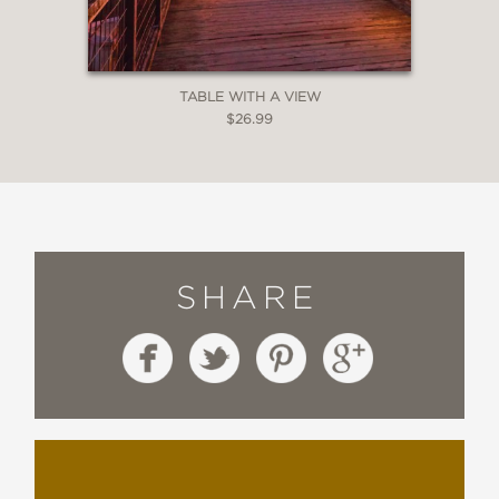
TABLE WITH A VIEW
$26.99
SHARE