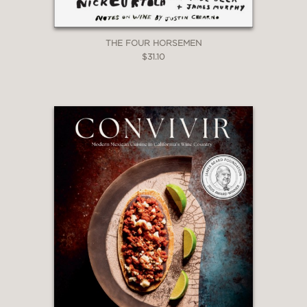
THE FOUR HORSEMEN
$31.10