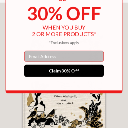
30% OFF
You May Also Like
WHEN YOU BUY
2 OR MORE PRODUCTS*
*Exclusions apply
Email
Claim 30% Off