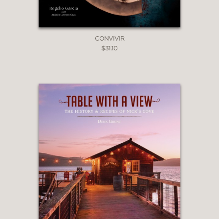
CONVIVIR
$31.10