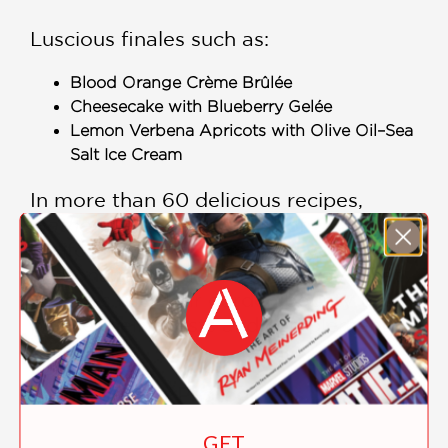
Luscious finales such as:
Blood Orange Crème Brûlée
Cheesecake with Blueberry Gelée
Lemon Verbena Apricots with Olive Oil–Sea
Salt Ice Cream
In more than 60 delicious recipes,
Gather
delivers the finest of
California’s wine country to your door,
demonstrating the creative ways that
wineries use their garden bounty to
please their guests and complement
their wines.
Includes Color Photographs
GET