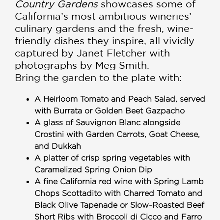
Country Gardens
showcases some of
California’s most ambitious wineries’
culinary gardens and the fresh, wine-
friendly dishes they inspire, all vividly
captured by Janet Fletcher with
photographs by Meg Smith.
Bring the garden to the plate with:
A Heirloom Tomato and Peach Salad, served
with Burrata or Golden Beet Gazpacho
A glass of Sauvignon Blanc alongside
Crostini with Garden Carrots, Goat Cheese,
and Dukkah
A platter of crisp spring vegetables with
Caramelized Spring Onion Dip
A fine California red wine with Spring Lamb
Chops Scottadito with Charred Tomato and
Black Olive Tapenade or Slow-Roasted Beef
Short Ribs with Broccoli di Cicco and Farro