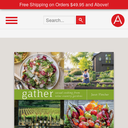
Free Shipping on Orders $49.95 and Above!
Search the site