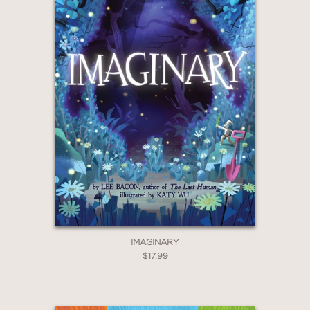
IMAGINARY
$17.99