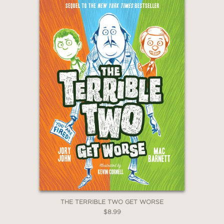
THE TERRIBLE TWO GET WORSE
$8.99