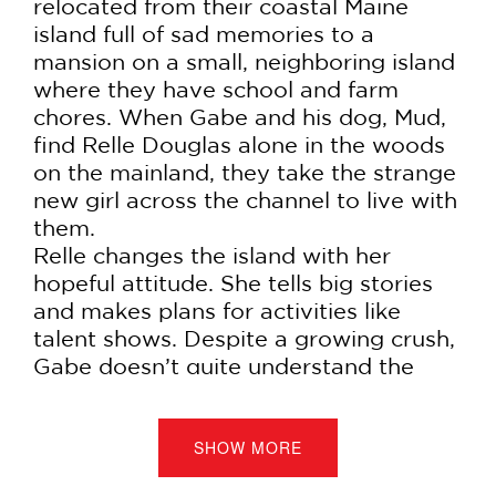
relocated from their coastal Maine
island full of sad memories to a
mansion on a small, neighboring island
where they have school and farm
chores. When Gabe and his dog, Mud,
find Relle Douglas alone in the woods
on the mainland, they take the strange
new girl across the channel to live with
them.
Relle changes the island with her
hopeful attitude. She tells big stories
and makes plans for activities like
talent shows. Despite a growing crush,
Gabe doesn’t quite understand the
point of it all; why have a talent show
at the end of the world? But when
tragedy strikes, Gabe sets out on a
SHOW MORE
dangerous journey to try and find