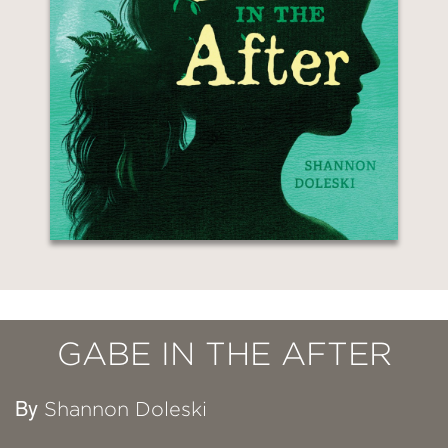
GABE IN THE AFTER
By
Shannon Doleski