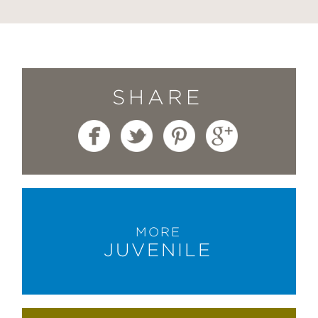
SHARE
MORE
JUVENILE