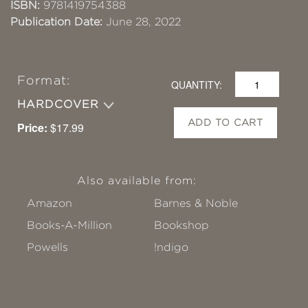
ISBN:
9781419754388
Publication Date:
June 28, 2022
Format:
QUANTITY:
HARDCOVER
ADD TO CART
Price:
$17.99
Also available from:
Amazon
Barnes & Noble
Books-A-Million
Bookshop
Powells
!ndigo