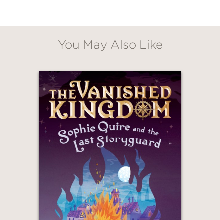
other survivors where the world might
be normal. Like Before.
Lightly inspired by
Anne of Green
You May Also Like
Gables
,
Gabe in the After
is a moving
and heartfelt story about the end of
the world—and what perseveres
through it.
“A surprisingly generous and perhaps
even realistic look at humanity . . .
[Readers will] likely find solace and
encouragement as Gabe and Relle
move toward a future that offers little
safety but plenty of wonder.” —
Bulletin
of the Center for Children’s Books
(Starred Review)