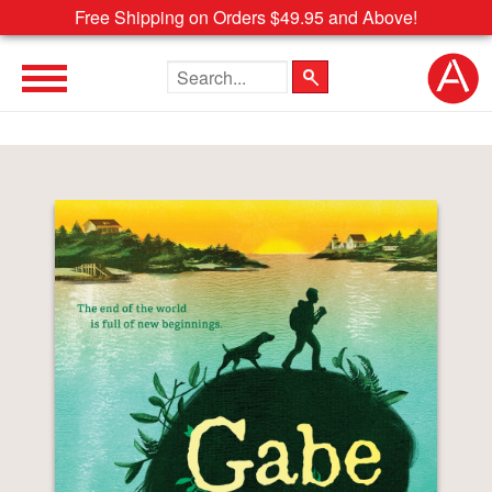
Free Shipping on Orders $49.95 and Above!
Search the site