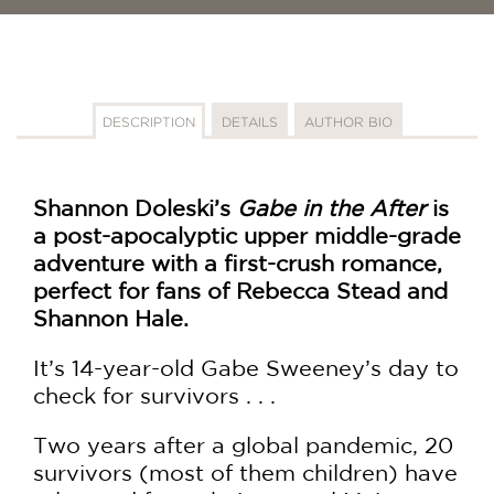
DESCRIPTION
DETAILS
AUTHOR BIO
Shannon Doleski’s
Gabe in the After
is
a post-apocalyptic upper middle-grade
adventure with a first-crush romance,
perfect for fans of Rebecca Stead and
Shannon Hale.
It’s 14-year-old Gabe Sweeney’s day to
check for survivors . . .
Two years after a global pandemic, 20
survivors (most of them children) have