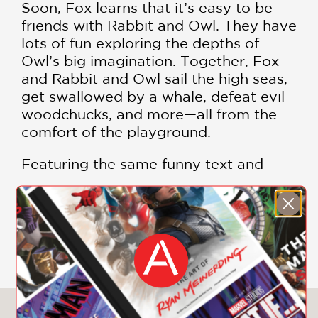
Soon, Fox learns that it’s easy to be
friends with Rabbit and Owl. They have
lots of fun exploring the depths of
Owl’s big imagination. Together, Fox
and Rabbit and Owl sail the high seas,
get swallowed by a whale, defeat evil
woodchucks, and more—all from the
comfort of the playground.
Featuring the same funny text and
fresh art as the first Fox & Rabbit
graphic novel, this second book in the
series will delight old fans and
SHOW MORE
seamlessly welcome new ones!
“Confectionary days of ice cream and
playgrounds, coupled with cooperation
and respectful communication, make
You May Also Like