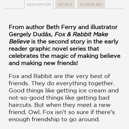
DESCRIPTION
DETAILS
AUTHOR BIO
From author Beth Ferry and illustrator
Gergely Dudás,
Fox & Rabbit Make
Believe
is the second story in the early
reader graphic novel series that
celebrates the magic of making believe
and making new friends!
Fox and Rabbit are the very best of
friends. They do everything together.
Good things like getting ice cream and
not-so-good things like getting bad
haircuts. But when they meet a new
friend, Owl, Fox isn’t so sure if there’s
enough friendship to go around.