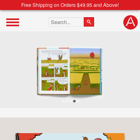
Free Shipping on Orders $49.95 and Above!
Search the site