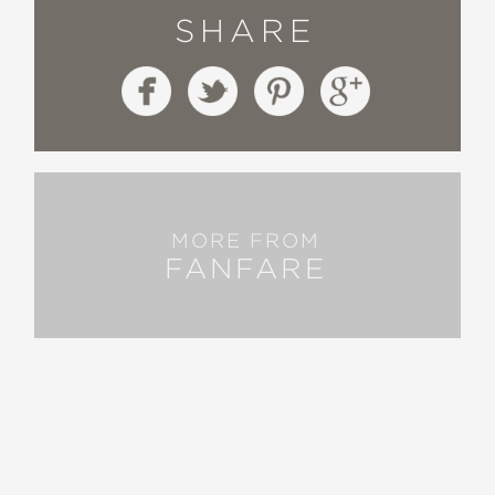
SHARE
MORE FROM
FANFARE