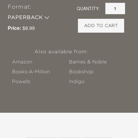
Format:
QUANTITY:
PAPERBACK
ADD TO CART
Price:
$8.99
Also available from:
Amazon
Barnes & Noble
Books-A-Million
Bookshop
Powells
!ndigo