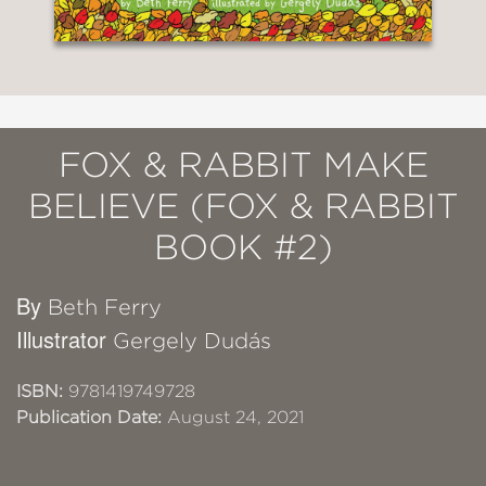
FOX & RABBIT MAKE
BELIEVE (FOX & RABBIT
BOOK #2)
By
Beth Ferry
Illustrator
Gergely Dudás
ISBN:
9781419749728
Publication Date:
August 24, 2021