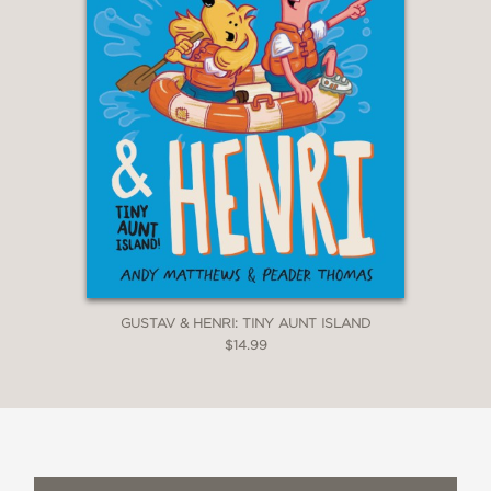
GUSTAV & HENRI: TINY AUNT ISLAND
$14.99