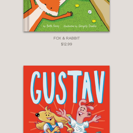
FOX & RABBIT
$12.99