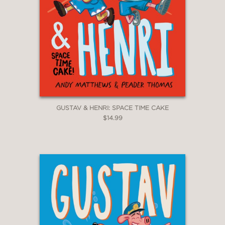
GUSTAV & HENRI: SPACE TIME CAKE
$14.99