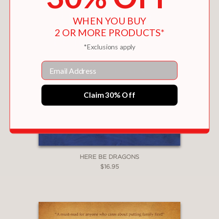
WHEN YOU BUY
2 OR MORE PRODUCTS*
*Exclusions apply
Email
Claim 30% Off
HERE BE DRAGONS
$16.95