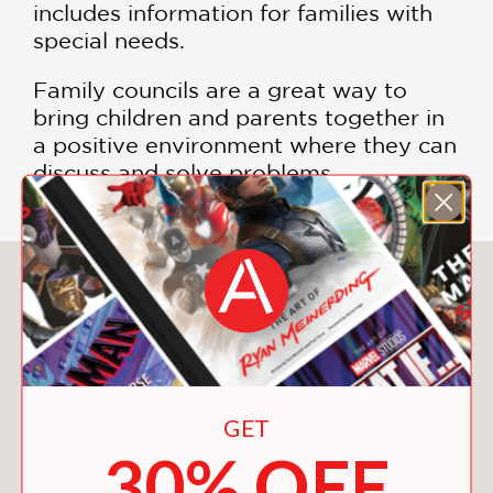
includes information for families with
special needs.
Family councils are a great way to
bring children and parents together in
a positive environment where they can
discuss and solve problems.
You May Also Like
GET
30% OFF