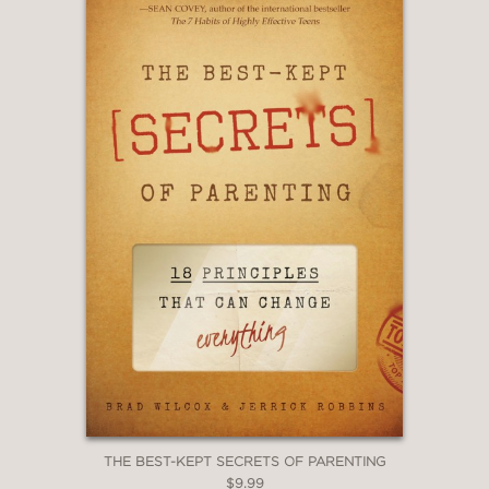
THE BEST-KEPT SECRETS OF PARENTING
$9.99