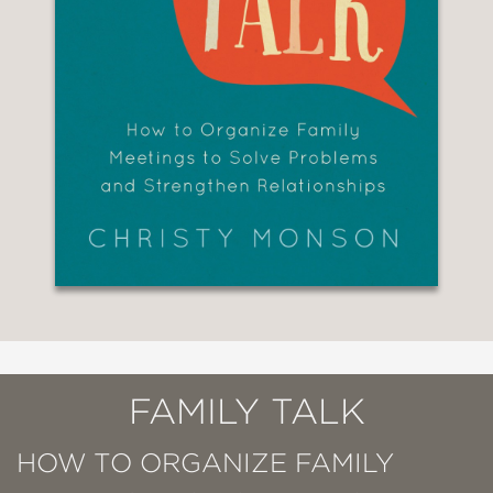
FAMILY TALK
HOW TO ORGANIZE FAMILY