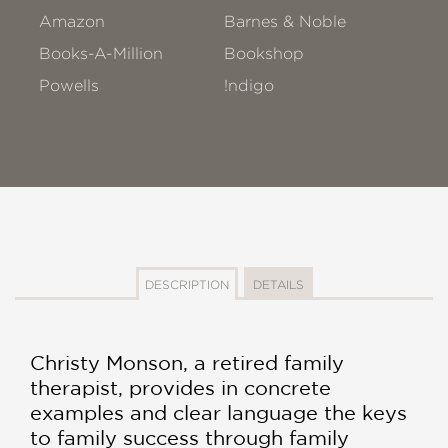
Amazon
Barnes & Noble
Books-A-Million
Bookshop
Powells
!ndigo
DESCRIPTION
DETAILS
Christy Monson, a retired family
therapist, provides in concrete
examples and clear language the keys
to family success through family