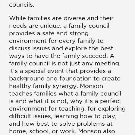
councils.
While families are diverse and their
needs are unique, a family council
provides a safe and strong
environment for every family to
discuss issues and explore the best
ways to have the family succeed. A
family council is not just any meeting.
It's a special event that provides a
background and foundation to create
healthy family synergy. Monson
teaches families what a family council
is and what it is not, why it's a perfect
environment for teaching, for exploring
difficult issues, learning how to play,
and how best to solve problems at
home, school, or work. Monson also