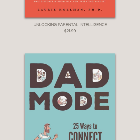
UNLOCKING PARENTAL INTELLIGENCE
$21.99