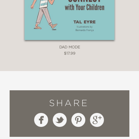
DAD MODE
$17.99
SHARE