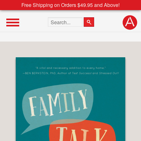
Free Shipping on Orders $49.95 and Above!
Search the site