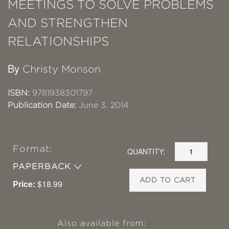
MEETINGS TO SOLVE PROBLEMS
AND STRENGTHEN
RELATIONSHIPS
By
Christy Monson
ISBN:
9781938301797
Publication Date:
June 3, 2014
Format:
QUANTITY:
PAPERBACK
ADD TO CART
Price:
$18.99
Also available from: