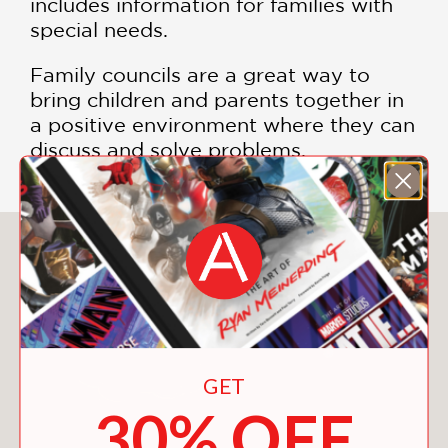
includes information for families with
special needs.
Family councils are a great way to
bring children and parents together in
a positive environment where they can
discuss and solve problems.
You May Also Like
GET
30% OFF