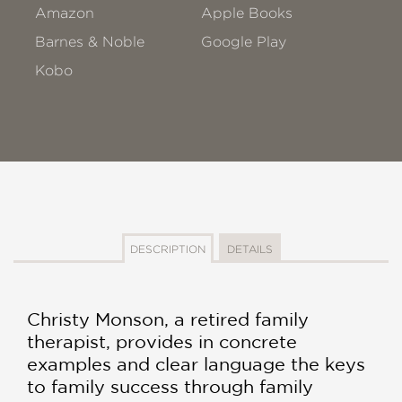
Amazon
Apple Books
Barnes & Noble
Google Play
Kobo
DESCRIPTION
DETAILS
Christy Monson, a retired family
therapist, provides in concrete
examples and clear language the keys
to family success through family