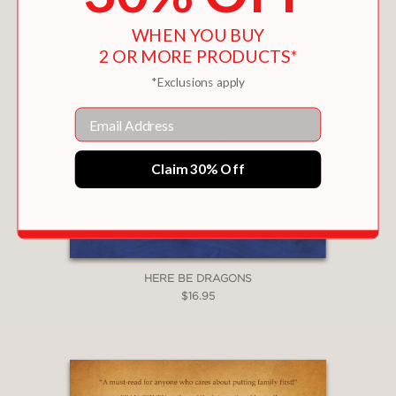
WHEN YOU BUY
2 OR MORE PRODUCTS*
*Exclusions apply
Email
Claim 30% Off
HERE BE DRAGONS
$16.95