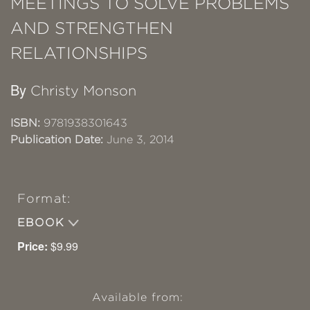
MEETINGS TO SOLVE PROBLEMS
AND STRENGTHEN
RELATIONSHIPS
By
Christy Monson
ISBN:
9781938301643
Publication Date:
June 3, 2014
Format:
EBOOK
Price:
$9.99
Available from: