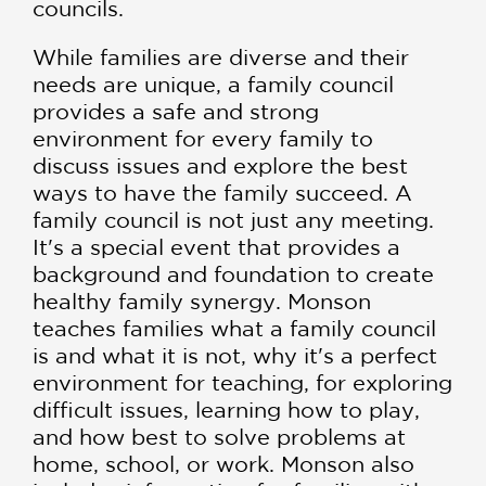
councils.
While families are diverse and their
needs are unique, a family council
provides a safe and strong
environment for every family to
discuss issues and explore the best
ways to have the family succeed. A
family council is not just any meeting.
It's a special event that provides a
background and foundation to create
healthy family synergy. Monson
teaches families what a family council
is and what it is not, why it's a perfect
environment for teaching, for exploring
difficult issues, learning how to play,
and how best to solve problems at
home, school, or work. Monson also