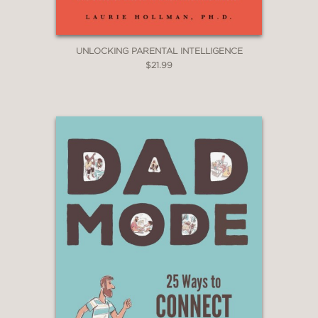
UNLOCKING PARENTAL INTELLIGENCE
$21.99