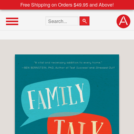
Free Shipping on Orders $49.95 and Above!
Search the site