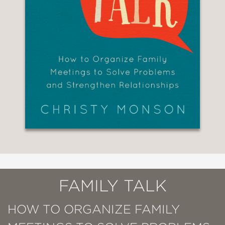
FAMILY TALK
HOW TO ORGANIZE FAMILY