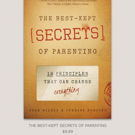
THE BEST-KEPT SECRETS OF PARENTING
$9.99