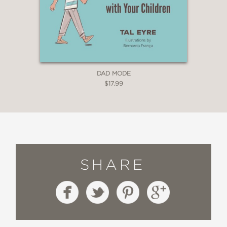
DAD MODE
$17.99
SHARE