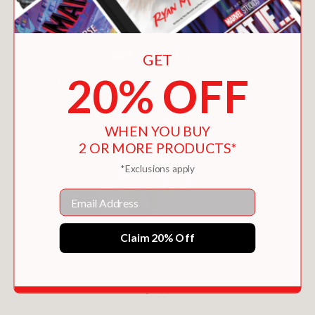
GET
20% OFF
WHEN YOU BUY
2 OR MORE PRODUCTS*
*Exclusions apply
Email
Claim 20% Off
EXPLORER (THE HIDDEN DOORS #3)
$12.99