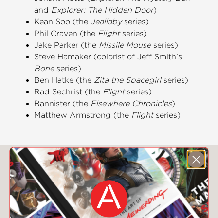
and
Explorer: The Hidden Door
)
Kean Soo (the
Jeallaby
series)
Phil Craven (the
Flight
series)
Jake Parker (the
Missile Mouse
series)
Steve Hamaker (colorist of Jeff Smith's
Bone
series)
Ben Hatke (the
Zita the Spacegirl
series)
Rad Sechrist (the
Flight
series)
Bannister (the
Elsewhere Chronicles
)
Matthew Armstrong (the
Flight
series)
You May Also Like