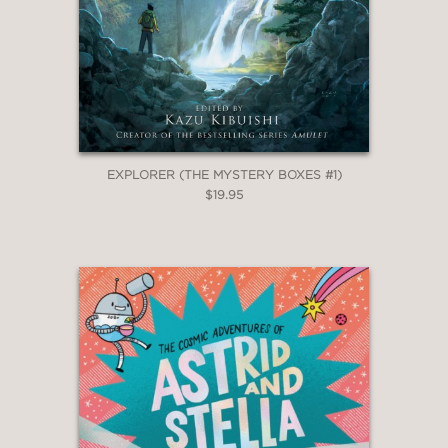
EXPLORER (THE MYSTERY BOXES #1)
$19.95