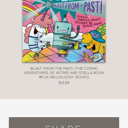
BLAST FROM THE PAST! (THE COSMIC
ADVENTURES OF ASTRID AND STELLA BOOK
#5 (A HELLO!LUCKY BOOK))
$13.99