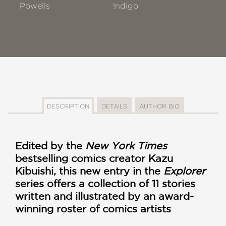
Powells
!ndigo
DESCRIPTION
DETAILS
AUTHOR BIO
Edited by the
New York Times
bestselling comics creator Kazu
Kibuishi, this new entry in the
Explorer
series offers a collection of 11 stories
written and illustrated by an award-
winning roster of comics artists