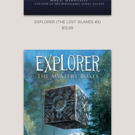
EXPLORER (THE LOST ISLANDS #2)
$12.99