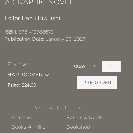
A GRAPHIC NOVEL
Editor
Kazu Kibuishi
ISBN:
9781419788673
Publication Date:
January 26, 2027
Format:
QUANTITY:
HARDCOVER
PRE-ORDER
Price:
$24.99
Also available from:
Amazon
Barnes & Noble
Books-A-Million
Bookshop