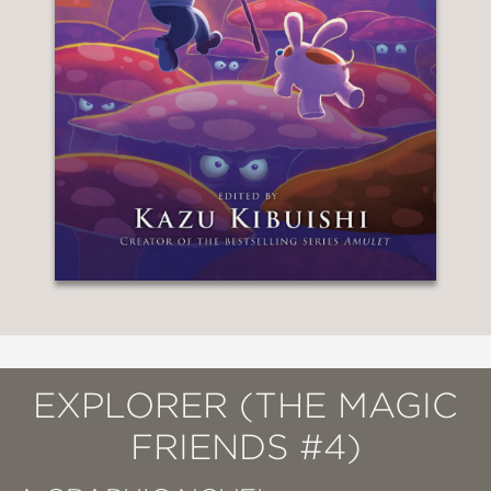
EXPLORER (THE MAGIC
FRIENDS #4)