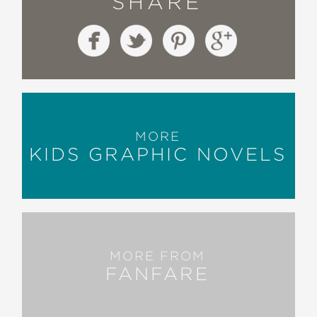
SHARE
MORE
KIDS GRAPHIC NOVELS
MORE FROM
FANFARE