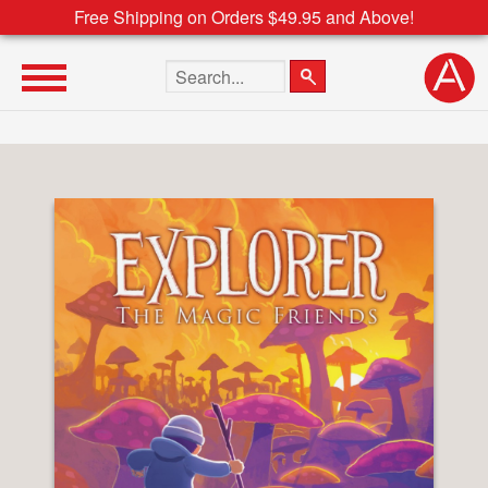
Free Shipping on Orders $49.95 and Above!
Search the site