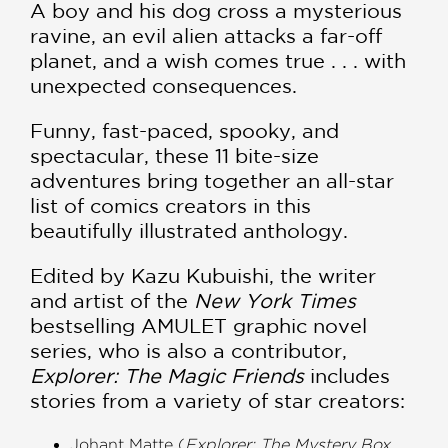
A boy and his dog cross a mysterious
ravine, an evil alien attacks a far-off
planet, and a wish comes true . . . with
unexpected consequences.
Funny, fast-paced, spooky, and
spectacular, these 11 bite-size
adventures bring together an all-star
list of comics creators in this
beautifully illustrated anthology.
Edited by Kazu Kubuishi, the writer
and artist of the
New York Times
bestselling AMULET graphic novel
series, who is also a contributor,
Explorer: The Magic Friends
includes
stories from a variety of star creators:
Johant Matte (
Explorer: The Mystery Box