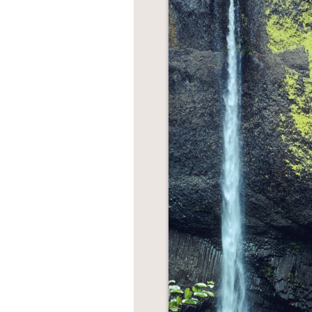
NONFICTION
PHOTOGRAPHY
POETRY
POP
CULTURE
ALL
CATEGORIES