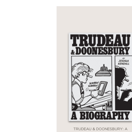
TRUDEAU & DOONESBURY: A