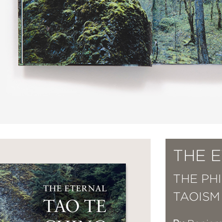
THE 
THE PH
TAOISM