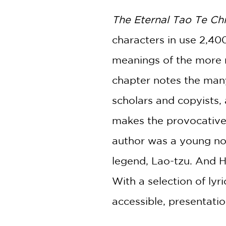
The Eternal Tao Te Ch
characters in use 2,400
meanings of the more m
chapter notes the man
scholars and copyists,
makes the provocative
author was a young nob
legend, Lao-tzu. And H
With a selection of lyr
accessible, presentati