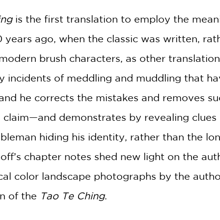
2 OR MORE PRODUCTS*
ing
is the first translation to employ the mean
*Exclusions apply
 years ago, when the classic was written, rath
Email
odern brush characters, as other translations
Claim 20% Off
y incidents of meddling and muddling that h
 and he corrects the mistakes and removes su
 claim—and demonstrates by revealing clues 
leman hiding his identity, rather than the lon
off’s chapter notes shed new light on the aut
ical color landscape photographs by the author
on of the
Tao Te Ching
.