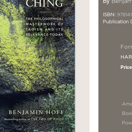
By
Benjam
ISBN:
97814
Publication 
For
HA
Price
Ama
Book
Pow