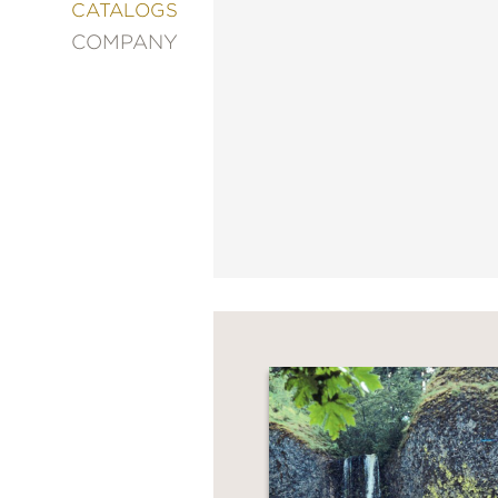
&
CATALOGS
DECORATING
COMPANY
ENTERTAINMENT
FASHION
&
STYLE
FICTION
FOOD
&
DRINK
GARDENING
GRAPHIC
NOVELS
KIDS
AND
TEENS
MANGA
NATURE