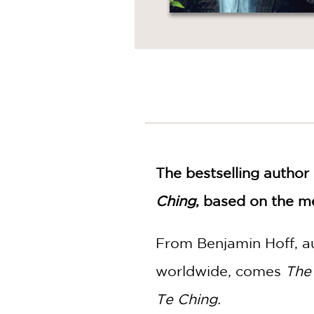
The bestselling author
Ching
, based on the me
From Benjamin Hoff, a
worldwide, comes
The
Te Ching.