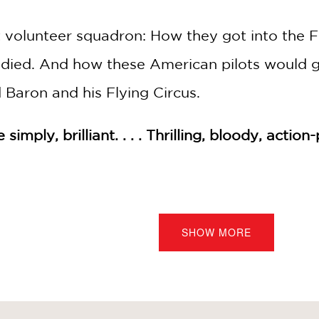
t volunteer squadron: How they got into the Fr
ied. And how these American pilots would go
d Baron and his Flying Circus.
simply, brilliant. . . . Thrilling, bloody, acti
s Tales! Read them all—if you dare!
SHOW MORE
tionary War Tale (#1)
il War Tale (#2)
Pioneer Tale (#3)
, and Blood: A World War I Tale (#4)
or: An Abolitionist Tale about Harriet Tubman (#5)