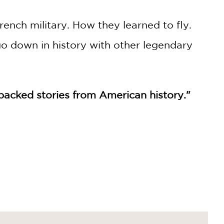
ench military. How they learned to fly.
 down in history with other legendary
on-packed stories from American history."