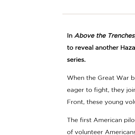
NONFICTION
PHOTOGRAPHY
POETRY
POP
In
CULTURE
Above the Trenches
ALL
to reveal another Haza
CATEGORIES
series.
When the Great War be
eager to fight, they j
Front, these young vol
The first American pil
of volunteer Americans