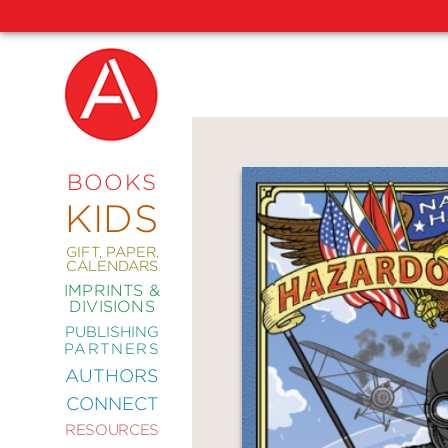
NEW
RELEASES
COMING
BOOKS
SOON
KIDS
ABRAMS
SIGNATURE
EDITIONS
GIFT, PAPER,
CALENDARS
IMPRINTS &
DIVISIONS
PUBLISHING
ART
PARTNERS
COMICS
AUTHORS
CONNECT
CRAFT
RESOURCES
DESIGN