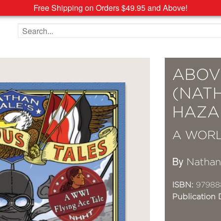
Free Shipping on Orders $49.95 and Above!
Search the site
ABOV
(NAT
HAZA
A WORL
By
Nathan
ISBN:
97988
Publication 