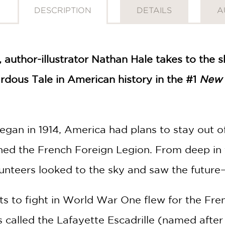
DESCRIPTION
DETAILS
A
, author-illustrator Nathan Hale takes to the 
rdous Tale in American history in the #1
New 
gan in 1914, America had plans to stay out o
oined the French Foreign Legion. From deep i
unteers looked to the sky and saw the future
ots to fight in World War One flew for the Fre
 called the Lafayette Escadrille (named after