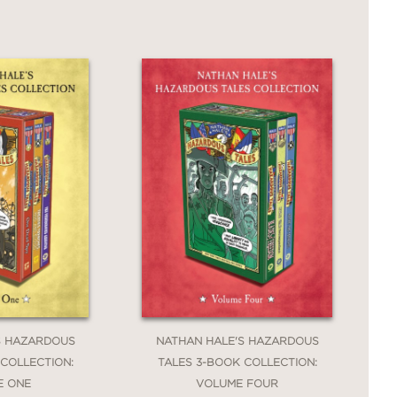
S HAZARDOUS
NATHAN HALE'S HAZARDOUS
 COLLECTION:
TALES 3-BOOK COLLECTION:
E ONE
VOLUME FOUR