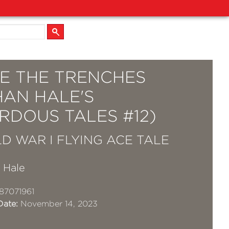
E THE TRENCHES
HAN HALE'S
RDOUS TALES #12)
D WAR I FLYING ACE TALE
 Hale
87071961
Date:
November 14, 2023