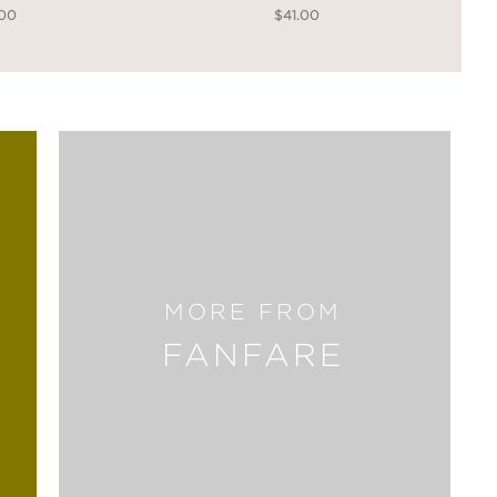
.00
$41.00
MORE FROM
FANFARE