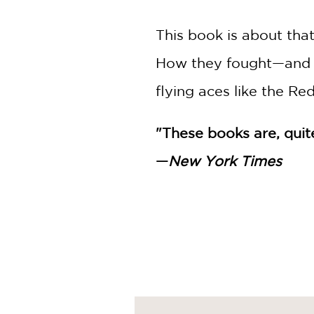
This book is about tha
How they fought—and d
flying aces like the Re
"These books are, quite 
—
New York Times
Nathan Hale's Hazardou
One Dead Spy: A Revolu
Big Bad Ironclad!: A Civ
Donner Dinner Party: A 
Treaties, Trenches, Mud
The Underground Abduct