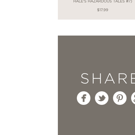
HALE'S HAZARDOUS TALES #7)
$17.99
SHAR