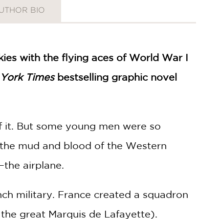
UTHOR BIO
skies with the flying aces of World War I
York Times
bestselling graphic novel
f it. But some young men were so
n the mud and blood of the Western
—the airplane.
nch military. France created a squadron
 the great Marquis de Lafayette).