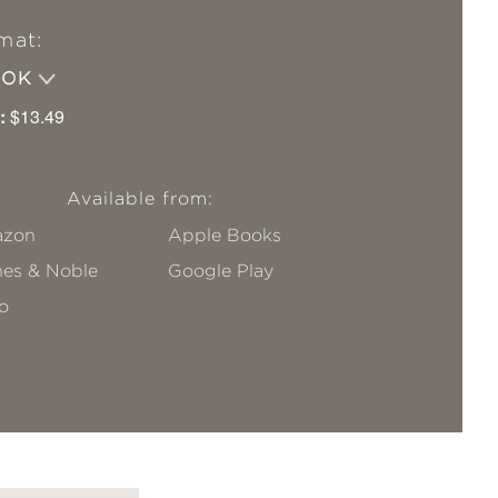
mat:
OOK
:
$13.49
Available from:
zon
Apple Books
nes & Noble
Google Play
o