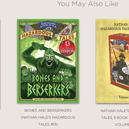
You May Also Like
s Tale (#6)
rld War II Tale of the Doolittle Raid (#7)
nary War Tale (#8)
and Canyon Tale (#9)
le of Haiti, Napoleon, and the Louisiana Purchase (#10)
: A Korean War Tale (#11)
WWI Flying Ace Tale (#12)
 True Tales of Terror from American History (#13)
r II Tale (#14)
BONES AND BERSERKERS
NATHAN HALE'
(NATHAN HALE'S HAZARDOUS
TALES 3-BOOK
TALES #13)
VOLUM