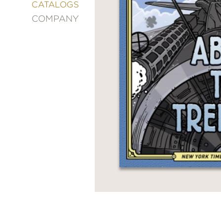
&
CATALOGS
DECORATING
COMPANY
ENTERTAINMENT
FASHION
&
STYLE
FICTION
FOOD
&
DRINK
GARDENING
GRAPHIC
NOVELS
KIDS
AND
TEENS
MANGA
NATURE