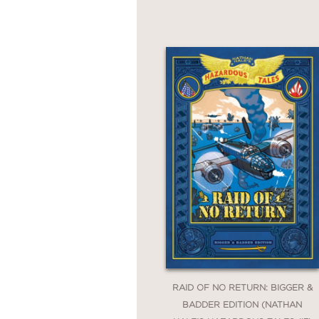
Alamo All-Stars: A Texa
Raid of No Return: A Wo
Lafayette!: A Revolutio
Major Impossible: A Gr
Blades of Freedom: A Ta
Cold War Correspondent
Above the Trenches: A 
Bones and Bersekers: 13
Web of War: A World Wa
RAID OF NO RETURN: BIGGER &
BADDER EDITION (NATHAN