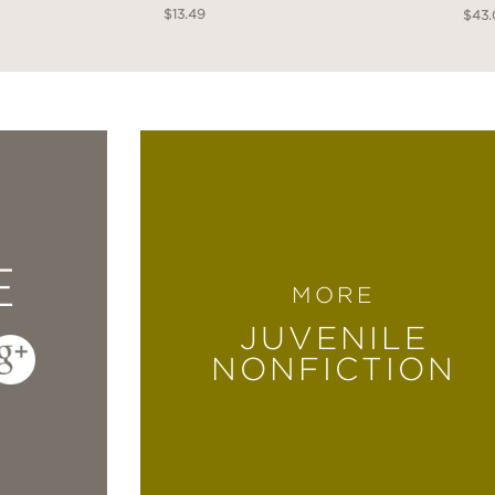
$13.49
$43
E
MORE
JUVENILE
NONFICTION