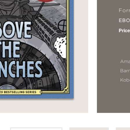
For
EB
Price
Ama
Bar
Kob