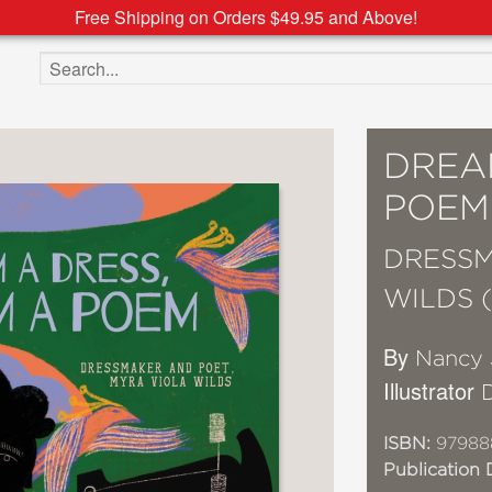
Free Shipping on Orders $49.95 and Above!
Search the site
DREA
POEM
DRESSM
WILDS 
By
Nancy 
Illustrator
D
ISBN:
97988
Publication 