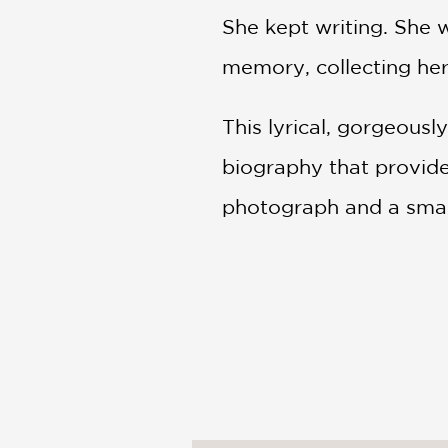
She kept writing. She 
memory, collecting he
This lyrical, gorgeousl
biography that provide
photograph and a small
PRAISE
***STARRED REVIEW*
"Mellifluous verse...stu
—Publishers Weekly