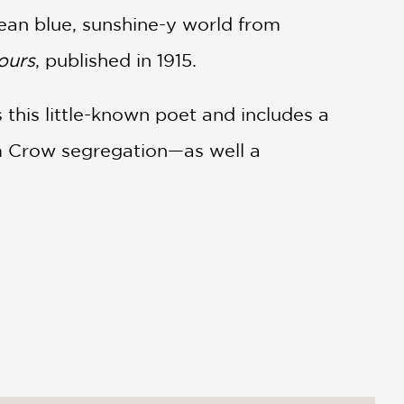
lean blue, sunshine-y world from
ours
, published in 1915.
 this little-known poet and includes a
im Crow segregation—as well a