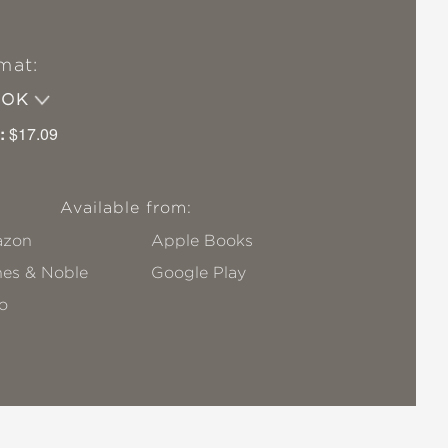
mat:
OOK
:
$17.09
Available from:
zon
Apple Books
nes & Noble
Google Play
o