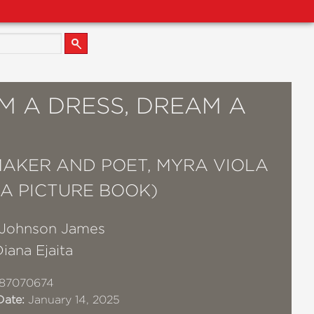
M A DRESS, DREAM A
AKER AND POET, MYRA VIOLA
(A PICTURE BOOK)
Johnson James
iana Ejaita
87070674
Date:
January 14, 2025