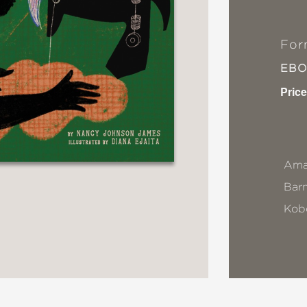
For
EB
Price
Ama
Bar
Kob