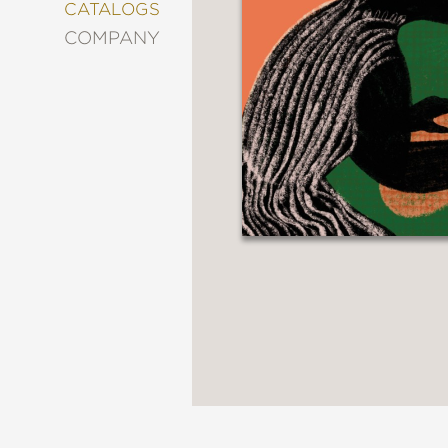
&
CATALOGS
DECORATING
COMPANY
ENTERTAINMENT
FASHION
&
STYLE
FICTION
FOOD
&
DRINK
GARDENING
GRAPHIC
NOVELS
KIDS
AND
TEENS
MANGA
NATURE