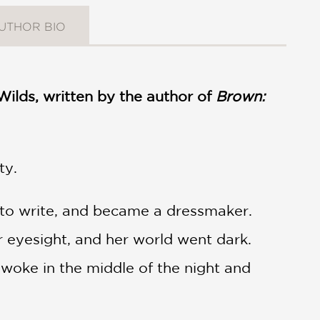
UTHOR BIO
Wilds, written by the author of
Brown:
ty.
d to write, and became a dressmaker.
 eyesight, and her world went dark.
 woke in the middle of the night and