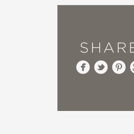
"James’ poetry is beaut
—Booklist
"Bold and color-drench
SHAR
vivid collage work of M
—Horn Book Magazine