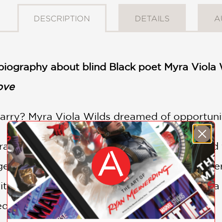
DESCRIPTION
DETAILS
A
biography about blind Black poet Myra Viola 
ove
rry? Myra Viola Wilds dreamed of opportuni
ural Kentucky for the city, learned to read an
eous gowns. She worked so hard she lost her
titches turned into words, and one night Myra
ed “Sunshine.”