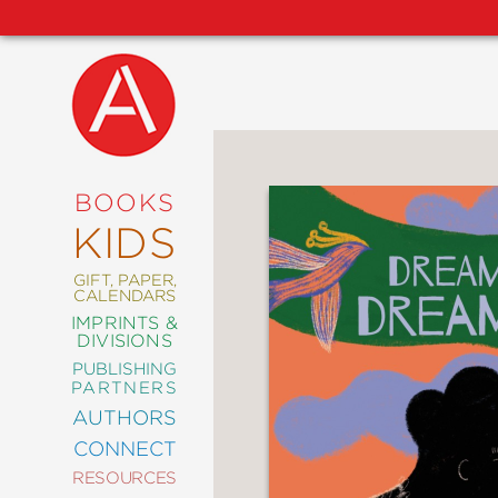
NEW
RELEASES
COMING
BOOKS
SOON
KIDS
ABRAMS
SIGNATURE
EDITIONS
GIFT, PAPER,
CALENDARS
IMPRINTS &
DIVISIONS
PUBLISHING
ART
PARTNERS
COMICS
AUTHORS
CONNECT
CRAFT
RESOURCES
DESIGN