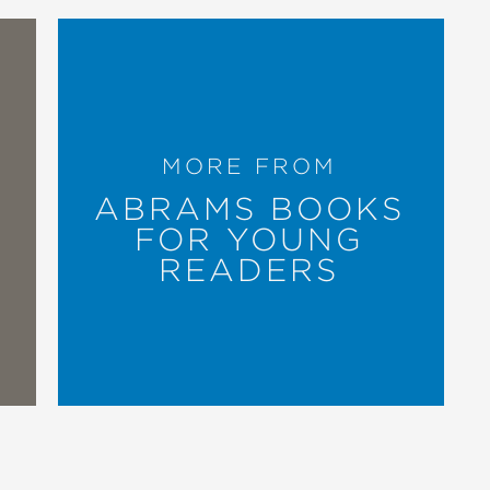
 and vibrant patchwork illustrations."
rough expansive images echoing the
MORE FROM
ABRAMS BOOKS
FOR YOUNG
READERS