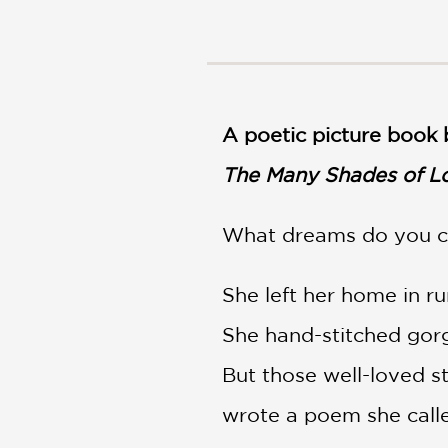
NONFICTION
PHOTOGRAPHY
POETRY
POP
CULTURE
A poetic picture book 
ALL
CATEGORIES
The Many Shades of L
What dreams do you ca
She left her home in r
She hand-stitched gorg
But those well-loved s
wrote a poem she call