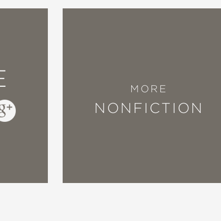
ifully accompanied by Ejaita's richly textured
ed illustrations propel the story forward, th
E
MORE
atisse"
NONFICTION