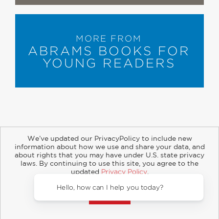
MORE FROM
ABRAMS BOOKS FOR
YOUNG READERS
We’ve updated our PrivacyPolicy to include new
information about how we use and share your data, and
about rights that you may have under U.S. state privacy
About
Contact
Careers
Catalogs
Customer FAQ
laws. By continuing to use this site, you agree to the
updated
Privacy Policy
.
Subscribe
Retailer Information
Subsidiary Rights
Accept?
Copyright and Terms
Privacy Policy
© 2026 ABRAMS