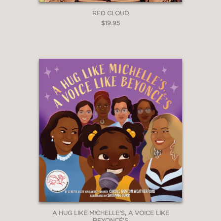
RED CLOUD
$19.95
A HUG LIKE MICHELLE'S, A VOICE LIKE
BEYONCÉ’S