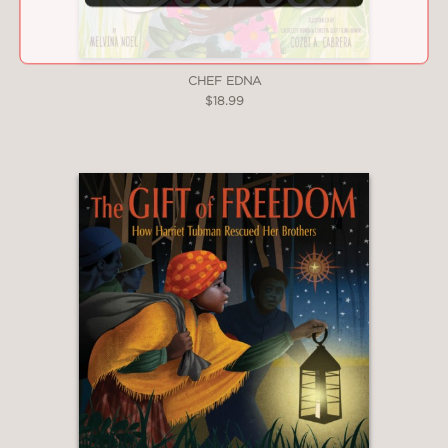
compellingly celebratory."
—Kirkus Reviews
CHEF EDNA
$18.99
***STARRED REVIEW***
"Wilds is an admirable, intriguing
creator...Diana Ejaita’s fanciful artwork
steals the show...Dream a Dress,
Dream a Poem offers a world of
inspiration for young creators of many
kinds."
—Book Page
"James’ poetry is beautifully
accompanied by Ejaita's richly
textured and vibrant patchwork
illustrations."