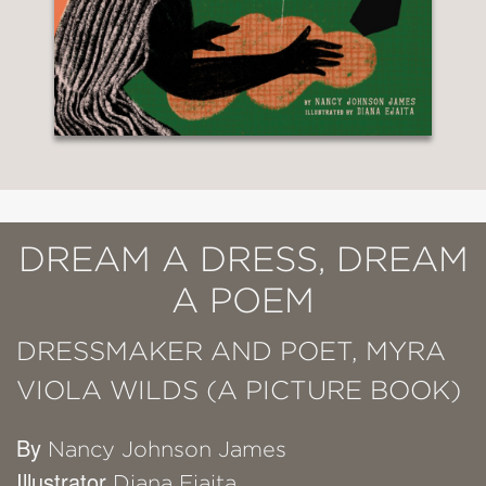
DREAM A DRESS, DREAM
A POEM
DRESSMAKER AND POET, MYRA
VIOLA WILDS (A PICTURE BOOK)
By
Nancy Johnson James
Illustrator
Diana Ejaita