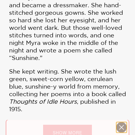
and became a dressmaker. She hand-
stitched gorgeous gowns. She worked
so hard she lost her eyesight, and her
world went dark. But those well-loved
stitches turned into words, and one
night Myra woke in the middle of the
night and wrote a poem she called
“Sunshine.”
She kept writing. She wrote the lush
green, sweet-corn yellow, cerulean
blue, sunshine-y world from memory,
collecting her poems into a book called
Thoughts of Idle Hours
, published in
1915.
This lyrical, gorgeously illustrated
picture book biography celebrates this
SHOW MORE