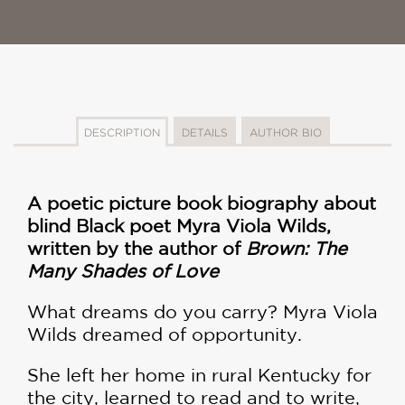
DESCRIPTION
DETAILS
AUTHOR BIO
A poetic picture book biography about
blind Black poet Myra Viola Wilds,
written by the author of
Brown: The
Many Shades of Love
What dreams do you carry? Myra Viola
Wilds dreamed of opportunity.
She left her home in rural Kentucky for
the city, learned to read and to write,