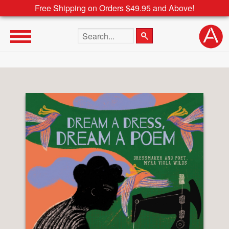
Free Shipping on Orders $49.95 and Above!
Search the site