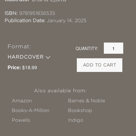
ISBN:
9781951836535
Publication Date:
January 14, 2025
Format:
QUANTITY:
HARDCOVER
ADD TO CART
Price:
$18.99
Also available from:
Amazon
Barnes & Noble
Books-A-Million
Bookshop
Powells
!ndigo