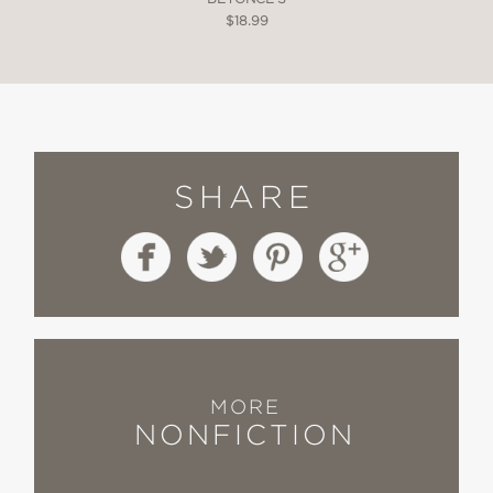
$18.99
SHARE
MORE
NONFICTION