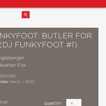
UNKYFOOT: BUTLER FOR
 (DJ FUNKYFOOT #1)
gleberger
Heather Fox
9747298
Date:
March 1, 2022
mat:
QUANTITY: