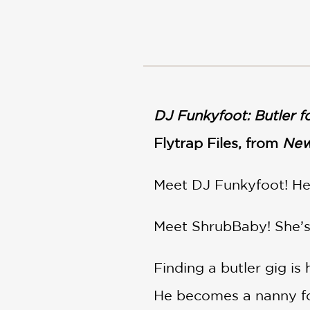
NONFICTION
PHOTOGRAPHY
POETRY
POP
CULTURE
ALL
CATEGORIES
DJ Funkyfoot: Butler fo
Flytrap Files, from
New
Meet DJ Funkyfoot! He’
Meet ShrubBaby! She’s a
Finding a butler gig is
He becomes a nanny f