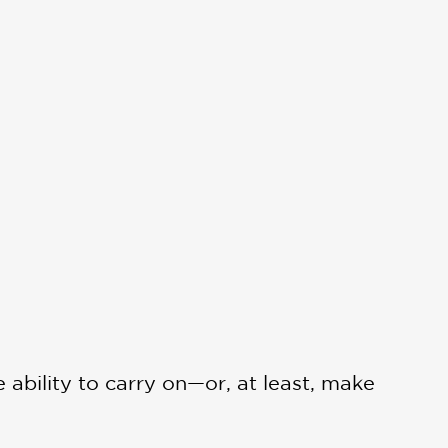
ability to carry on—or, at least, make