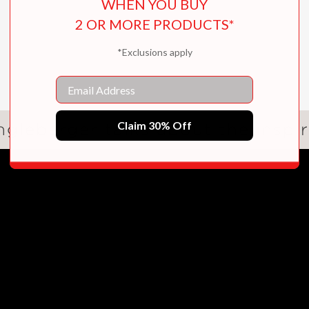
WHEN YOU BUY
2 OR MORE PRODUCTS*
*Exclusions apply
Email
Claim 30% Off
gleberger talks about the inspir