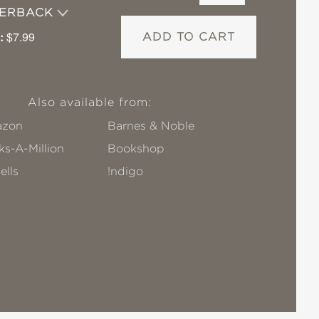
PERBACK
:
$7.99
ADD TO CART
Also available from:
zon
Barnes & Noble
s-A-Million
Bookshop
ells
!ndigo