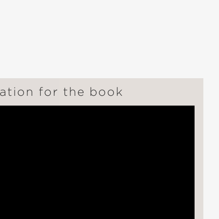
ation for the book