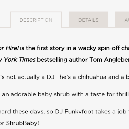
DESCRIPTION
DETAILS
A
r Hire!
is the first story in a wacky spin-off c
 York Times
bestselling author Tom Angleberg
s not actually a DJ—he’s a chihuahua and a b
n adorable baby shrub with a taste for thrills,
 hard these days, so DJ Funkyfoot takes a job t
or ShrubBaby!