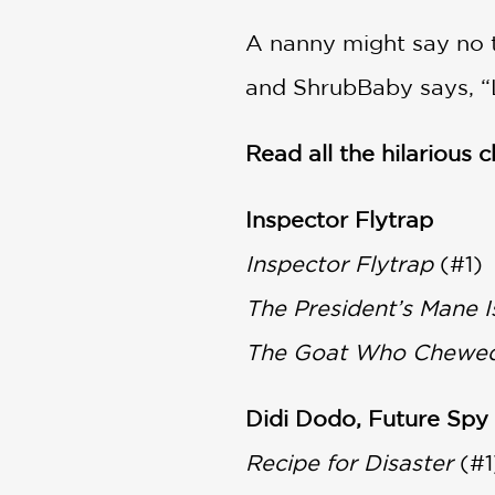
A nanny might say no t
and ShrubBaby says, “Le
Read all the hilarious 
Inspector Flytrap
Inspector Flytrap
(#1)
The President’s Mane I
The Goat Who Chewe
Didi Dodo, Future Spy
Recipe for Disaster
(#1