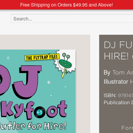
Free Shipping on Orders $49.95 and Above!
Search the site
DJ F
HIRE!
By
Tom An
Illustrator
ISBN:
978141
Publication 
For