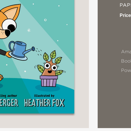
PA
Price
Ama
Book
Pow