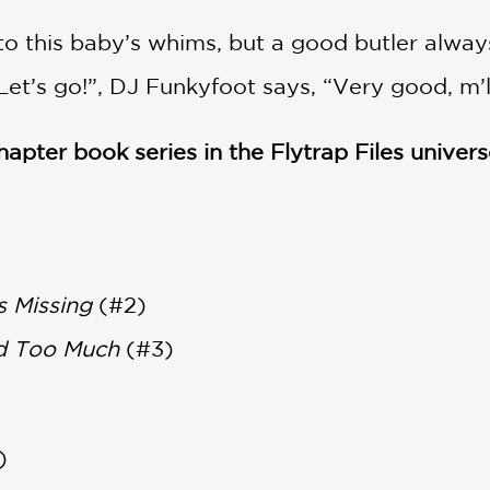
o this baby’s whims, but a good butler alway
t’s go!”, DJ Funkyfoot says, “Very good, m’lady
chapter book series in the Flytrap Files univers
s Missing
(#2)
d Too Much
(#3)
)