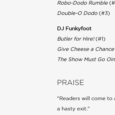
Robo-Dodo Rumble
(#
Double-O Dodo
(#3)
DJ Funkyfoot
Butler for Hire!
(#1)
Give Cheese a Chance
The Show Must Go Oin
PRAISE
"Readers will come to 
a hasty exit."