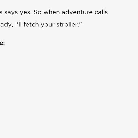
s says yes. So when adventure calls
, I’ll fetch your stroller.”
e: