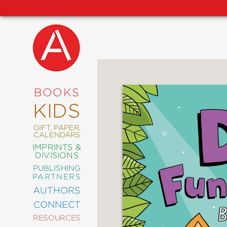
NEW
RELEASES
COMING
BOOKS
SOON
KIDS
ABRAMS
SIGNATURE
EDITIONS
GIFT, PAPER,
CALENDARS
IMPRINTS &
DIVISIONS
PUBLISHING
ART
PARTNERS
COMICS
AUTHORS
CONNECT
CRAFT
RESOURCES
DESIGN