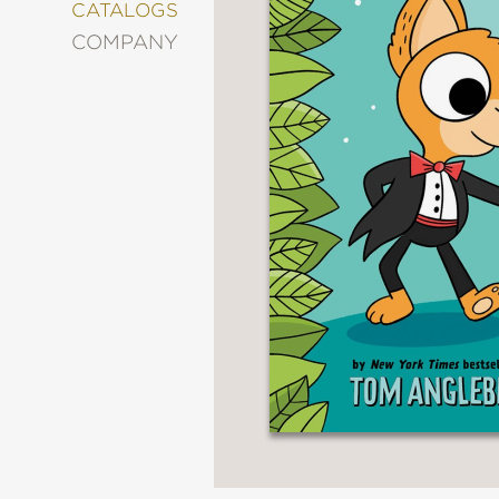
&
CATALOGS
DECORATING
COMPANY
ENTERTAINMENT
FASHION
&
STYLE
FICTION
FOOD
&
DRINK
GARDENING
GRAPHIC
NOVELS
KIDS
AND
TEENS
MANGA
NATURE