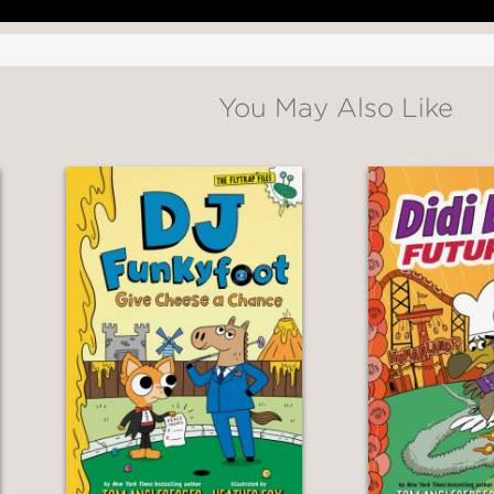
You May Also Like