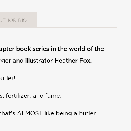
UTHOR BIO
hapter book series in the world of the
er and illustrator Heather Fox.
utler!
 fertilizer, and fame.
hat’s ALMOST like being a butler . . .