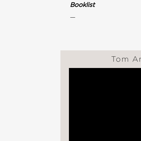
Booklist
—
Tom An