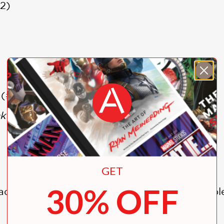
2)
(#2)
k
(#3)
GET
30% OFF
admire the dapper dog’s (mostly) unflappable 