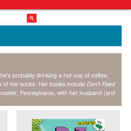
 she’s probably drinking a hot cup of coffee,
e of her socks. Her books include
Don’t Feed
ncaster, Pennsylvania, with her husband (and