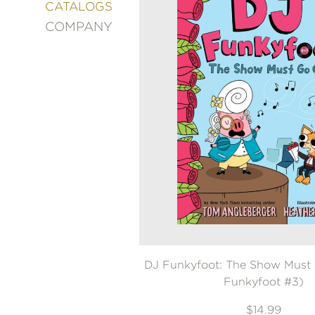
&
CATALOGS
DECORATING
COMPANY
ENTERTAINMENT
FASHION
&
STYLE
FICTION
FOOD
&
DRINK
GARDENING
GRAPHIC
NOVELS
KIDS
AND
TEENS
DJ Funkyfoot: The Show Must
MANGA
Funkyfoot #3)
NATURE
$14.99