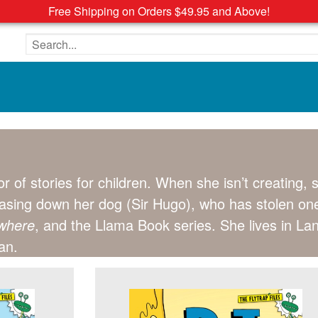
Free Shipping on Orders $49.95 and Above!
Search the site
tor of stories for children. When she isn’t creating,
hasing down her dog (Sir Hugo), who has stolen on
ywhere
, and the Llama Book series. She lives in La
an.