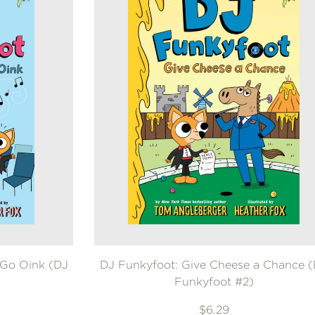
 Go Oink (DJ
DJ Funkyfoot: Give Cheese a Chance 
Funkyfoot #2)
$6.29