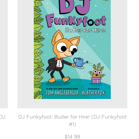
(DJ
DJ Funkyfoot: Butler for Hire! (DJ Funkyfoot
#1)
$14.99