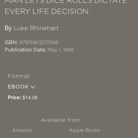
MAN LETS DICE ROLLS DICTATE
EVERY LIFE DECISION.
By
Luke Rhinehart
ISBN:
9781590207048
Publication Date:
May 1, 1998
Format:
EBOOK
Price:
$14.36
Available from:
Amazon
Apple Books