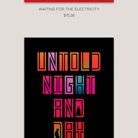
WAITING FOR THE ELECTRICITY
$15.26