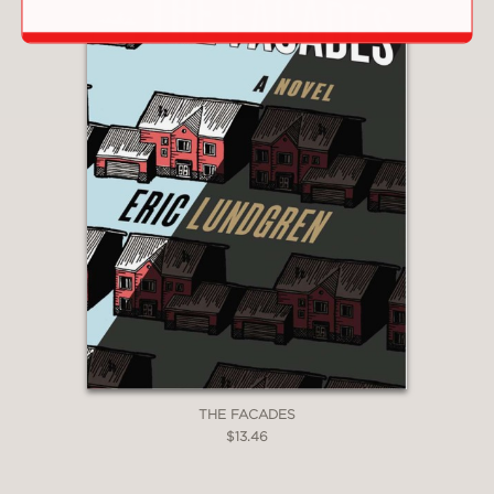
THE FACADES
$13.46