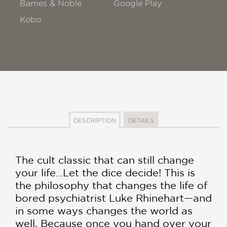
Barnes & Noble
Google Play
Kobo
DESCRIPTION
DETAILS
The cult classic that can still change
your life…Let the dice decide! This is
the philosophy that changes the life of
bored psychiatrist Luke Rhinehart—and
in some ways changes the world as
well. Because once you hand over your