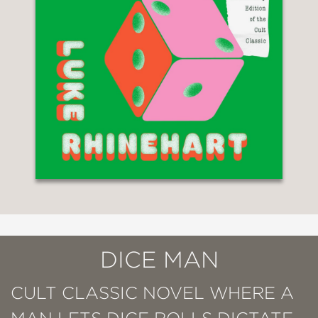
DICE MAN
CULT CLASSIC NOVEL WHERE A