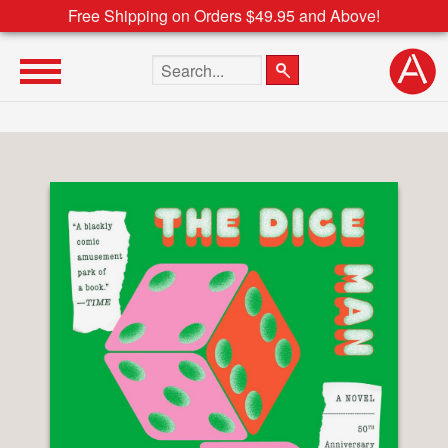
Free Shipping on Orders $49.95 and Above!
Search the site