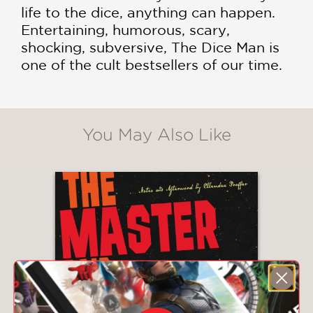
life to the dice, anything can happen.
Entertaining, humorous, scary,
shocking, subversive, The Dice Man is
one of the cult bestsellers of our time.
You May Also Like