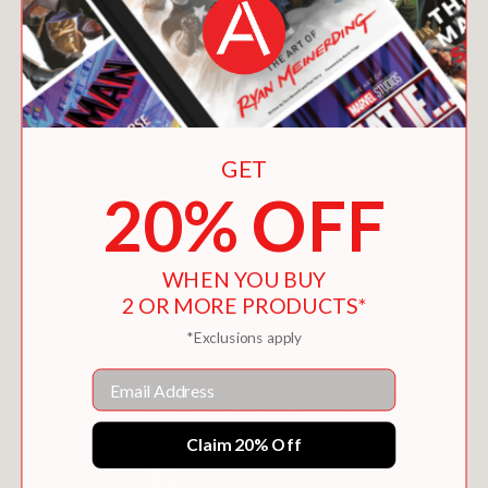
GET
20% OFF
WHEN YOU BUY
THE MASTER AND MARGARITA
2 OR MORE PRODUCTS*
$18.00
*Exclusions apply
Email
Claim 20% Off