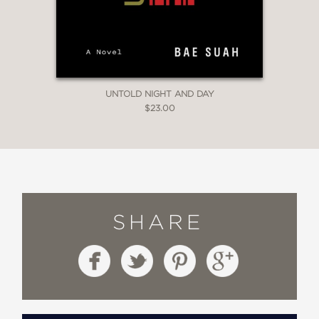
UNTOLD NIGHT AND DAY
$23.00
SHARE