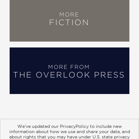
MORE
FICTION
MORE FROM
THE OVERLOOK PRESS
We’ve updated our PrivacyPolicy to include new
information about how we use and share your data, and
about rights that you may have under U.S. state privacy