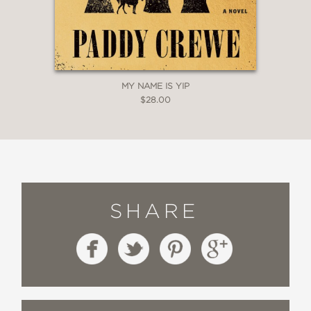
MY NAME IS YIP
$28.00
SHARE