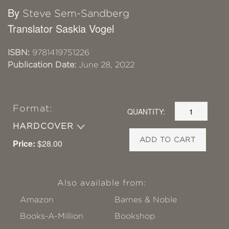
By
Steve Sem-Sandberg
Translator Saskia Vogel
ISBN:
9781419751226
Publication Date:
June 28, 2022
Format:
QUANTITY:
HARDCOVER
ADD TO CART
Price:
$28.00
Also available from:
Amazon
Barnes & Noble
Books-A-Million
Bookshop