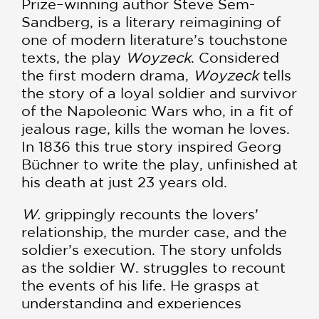
Prize–winning author Steve Sem-
Sandberg, is a literary reimagining of
one of modern literature’s touchstone
texts, the play
Woyzeck
. Considered
the first modern drama,
Woyzeck
tells
the story of a loyal soldier and survivor
of the Napoleonic Wars who, in a fit of
jealous rage, kills the woman he loves.
In 1836 this true story inspired Georg
Büchner to write the play, unfinished at
his death at just 23 years old.
W.
grippingly recounts the lovers’
relationship, the murder case, and the
soldier’s execution. The story unfolds
as the soldier W. struggles to recount
the events of his life. He grasps at
understanding and experiences