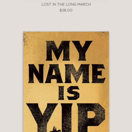
LOST IN THE LONG MARCH
$28.00