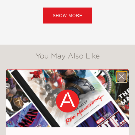
feelings of time and timelessness. He
finds patterns and repetitions, but
these are of no interest to those
SHOW MORE
determining his fate.
Sem-Sandberg searched court
archives to bring new light to this
story, and he masterfully sustains a
You May Also Like
rich period atmosphere through poetic
and controlled prose, down to the
choice of pronouns as the soldier is
held at a cold distance in court
proceedings when addressed with the
formal, capitalized “You.”
Against a landscape devastated by
inhumanity and greed that yet
manages to sustain hope, Steve Sem-
Sandberg’s
W.
tells a ruthless, moving,