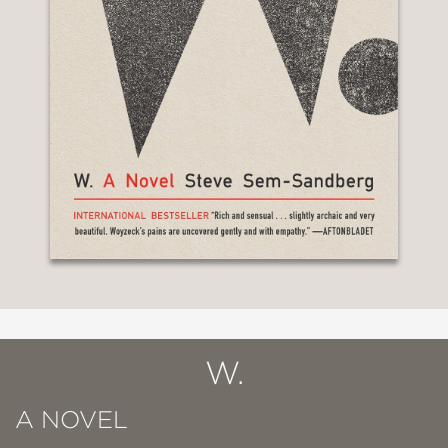
W.
A NOVEL