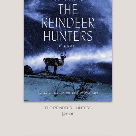
rather than the attempts to find more
profound motives, that makes this
reading experience so strong.”
Svenska Dagbladet
—
“A sharp and hypersensitive novel
about abandonment and violence. It’s
a fantastic, spellbinding, and terrifying
book.”
Dagens Nyheter
—
THE REINDEER HUNTERS
$28.00
“This is fiction of true moral force,
brilliantly sustained and achieved.”