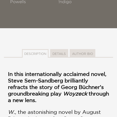
Powells
!ndigo
DESCRIPTION
DETAILS
AUTHOR BIO
In this internationally acclaimed novel,
Steve Sem-Sandberg brilliantly
refracts the story of Georg Büchner’s
groundbreaking play
Woyzeck
through
a new lens.
W.
, the astonishing novel by August