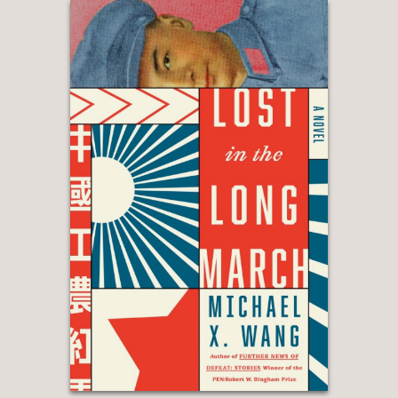
(on The Emperor of Lies), Hilary
Mantel
—
“Cogent and affecting . . . In Mr. Sem-
Sandberg’s fine novel, the tragedy is
real but much more specific and
conditional. It gives us, the readers,
just enough of a loophole to evade its
reckonings.”
Wall Street Journal
—