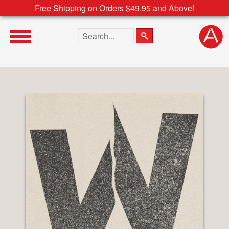
Free Shipping on Orders $49.95 and Above!
Search the site