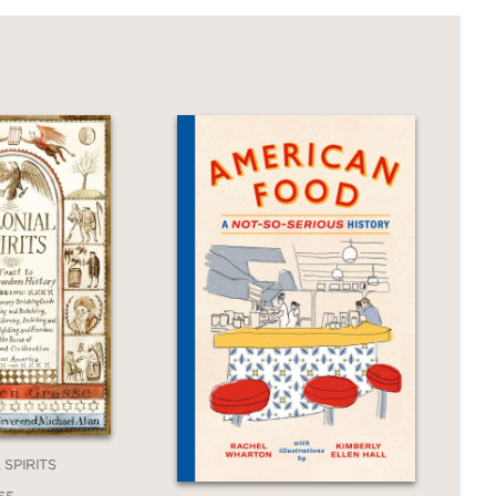
 SPIRITS