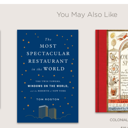
You May Also Like
COLONIAL