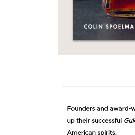
Founders and award-win
up their successful
Gui
American spirits.