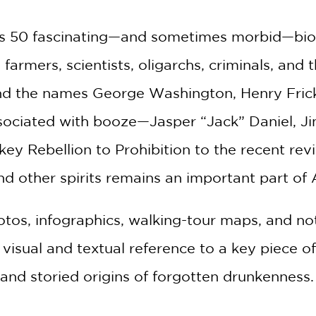
2 OR MORE PRODUCTS*
*Exclusions apply
s 50 fascinating—and sometimes morbid—biogra
Email
farmers, scientists, oligarchs, criminals, and
ind the names George Washington, Henry Frick
Claim 30% Off
ssociated with booze—Jasper “Jack” Daniel, J
y Rebellion to Prohibition to the recent reviva
d other spirits remains an important part of
hotos, infographics, walking-tour maps, and n
h visual and textual reference to a key piece 
 and storied origins of forgotten drunkenness.