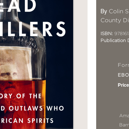
By
Colin 
County Dis
ISBN:
978161
Publication 
For
EB
Price
Ama
Bar