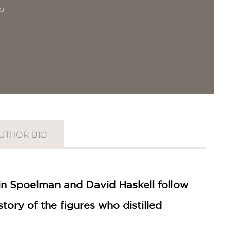
o
UTHOR BIO
lin Spoelman and David Haskell follow
tory of the figures who distilled