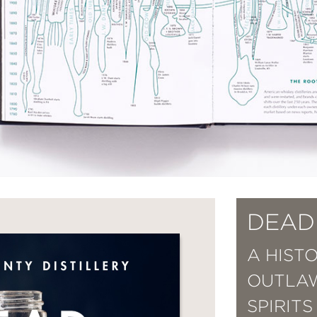
DEAD 
A HIST
OUTLA
SPIRITS