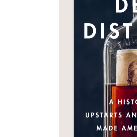
NONFICTION
PHOTOGRAPHY
POETRY
POP
CULTURE
ALL
CATEGORIES