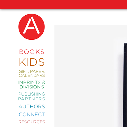
NEW
RELEASES
COMING
BOOKS
SOON
KIDS
ABRAMS
SIGNATURE
EDITIONS
GIFT, PAPER,
CALENDARS
IMPRINTS &
DIVISIONS
PUBLISHING
ART
PARTNERS
COMICS
AUTHORS
CONNECT
CRAFT
RESOURCES
DESIGN