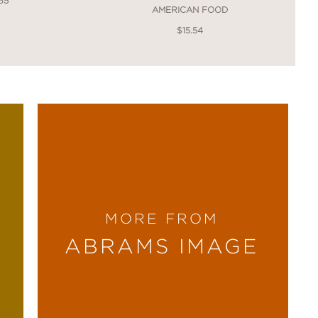
65
AMERICAN FOOD
$15.54
MORE FROM
ABRAMS IMAGE