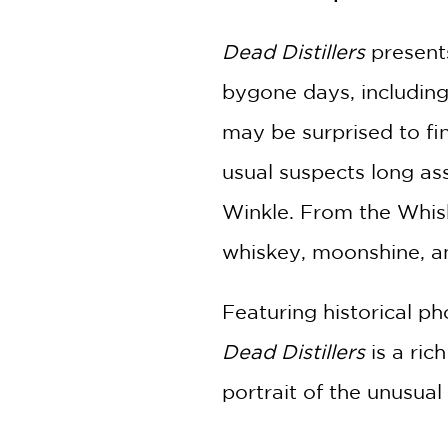
Dead Distillers
present
bygone days, including 
may be surprised to f
usual suspects long a
Winkle. From the Whiske
whiskey, moonshine, an
Featuring historical p
Dead Distillers
is a ric
portrait of the unusual