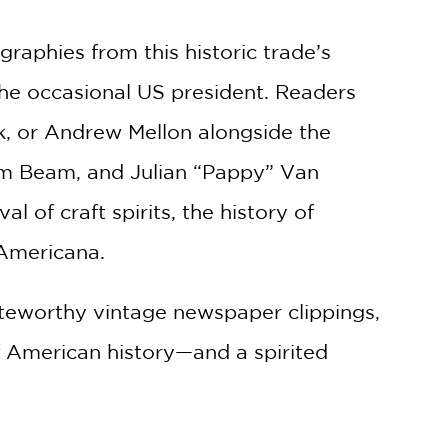
phies from this historic trade’s
 the occasional US president. Readers
, or Andrew Mellon alongside the
im Beam, and Julian “Pappy” Van
l of craft spirits, the history of
 Americana.
oteworthy vintage newspaper clippings,
of American history—and a spirited