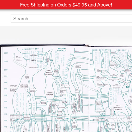
Free Shipping on Orders $49.95 and Above!
Search the site