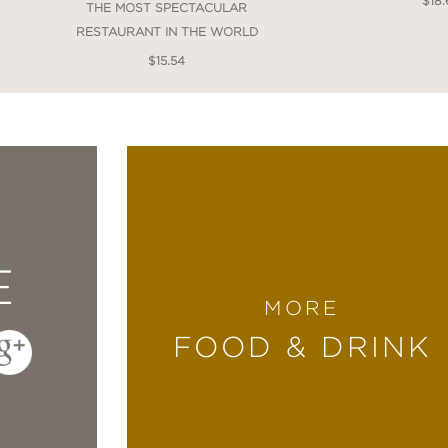
$18.
THE MOST SPECTACULAR
RESTAURANT IN THE WORLD
$15.54
E
MORE
FOOD & DRINK