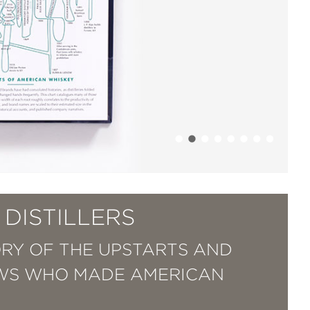
DISTILLERS
ORY OF THE UPSTARTS AND
WS WHO MADE AMERICAN