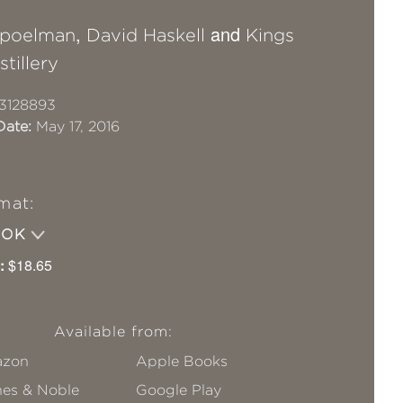
,
and
Spoelman
David Haskell
Kings
tillery
3128893
Date:
May 17, 2016
mat:
OOK
:
$18.65
Available from:
zon
Apple Books
nes & Noble
Google Play