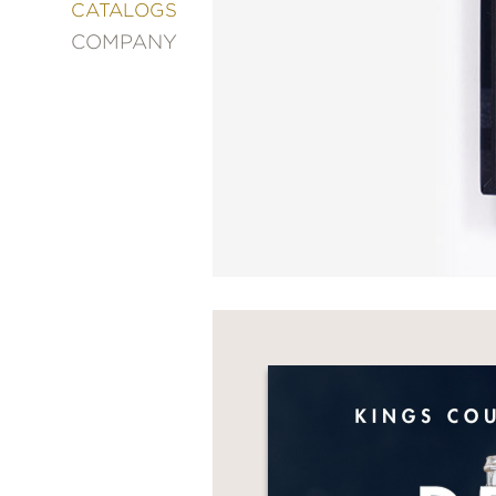
&
CATALOGS
DECORATING
COMPANY
ENTERTAINMENT
FASHION
&
STYLE
FICTION
FOOD
&
DRINK
GARDENING
GRAPHIC
NOVELS
KIDS
AND
TEENS
MANGA
NATURE