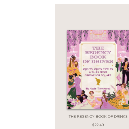
THE REGENCY BOOK OF DRINKS
$22.49