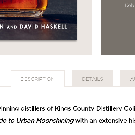
Kob
DESCRIPTION
DETAILS
A
GET
30% OFF
ning distillers of Kings County Distillery Co
de to Urban Moonshining
with an extensive his
WHEN YOU BUY