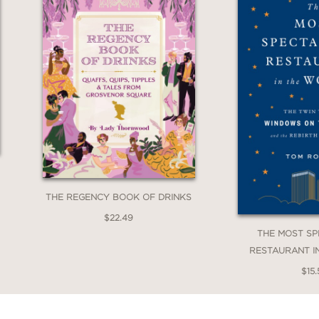
THE REGENCY BOOK OF DRINKS
$22.49
THE MOST S
RESTAURANT I
$15.