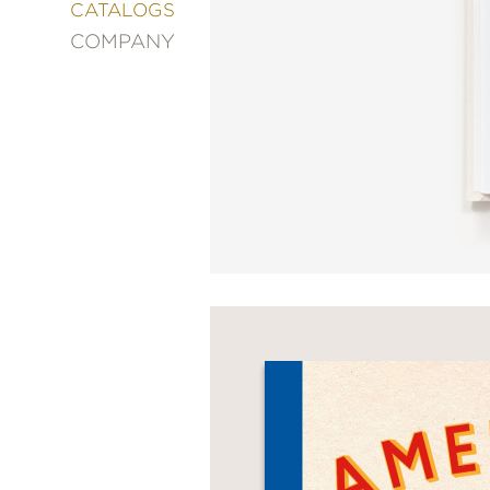
&
CATALOGS
DECORATING
COMPANY
ENTERTAINMENT
FASHION
&
STYLE
FICTION
FOOD
&
DRINK
GARDENING
GRAPHIC
NOVELS
KIDS
AND
TEENS
MANGA
NATURE