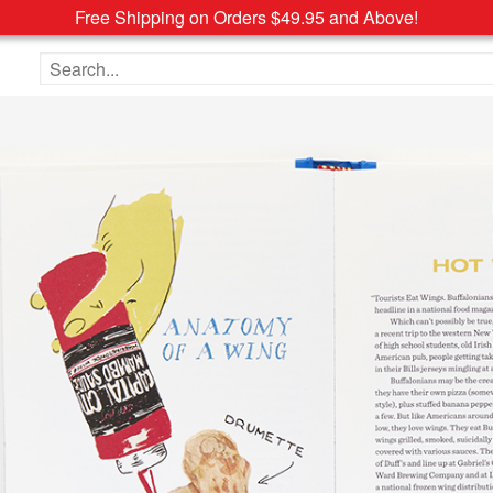
Free Shipping on Orders $49.95 and Above!
Search the site