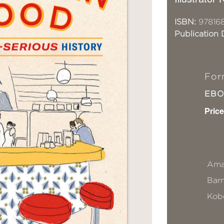
ISBN:
97816
Publication 
For
EB
Price
Ama
Bar
Kob