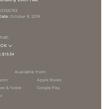
83356783
Date:
October 8, 2019
mat:
OOK
:
$15.54
Available from:
zon
Apple Books
nes & Noble
Google Play
o