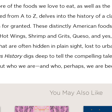
ore of the foods we love to eat, as well as 
d from A to Z, delves into the history of a cl
or granted. These distinctly American foods
 Hot Wings, Shrimp and Grits, Queso, and yes
hat are often hidden in plain sight, lost to u
s History
digs deep to tell the compelling ta
out who we are—and who, perhaps, we are be
You May Also Like