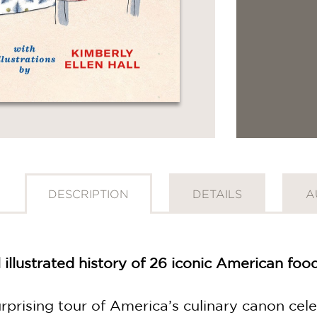
DESCRIPTION
DETAILS
A
 illustrated history of 26 iconic American fo
rprising tour of America’s culinary canon cel