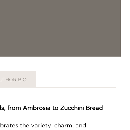
UTHOR BIO
ods, from Ambrosia to Zucchini Bread
ebrates the variety, charm, and