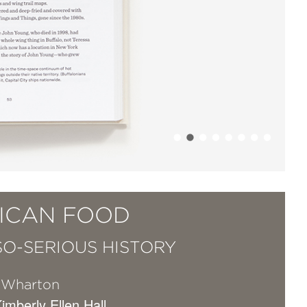
ICAN FOOD
SO-SERIOUS HISTORY
 Wharton
Kimberly Ellen Hall