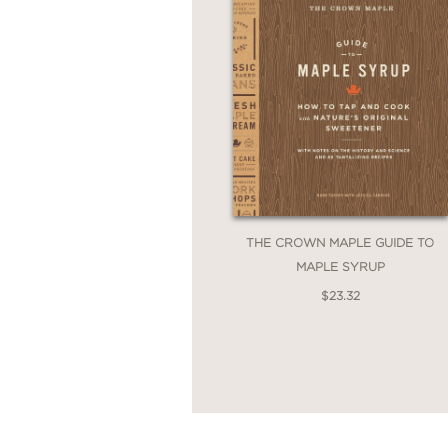
THE CROWN MAPLE GUIDE TO
MAPLE SYRUP
$23.32