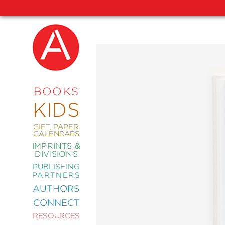
NEW
RELEASES
COMING
BOOKS
SOON
KIDS
ABRAMS
SIGNATURE
EDITIONS
GIFT, PAPER,
CALENDARS
IMPRINTS &
DIVISIONS
PUBLISHING
ART
PARTNERS
COMICS
AUTHORS
CONNECT
CRAFT
RESOURCES
DESIGN