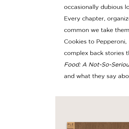
occasionally dubious l
Every chapter, organize
common we take them f
Cookies to Pepperoni,
complex back stories t
Food: A Not-So-Seriou
and what they say ab