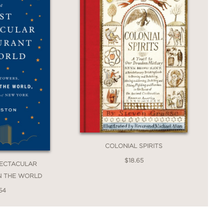
COLONIAL SPIRITS
$18.65
PECTACULAR
N THE WORLD
54