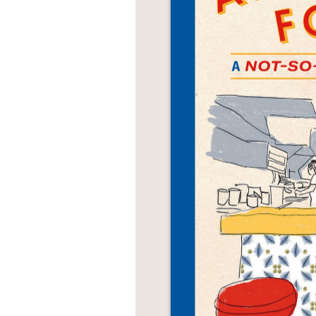
NONFICTION
PHOTOGRAPHY
POETRY
POP
CULTURE
ALL
CATEGORIES