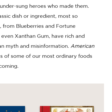
the under-sung heroes who made them.
assic dish or ingredient, most so
, from Blueberries and Fortune
, even Xanthan Gum, have rich and
rban myth and misinformation.
American
les of some of our most ordinary foods
coming.