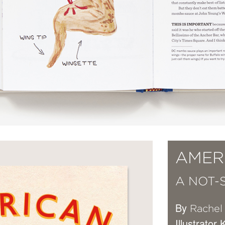
AMER
A NOT-
By
Rachel
Illustrator 