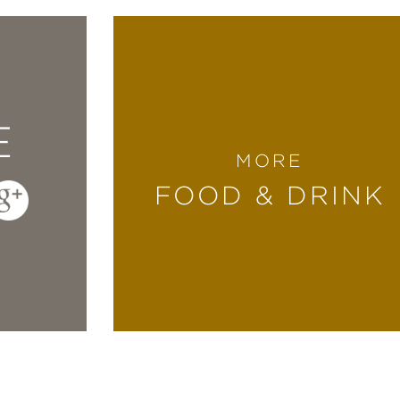
E
MORE
FOOD & DRINK