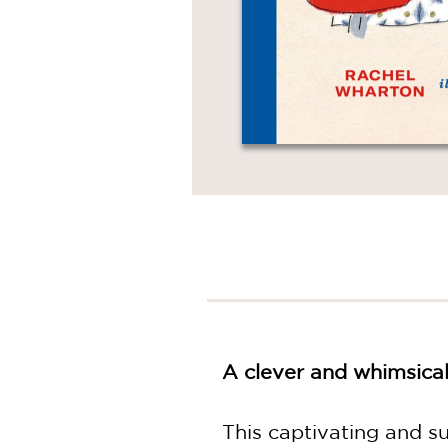
A clever and whimsical
This captivating and su