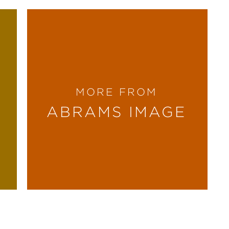
MORE FROM
ABRAMS IMAGE