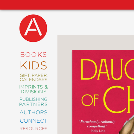
NEW
RELEASES
COMING
BOOKS
SOON
KIDS
ABRAMS
SIGNATURE
EDITIONS
GIFT, PAPER,
CALENDARS
IMPRINTS &
DIVISIONS
PUBLISHING
ART
PARTNERS
COMICS
AUTHORS
CONNECT
CRAFT
RESOURCES
DESIGN