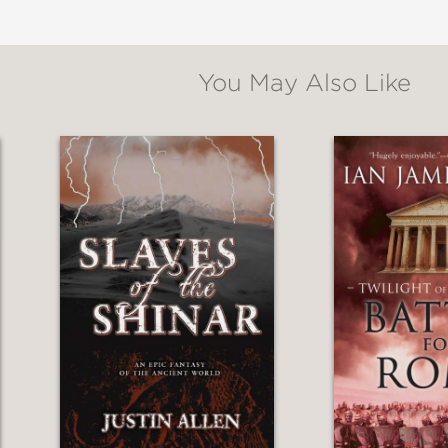
You May Also Like
f history, myth, and sheer invention. Fawkes is
 to see what she does next.”
 Book Award–winning author of Interior Chin
and her characters—are ferociously, radiantl
 fiction, this speaks to the reader and the time
 The Book of Love
f
Daughters of Chaos
fits the story inside: a 