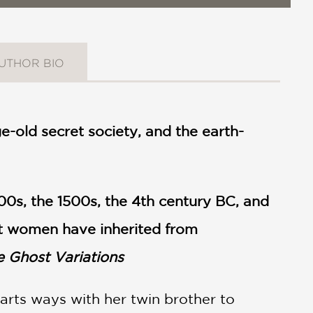
UTHOR BIO
e-old secret society, and the earth-
800s, the 1500s, the 4th century BC, and
at women have inherited from
e Ghost Variations
arts ways with her twin brother to