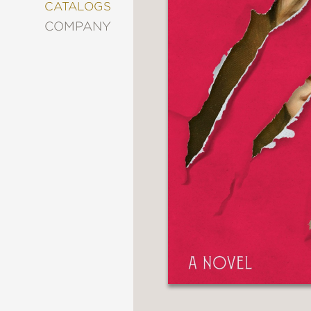
&
CATALOGS
DECORATING
COMPANY
ENTERTAINMENT
FASHION
&
STYLE
FICTION
FOOD
&
DRINK
GARDENING
GRAPHIC
NOVELS
KIDS
AND
TEENS
MANGA
NATURE