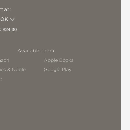
mat:
OOK
:
$24.30
Available from:
zon
Apple Books
nes & Noble
Google Play
o