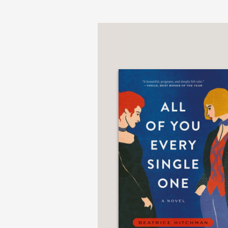
PRAISE
“A dazzling synthesis o
taking risks. I’m eager
—Charles Yu, National
“Jen Fawkes’s writing—
Like the best historical
—Kelly Link, author of
“The stunning cover o