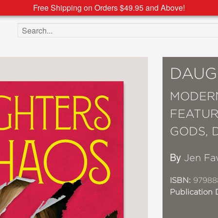
Free Shipping on Orders $49.95 and Above!
Search the site
DAUG
MODERN
FEATUR
GODS, 
By
Jen Fa
ISBN:
97988
Publication 