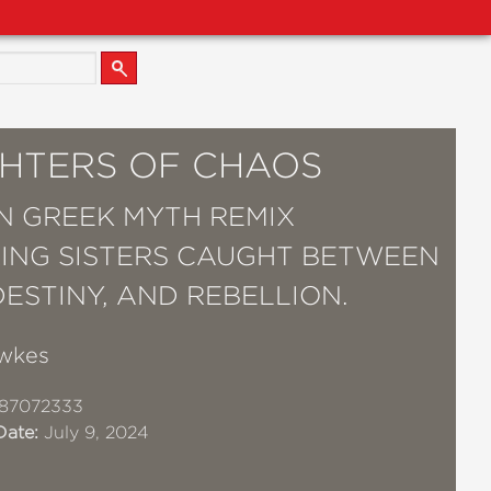
HTERS OF CHAOS
 GREEK MYTH REMIX
ING SISTERS CAUGHT BETWEEN
DESTINY, AND REBELLION.
wkes
87072333
Date:
July 9, 2024