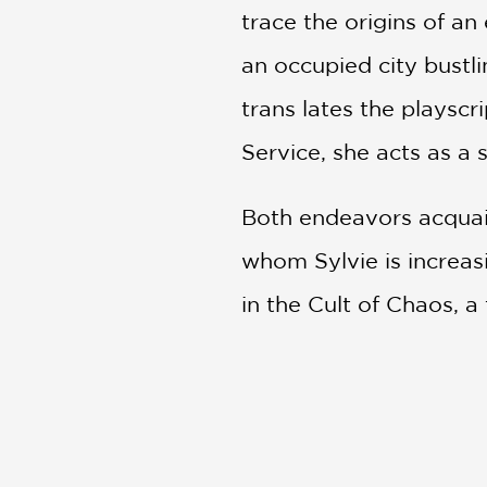
trace the origins of an
an occupied city bustl
trans lates the playscr
Service, she acts as a 
Both endeavors acquai
whom Sylvie is increa
in the Cult of Chaos, a
Inspired by Aristopha
the American Civil Wa
question familiar notio