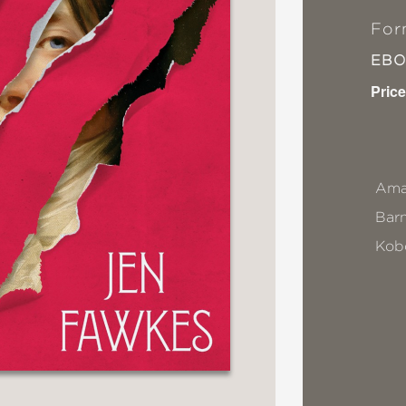
For
EB
Price
Ama
Bar
Kob