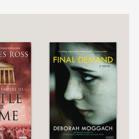
 a bold, wild, funny writer, unafraid of
atown
y compelling in
Daughters of Chaos
.
s in which she lives.”
red cover with claw marks opening up