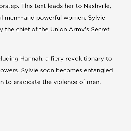
orstep. This text leads her to Nashville,
rful men––and powerful women. Sylvie
by the chief of the Union Army’s Secret
ding Hannah, a fiery revolutionary to
powers. Sylvie soon becomes entangled
ion to eradicate the violence of men.
 attempt to exile its prostitutes during
” texts, fabulism, and queer themes to