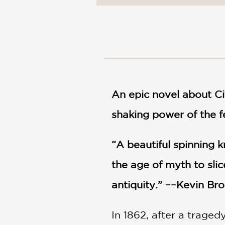
NONFICTION
PHOTOGRAPHY
POETRY
POP
CULTURE
ALL
CATEGORIES
An epic novel about Ci
shaking power of the 
“A beautiful spinning k
the age of myth to sli
antiquity.” ––Kevin Br
In 1862, after a trage