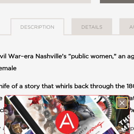
DESCRIPTION
DETAILS
A
vil War–era Nashville’s “public women,” an ag
female
nife of a story that whirls back through the 1
ce out an image of the pain and the power th
ockmeier, O. Henry Prize-winning author of
Th
dy at home, twenty-two-year-old Sylvie Swift p