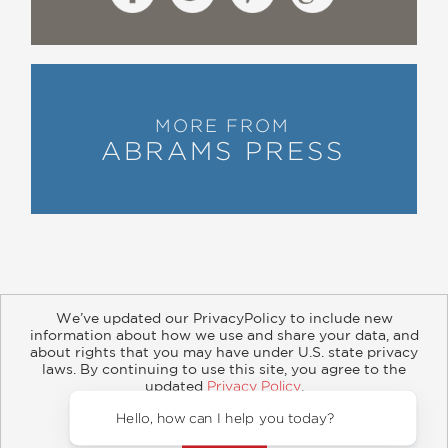
MORE FROM
ABRAMS PRESS
We’ve updated our PrivacyPolicy to include new
information about how we use and share your data, and
about rights that you may have under U.S. state privacy
About
Contact
Careers
Catalogs
Customer FAQ
laws. By continuing to use this site, you agree to the
updated
Privacy Policy
.
Subscribe
Retailer Information
Subsidiary Rights
Accept?
Copyright and Terms
Privacy Policy
Hello, how
© 2026 ABRAMS