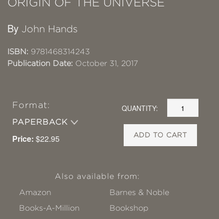
ORIGIN OF THE UNIVERSE
By
John Hands
ISBN:
9781468314243
Publication Date:
October 31, 2017
Format:
QUANTITY:
PAPERBACK
ADD TO CART
Price:
$22.95
Also available from:
Amazon
Barnes & Noble
Books-A-Million
Bookshop