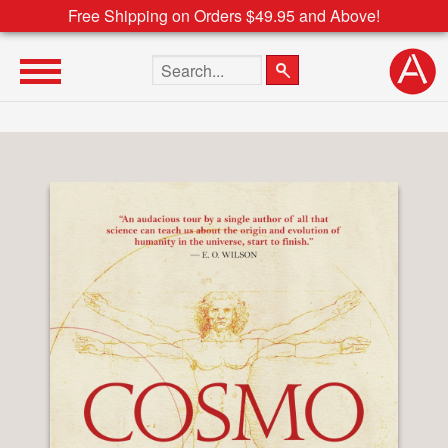
Free Shipping on Orders $49.95 and Above!
Search the site