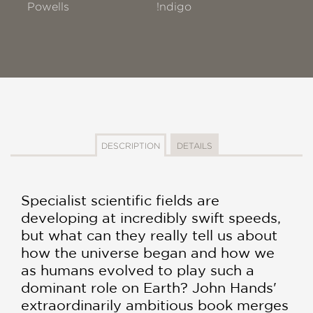
Powells
!ndigo
DESCRIPTION
DETAILS
Specialist scientific fields are
developing at incredibly swift speeds,
but what can they really tell us about
how the universe began and how we
as humans evolved to play such a
dominant role on Earth? John Hands'
extraordinarily ambitious book merges