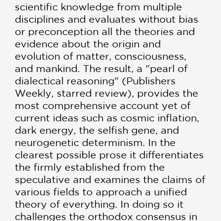
scientific knowledge from multiple
disciplines and evaluates without bias
or preconception all the theories and
evidence about the origin and
evolution of matter, consciousness,
and mankind. The result, a "pearl of
dialectical reasoning" (Publishers
Weekly, starred review), provides the
most comprehensive account yet of
current ideas such as cosmic inflation,
dark energy, the selfish gene, and
neurogenetic determinism. In the
clearest possible prose it differentiates
the firmly established from the
speculative and examines the claims of
various fields to approach a unified
theory of everything. In doing so it
challenges the orthodox consensus in