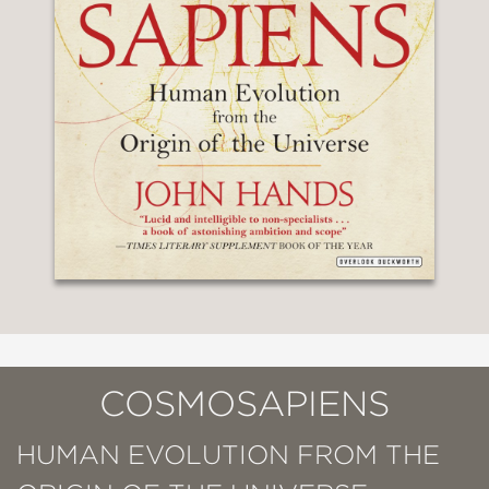
COSMOSAPIENS
HUMAN EVOLUTION FROM THE