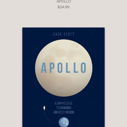
APOLLO
$24.99