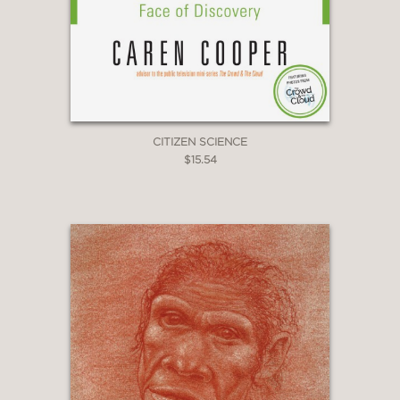
CITIZEN SCIENCE
$15.54