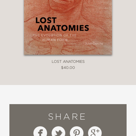
LOST ANATOMIES
$40.00
SHARE