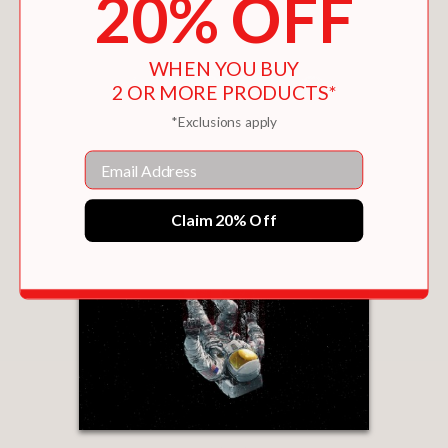
20% OFF
WHEN YOU BUY
2 OR MORE PRODUCTS*
*Exclusions apply
Email
Claim 20% Off