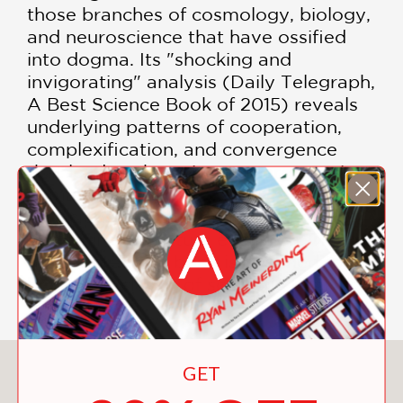
those branches of cosmology, biology,
and neuroscience that have ossified
into dogma. Its "shocking and
invigorating" analysis (Daily Telegraph,
A Best Science Book of 2015) reveals
underlying patterns of cooperation,
complexification, and convergence
that lead to the unique emergence in
humans of a self-reflective
consciousness that enables us to
determine our future evolution. This
groundbreaking book is destined to
become a classic of scientific thinking.
GET
You May Also Like