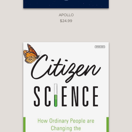
APOLLO
$24.99