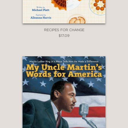
culinary traditions is easily and
deliciously digestible."
RECIPES FOR CHANGE
—Booklist
$17.09