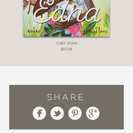
CHEF EDNA
$17.09
SHARE