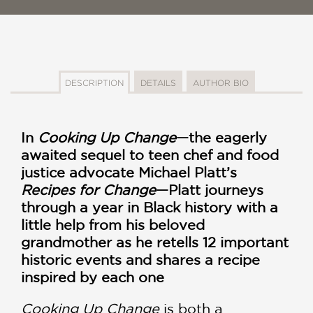
DESCRIPTION
DETAILS
AUTHOR BIO
In
Cooking Up Change
—the eagerly
awaited sequel to teen chef and food
justice advocate Michael Platt’s
Recipes for Change
—Platt journeys
through a year in Black history with a
little help from his beloved
grandmother as he retells 12 important
historic events and shares a recipe
inspired by each one
Cooking Up Change
is both a