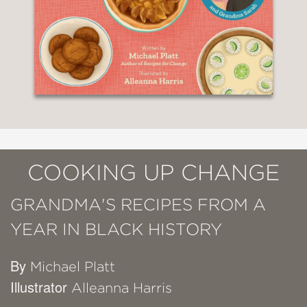
COOKING UP CHANGE
GRANDMA'S RECIPES FROM A
YEAR IN BLACK HISTORY
By
Michael Platt
Illustrator
Alleanna Harris