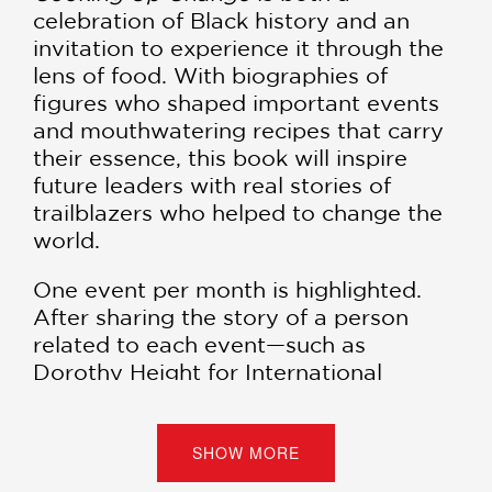
celebration of Black history and an
invitation to experience it through the
lens of food. With biographies of
figures who shaped important events
and mouthwatering recipes that carry
their essence, this book will inspire
future leaders with real stories of
trailblazers who helped to change the
world.
One event per month is highlighted.
After sharing the story of a person
related to each event—such as
Dorothy Height for International
Women’s Day in March—Platt pairs
each moment with a delectable recipe
that carries the essence of the
SHOW MORE
occasion. All the stories and recipes