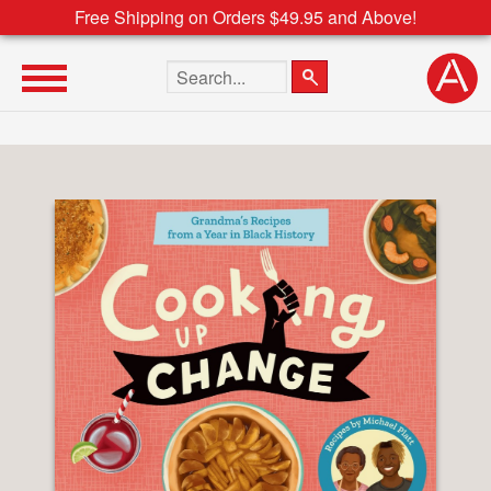
Free Shipping on Orders $49.95 and Above!
Search the site