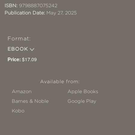
ISBN:
9798887075242
Publication Date:
May 27, 2025
Format:
EBOOK
Price:
$17.09
Available from:
Amazon
Apple Books
Barnes & Noble
Google Play
Kobo