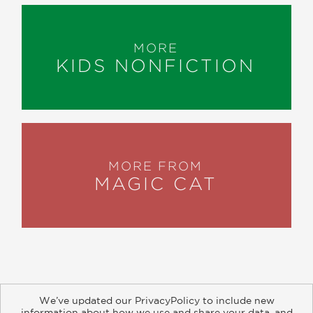
MORE
KIDS NONFICTION
MORE FROM
MAGIC CAT
We’ve updated our PrivacyPolicy to include new
information about how we use and share your data, and