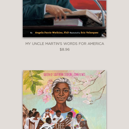
MY UNCLE MARTIN'S WORDS FOR AMERICA
$8.96