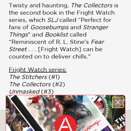
Twisty and haunting,
The Collectors
is
the second book in the Fright Watch
series, which
SLJ
called “Perfect for
fans of
Goosebumps
and
Stranger
Things
” and
Booklist
called
“Reminiscent of R. L. Stine’s
Fear
Street
. . . [Fright Watch] can be
counted on to deliver chills.”
Fright Watch series:
The Stitchers
(#1)
The Collectors
(#2)
Unmasked
(#3)
You May Also Like