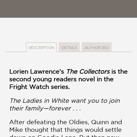
DESCRIPTION
DETAILS
AUTHOR BIO
Lorien Lawrence’s
The Collectors
is the
second young readers novel in the
Fright Watch series.
The Ladies in White want you to join
their family—forever . . .
After defeating the Oldies, Quinn and
Mike thought that things would settle