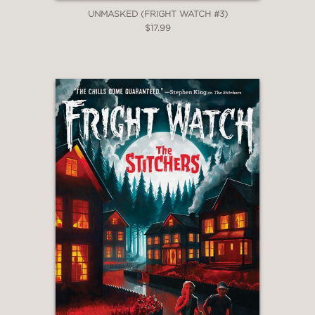
UNMASKED (FRIGHT WATCH #3)
$17.99