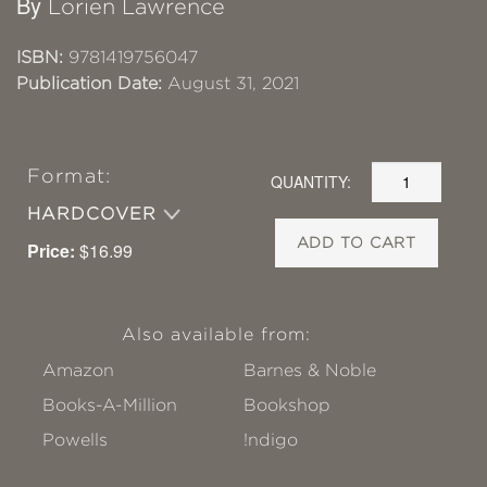
By
Lorien Lawrence
ISBN:
9781419756047
Publication Date:
August 31, 2021
Format:
QUANTITY:
HARDCOVER
ADD TO CART
Price:
$16.99
Also available from:
Amazon
Barnes & Noble
Books-A-Million
Bookshop
Powells
!ndigo