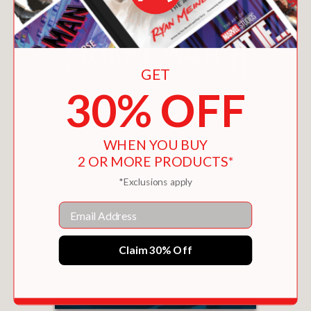
GET
30% OFF
WHEN YOU BUY
2 OR MORE PRODUCTS*
*Exclusions apply
Email
Claim 30% Off