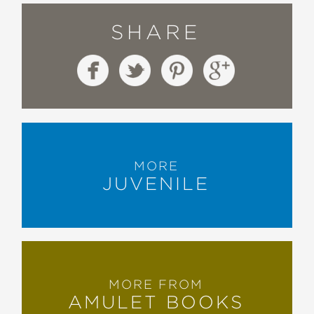
SHARE
MORE
JUVENILE
MORE FROM
AMULET BOOKS