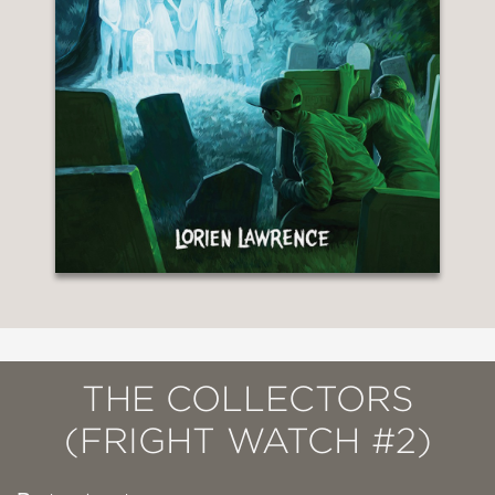
THE COLLECTORS
(FRIGHT WATCH #2)