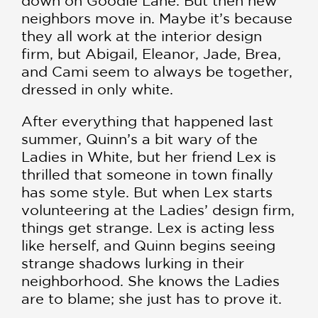
down on Goodie Lane. But then new
neighbors move in. Maybe it’s because
they all work at the interior design
firm, but Abigail, Eleanor, Jade, Brea,
and Cami seem to always be together,
dressed in only white.
After everything that happened last
summer, Quinn’s a bit wary of the
Ladies in White, but her friend Lex is
thrilled that someone in town finally
has some style. But when Lex starts
volunteering at the Ladies’ design firm,
things get strange. Lex is acting less
like herself, and Quinn begins seeing
strange shadows lurking in their
neighborhood. She knows the Ladies
are to blame; she just has to prove it.