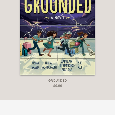
GROUNDED
$9.99