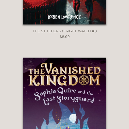
THE STITCHERS (FRIGHT WATCH #1)
$8.99