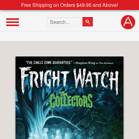
Free Shipping on Orders $49.95 and Above!
Search the site