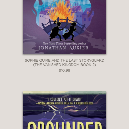
SOPHIE QUIRE AND THE LAST STORYGUARD
(THE VANISHED KINGDOM BOOK 2)
$10.99