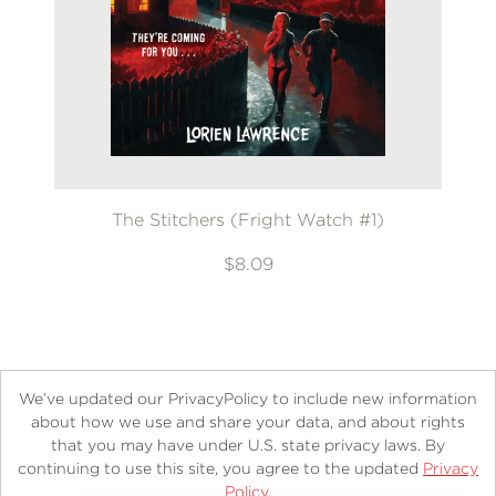
The Stitchers (Fright Watch #1)
$8.09
We’ve updated our PrivacyPolicy to include new information
about how we use and share your data, and about rights
that you may have under U.S. state privacy laws. By
continuing to use this site, you agree to the updated
Privacy
About
Contact
Careers
Catalogs
Customer FAQ
Policy
.