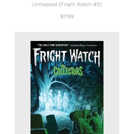
Unmasked (Fright Watch #3)
$17.99