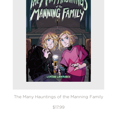
The Many Hauntings of the Manning Family
$17.99