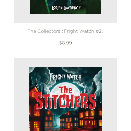
The Collectors (Fright Watch #2)
$8.99