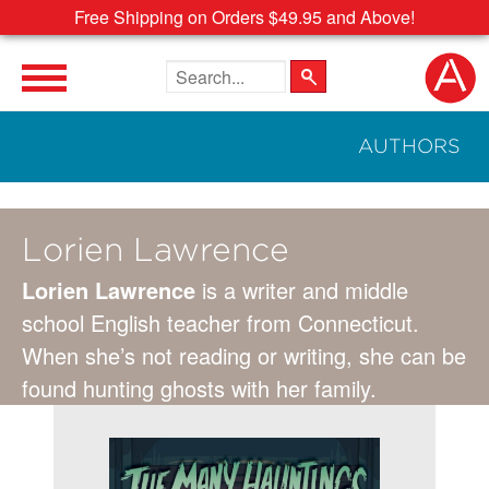
Free Shipping on Orders $49.95 and Above!
Search the site
AUTHORS
Lorien Lawrence
Lorien Lawrence
is a writer and middle
school English teacher from Connecticut.
When she’s not reading or writing, she can be
found hunting ghosts with her family.