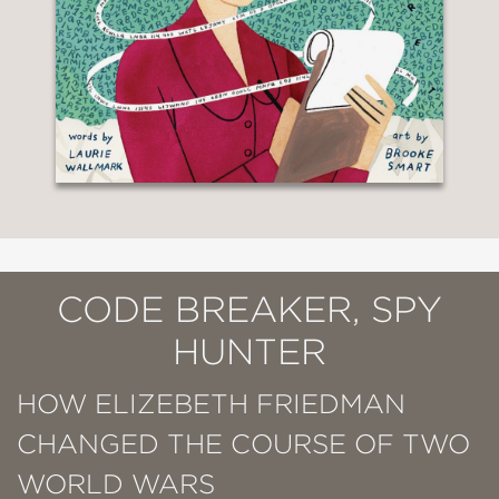
CODE BREAKER, SPY
HUNTER
HOW ELIZEBETH FRIEDMAN
CHANGED THE COURSE OF TWO
WORLD WARS