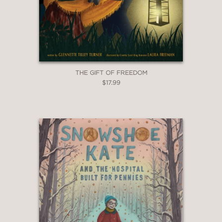
THE GIFT OF FREEDOM
$17.99