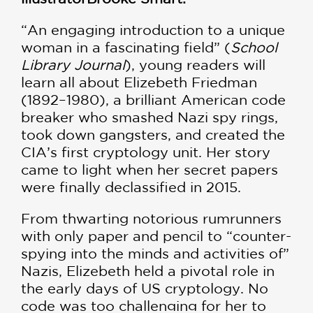
“An engaging introduction to a unique
woman in a fascinating field” (
School
Library Journal
), young readers will
learn all about Elizebeth Friedman
(1892–1980), a brilliant American code
breaker who smashed Nazi spy rings,
took down gangsters, and created the
CIA’s first cryptology unit. Her story
came to light when her secret papers
were finally declassified in 2015.
From thwarting notorious rumrunners
with only paper and pencil to “counter-
spying into the minds and activities of”
Nazis, Elizebeth held a pivotal role in
the early days of US cryptology. No
code was too challenging for her to