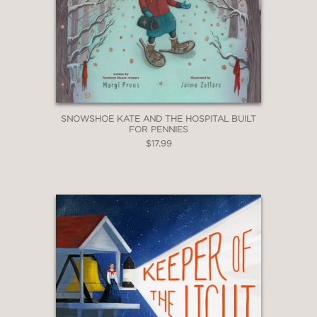
SNOWSHOE KATE AND THE HOSPITAL BUILT
FOR PENNIES
$17.99