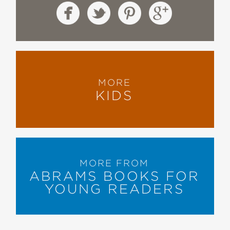
MORE
KIDS
MORE FROM
ABRAMS BOOKS FOR
YOUNG READERS