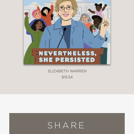
ELIZABETH WARREN
$15.54
SHARE