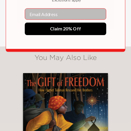
a vibrant stylishness."
Bulletin of the Center for Children's
Email
Books
—
Claim 20% Off
"An engaging introduction to a unique
woman in a fascinating field."
You May Also Like
School Library Journal
—
"Painted in watercolor and gouache
and digitally assembled, the book’s
attractive illustrations often
incorporate a quote or a stream of
letters representing code."
Booklist
—