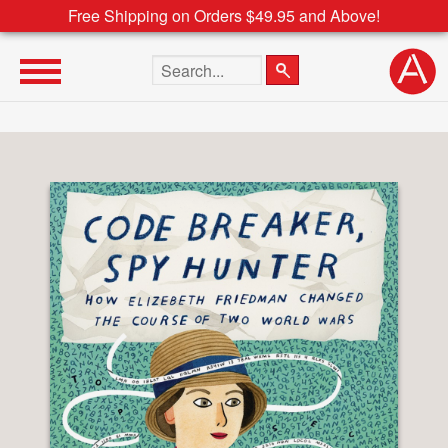
Free Shipping on Orders $49.95 and Above!
Search the site