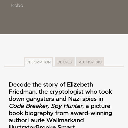
Kobo
DESCRIPTION
DETAILS
AUTHOR BIO
Decode the story of Elizebeth
Friedman, the cryptologist who took
down gangsters and Nazi spies in
Code Breaker, Spy Hunter
, a picture
book biography from
award-winning
author
Laurie Wallmark
and
illustrator
Brooke Smart.