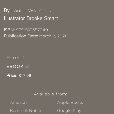
By
Laurie Wallmark
Illustrator Brooke Smart
ISBN:
9781683357049
Publication Date:
March 2, 2021
Format:
EBOOK
Price:
$17.09
Available from:
Amazon
Apple Books
Barnes & Noble
Google Play