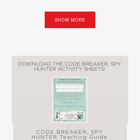
crack, and Elizebeth’s work
undoubtedly saved thousands of lives.
SHOW MORE
Extensive back matter includes
explanations of codes and ciphers,
further information on cryptology, a
bibliography, a timeline of Elizebeth’s
life, plus secret messages for young
DOWNLOAD THE CODE BREAKER, SPY
readers to decode.
HUNTER ACTIVITY SHEETS!
“Youngsters will be fascinated by this
engaging biographical selection of an
original thinker, which includes
elements of STEM and history and
provides a picture of a dedicated,
resilient woman.” —
Kirkus Reviews
CODE BREAKER, SPY
HUNTER Teaching Guide