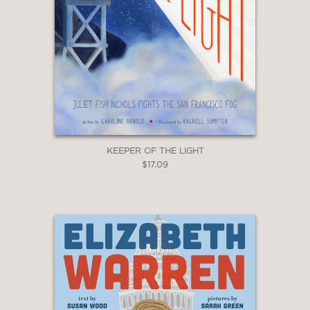
KEEPER OF THE LIGHT
$17.09