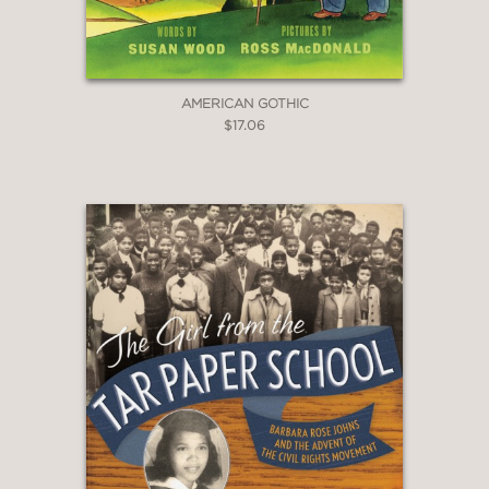
AMERICAN GOTHIC
$17.06