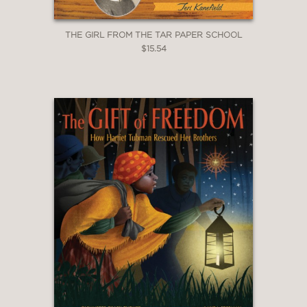
THE GIRL FROM THE TAR PAPER SCHOOL
$15.54