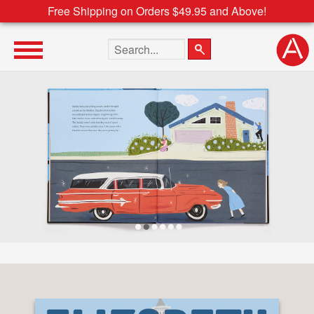
Free Shipping on Orders $49.95 and Above!
Search the site