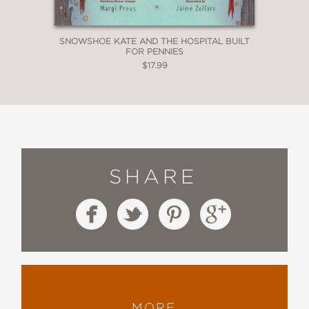
SNOWSHOE KATE AND THE HOSPITAL BUILT
FOR PENNIES
$17.99
SHARE
MORE