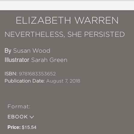
ELIZABETH WARREN
NEVERTHELESS, SHE PERSISTED
By
Susan Wood
Illustrator
Sarah Green
ISBN:
9781683353652
Publication Date:
August 7, 2018
Format:
EBOOK
Price:
$15.54