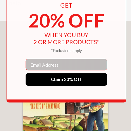
help.
GET
20% OFF
You May Also Like
WHEN YOU BUY
2 OR MORE PRODUCTS*
*Exclusions apply
Email
Claim 20% Off