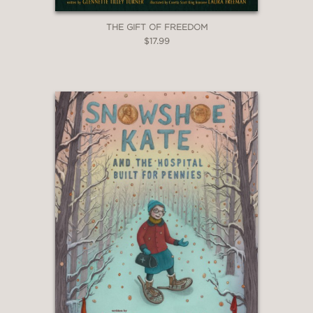
THE GIFT OF FREEDOM
$17.99