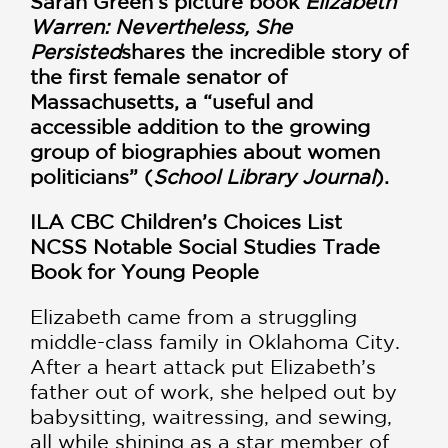
Sarah Green’s picture book
Elizabeth
Warren: Nevertheless, She
Persisted
shares the incredible story of
the first female senator of
Massachusetts, a “useful and
accessible addition to the growing
group of biographies about women
politicians” (
School Library Journal
).
ILA CBC Children’s Choices List
NCSS Notable Social Studies Trade
Book for Young People
Elizabeth came from a struggling
middle-class family in Oklahoma City.
After a heart attack put Elizabeth’s
father out of work, she helped out by
babysitting, waitressing, and sewing,
all while shining as a star member of