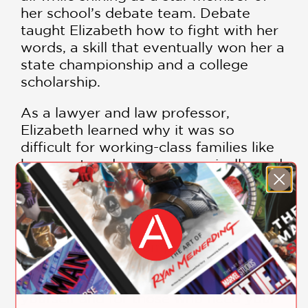
her school’s debate team. Debate
taught Elizabeth how to fight with her
words, a skill that eventually won her a
state championship and a college
scholarship.
As a lawyer and law professor,
Elizabeth learned why it was so
difficult for working-class families like
her own to advance economically, and
today she continues to fight (with her
words) for the poor and middle class in
her role as a senator.
Elizabeth Warren
emphasizes the
importance of being outspoken—of
using your words to fight for both
yourself and for those who need your