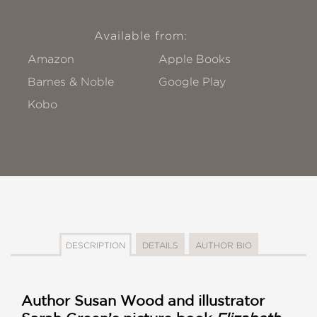
Available from:
Amazon
Apple Books
Barnes & Noble
Google Play
Kobo
DESCRIPTION
DETAILS
AUTHOR BIO
Author Susan Wood and illustrator