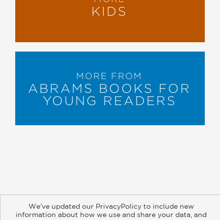
KIDS
MORE FROM
ABRAMS BOOKS FOR
YOUNG READERS
About
Contact
Careers
Catalogs
Customer FAQ
We’ve updated our PrivacyPolicy to include new
Subscribe
Retailer Information
Subsidiary Rights
information about how we use and share your data, and