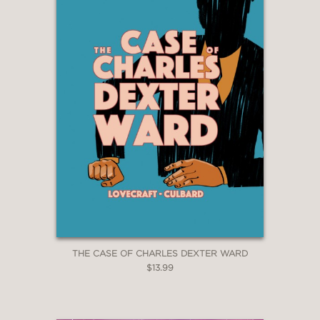
THE CASE OF CHARLES DEXTER WARD
$13.99