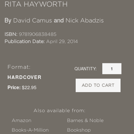
RITA HAYWORTH
By
and
David Camus
Nick Abadzis
ISBN:
9781906838485
Publication Date:
April 29, 2014
Format:
QUANTITY:
HARDCOVER
ADD TO CART
Price:
$22.95
Also available from:
Amazon
Barnes & Noble
Books-A-Million
Bookshop