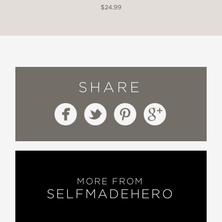
$24.99
SHARE
MORE FROM
SELFMADEHERO