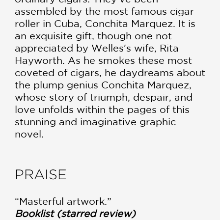
assembled by the most famous cigar
roller in Cuba, Conchita Marquez. It is
an exquisite gift, though one not
appreciated by Welles's wife, Rita
Hayworth. As he smokes these most
coveted of cigars, he daydreams about
the plump genius Conchita Marquez,
whose story of triumph, despair, and
love unfolds within the pages of this
stunning and imaginative graphic
novel.
PRAISE
“Masterful artwork.”
Booklist (starred review)