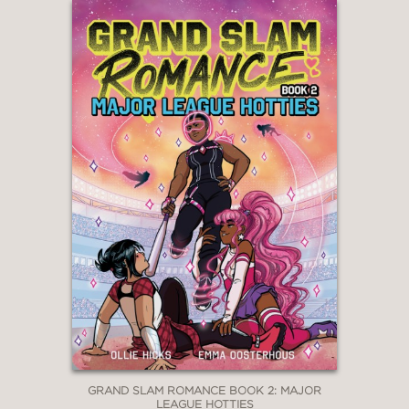
GRAND SLAM ROMANCE BOOK 2: MAJOR
LEAGUE HOTTIES