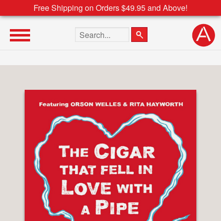
Free Shipping on Orders $49.95 and Above!
Search the site