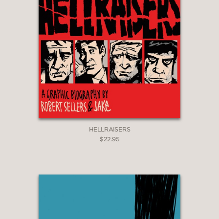
HELLRAISERS
$22.95