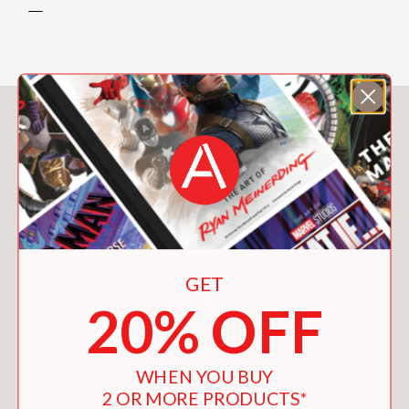
—
You May Also Like
GET
20% OFF
WHEN YOU BUY
2 OR MORE PRODUCTS*