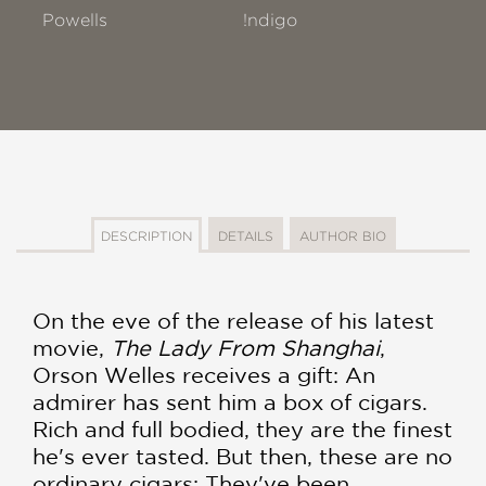
Powells
!ndigo
DESCRIPTION
DETAILS
AUTHOR BIO
On the eve of the release of his latest
movie,
The Lady From Shanghai
,
Orson Welles receives a gift: An
admirer has sent him a box of cigars.
Rich and full bodied, they are the finest
he's ever tasted. But then, these are no
ordinary cigars: They've been