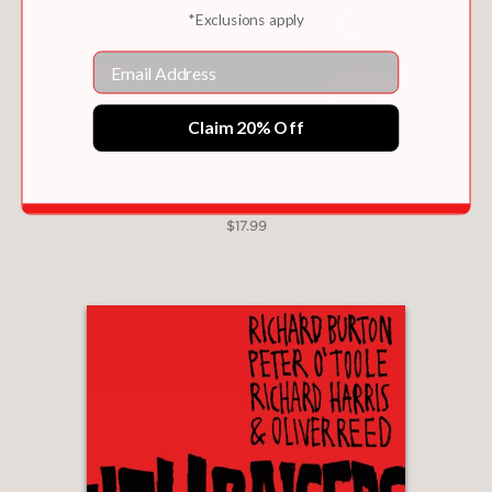
*Exclusions apply
Email
Claim 20% Off
CHIISAKOBEE VOLUME 3
$17.99