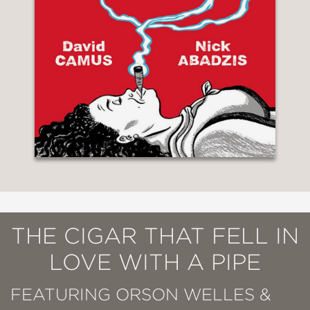
THE CIGAR THAT FELL IN
LOVE WITH A PIPE
FEATURING ORSON WELLES &