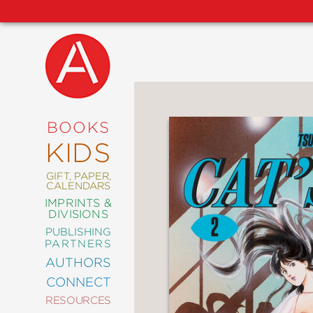
NEW
RELEASES
COMING
BOOKS
SOON
KIDS
ABRAMS
SIGNATURE
EDITIONS
GIFT, PAPER,
CALENDARS
IMPRINTS &
DIVISIONS
PUBLISHING
ART
PARTNERS
COMICS
AUTHORS
CONNECT
CRAFT
RESOURCES
DESIGN