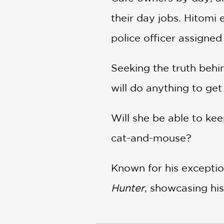
their day jobs. Hitomi
police officer assigned
Seeking the truth behi
will do anything to ge
Will she be able to kee
cat-and-mouse?
Known for his exceptio
Hunter
, showcasing his