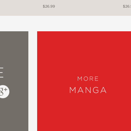
$26.99
$26
E
MORE
MANGA