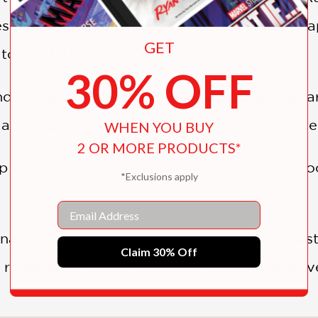
 especially needs to keep her secret under wra
GET
 to catch the Cat's Eye thief!
30% OFF
nd the disappearance of their world-famous art
t a scoop, including using Hitomi's own boyfri
WHEN YOU BUY
2 OR MORE PRODUCTS*
p her secret life hidden, or will she lose her f
*Exclusions apply
Email
nal storytelling, Tsukasa Hojo is also the mas
Claim 30% Off
 remarkable ability to weave thrilling narrative