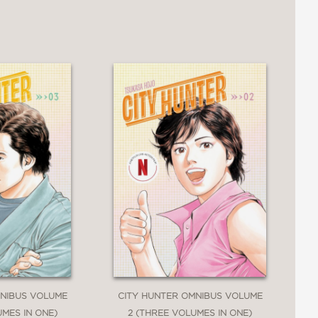
MNIBUS VOLUME
CITY HUNTER OMNIBUS VOLUME
UMES IN ONE)
2 (THREE VOLUMES IN ONE)