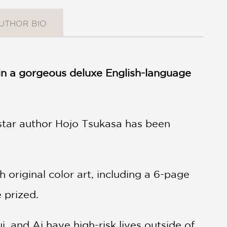
UTHOR BIO
s in a gorgeous deluxe English-language
star author Hojo Tsukasa has been
original color art, including a 6-page
e prized.
i, and Ai have high-risk lives outside of