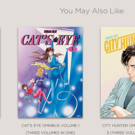
You May Also Like
CAT'S EYE OMNIBUS VOLUME 1
CITY HUNTER O
(THREE VOLUMES IN ONE)
3 (THREE VOL