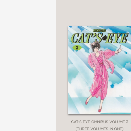
CAT'S EYE OMNIBUS VOLUME 3
(THREE VOLUMES IN ONE)