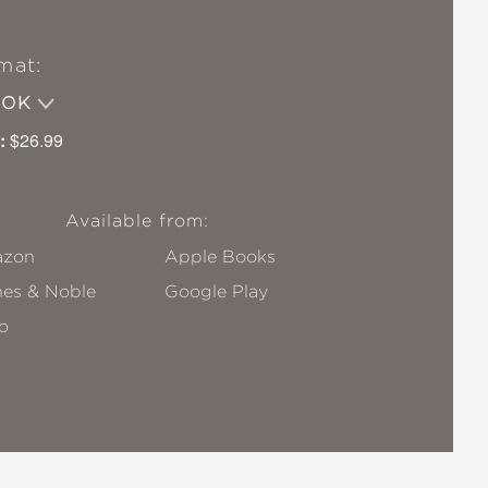
mat:
OOK
:
$26.99
Available from:
zon
Apple Books
nes & Noble
Google Play
o