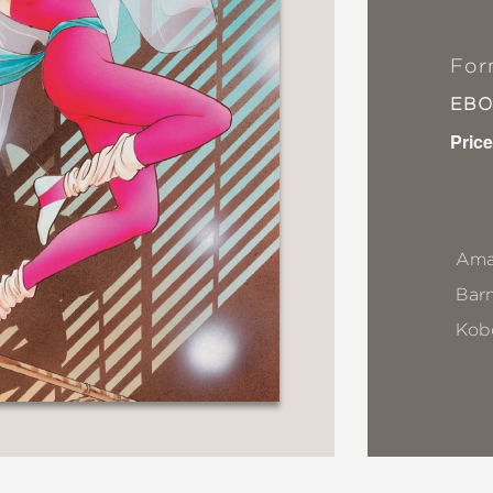
For
EB
Price
Ama
Bar
Kob