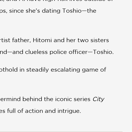
ps, since she's dating Toshio—the
ist father, Hitomi and her two sisters
end—and clueless police officer—Toshio.
oothold in steadily escalating game of
termind behind the iconic series
City
s full of action and intrigue.