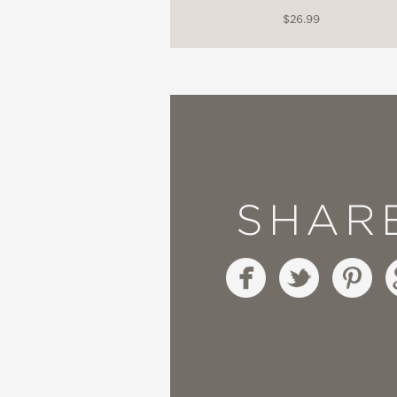
$26.99
SHAR