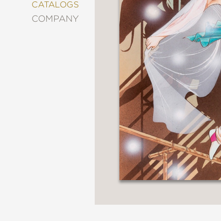
&
CATALOGS
DECORATING
COMPANY
ENTERTAINMENT
FASHION
&
STYLE
FICTION
FOOD
&
DRINK
GARDENING
GRAPHIC
NOVELS
KIDS
AND
TEENS
MANGA
NATURE