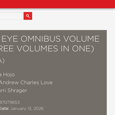
S EYE OMNIBUS VOLUME
REE VOLUMES IN ONE)
A)
a Hojo
Andrew Charles Love
rri Shrager
87079653
Date:
January 13, 2026