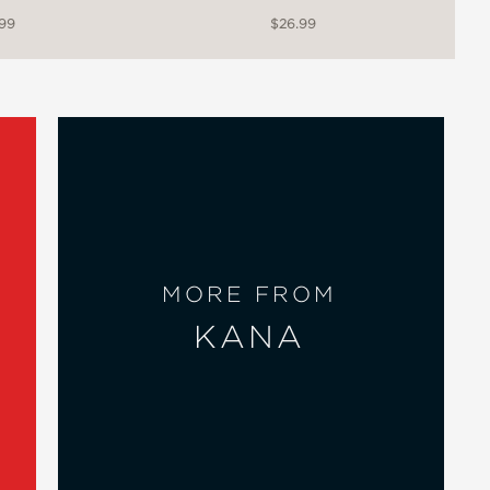
.99
$26.99
MORE FROM
KANA