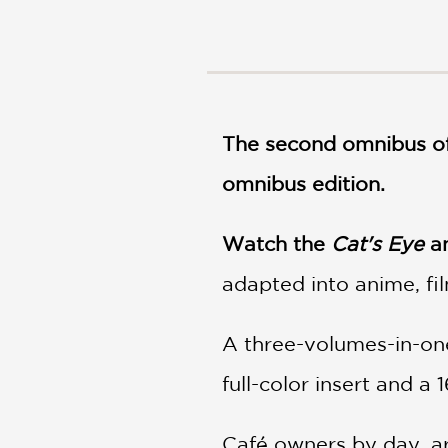
NONFICTION
PHOTOGRAPHY
POETRY
POP
CULTURE
The second omnibus of
ALL
CATEGORIES
omnibus edition.
Watch the
Cat's Eye
an
adapted into anime, fi
A three-volumes-in-one
full-color insert and a 
Café owners by day, art