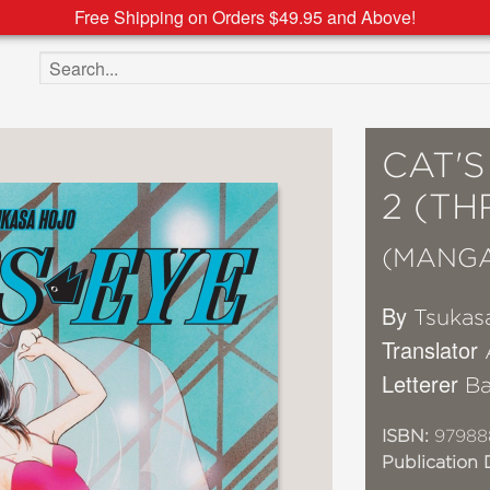
Free Shipping on Orders $49.95 and Above!
Search the site
CAT'
2 (TH
(MANG
By
Tsukas
Translator
Letterer
Ba
ISBN:
97988
Publication 