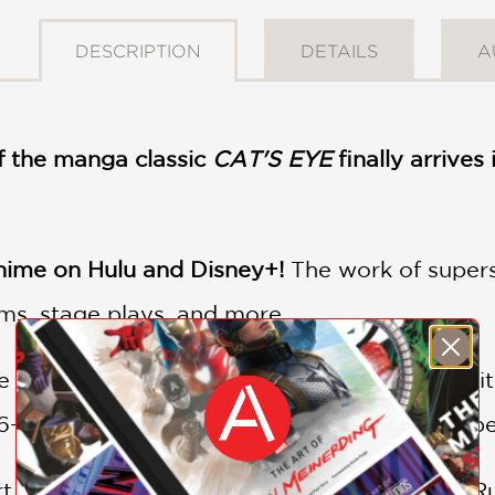
DESCRIPTION
DETAILS
A
 the manga classic
CAT'S EYE
finally arrive
ime on Hulu and Disney+!
The work of super
lms, stage plays, and more.
 omnibus; beautifully printed and packed with 
16-page 2-color insert, this edition is sure to b
 thieves by night, the three sisters Hitomi, Ru