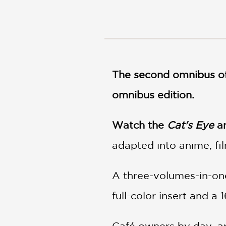
NONFICTION
PHOTOGRAPHY
POETRY
POP
CULTURE
The second omnibus of
ALL
CATEGORIES
omnibus edition.
Watch the
Cat's Eye
an
adapted into anime, fi
A three-volumes-in-one
full-color insert and a 
Café owners by day, art