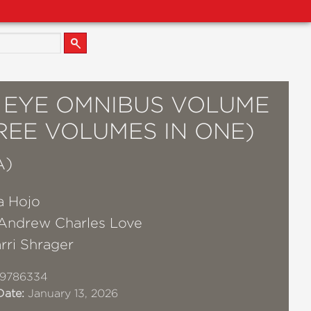
S EYE OMNIBUS VOLUME
REE VOLUMES IN ONE)
A)
a Hojo
Andrew Charles Love
rri Shrager
19786334
Date:
January 13, 2026