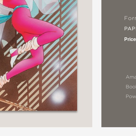
For
PA
Price
Ama
Book
Pow