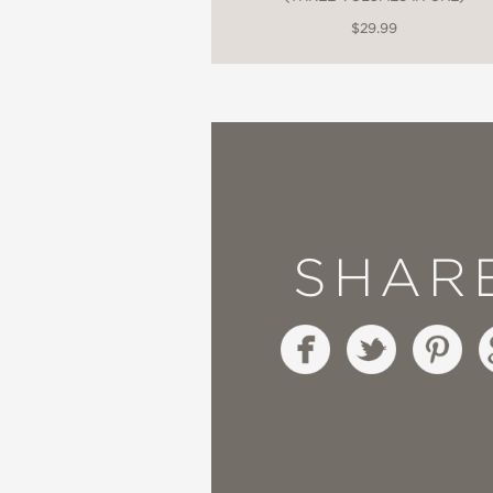
$29.99
SHAR