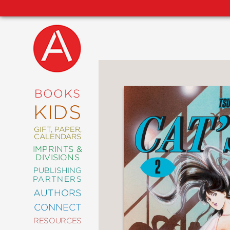
NEW
RELEASES
COMING
BOOKS
SOON
KIDS
ABRAMS
SIGNATURE
EDITIONS
GIFT, PAPER,
CALENDARS
IMPRINTS &
DIVISIONS
PUBLISHING
ART
PARTNERS
COMICS
AUTHORS
CONNECT
CRAFT
RESOURCES
DESIGN