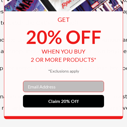
 especially needs to keep her secret under wra
GET
 to catch the Cat's Eye thief!
20% OFF
nd the disappearance of their world-famous art
t a scoop, including using Hitomi's own boyfri
WHEN YOU BUY
2 OR MORE PRODUCTS*
p her secret life hidden, or will she lose her f
*Exclusions apply
Email
nal storytelling, Tsukasa Hojo is also the mas
Claim 20% Off
 remarkable ability to weave thrilling narrative