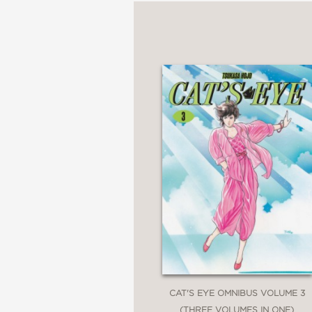
CAT'S EYE OMNIBUS VOLUME 3
(THREE VOLUMES IN ONE)