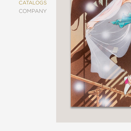
&
CATALOGS
DECORATING
COMPANY
ENTERTAINMENT
FASHION
&
STYLE
FICTION
FOOD
&
DRINK
GARDENING
GRAPHIC
NOVELS
KIDS
AND
TEENS
MANGA
NATURE