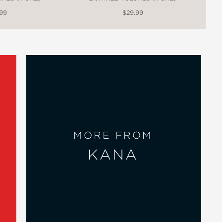
.99
$29.99
MORE FROM
KANA