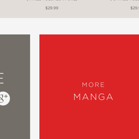
$29.99
$29
E
MORE
MANGA