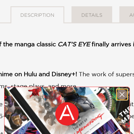
DESCRIPTION
DETAILS
A
 the manga classic
CAT'S EYE
finally arrive
ime on Hulu and Disney+!
The work of super
lms, stage plays, and more.
 omnibus; beautifully printed and packed with 
16-page 2-color insert, this edition is sure to b
 thieves by night, the three sisters Hitomi, Ru