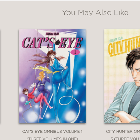
You May Also Like
CAT'S EYE OMNIBUS VOLUME 1
CITY HUNTER O
(THREE VOLUMES IN ONE)
3 (THREE VOL