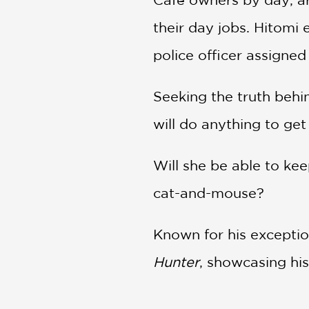
their day jobs. Hitomi
police officer assigned
Seeking the truth behi
will do anything to ge
Will she be able to kee
cat-and-mouse?
Known for his exceptio
Hunter
, showcasing his