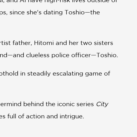
ps, since she's dating Toshio—the
ist father, Hitomi and her two sisters
end—and clueless police officer—Toshio.
oothold in steadily escalating game of
termind behind the iconic series
City
s full of action and intrigue.