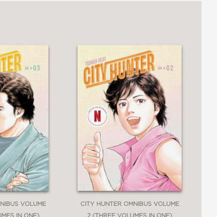
MNIBUS VOLUME
CITY HUNTER OMNIBUS VOLUME
UMES IN ONE)
2 (THREE VOLUMES IN ONE)