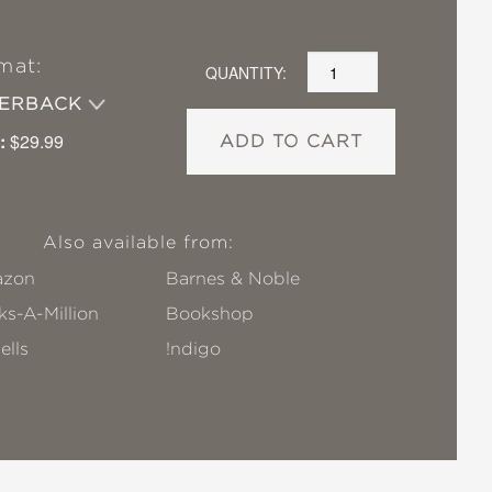
mat:
QUANTITY:
PERBACK
:
$29.99
ADD TO CART
Also available from:
zon
Barnes & Noble
s-A-Million
Bookshop
ells
!ndigo