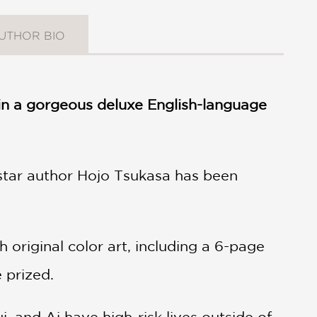
UTHOR BIO
s in a gorgeous deluxe English-language
star author Hojo Tsukasa has been
original color art, including a 6-page
e prized.
i, and Ai have high-risk lives outside of