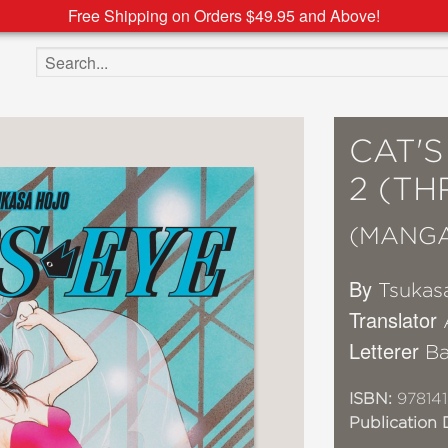
Free Shipping on Orders $49.95 and Above!
Search the site
CAT'
2 (TH
(MANG
By
Tsukas
Translator
Letterer
Ba
ISBN:
97814
Publication 