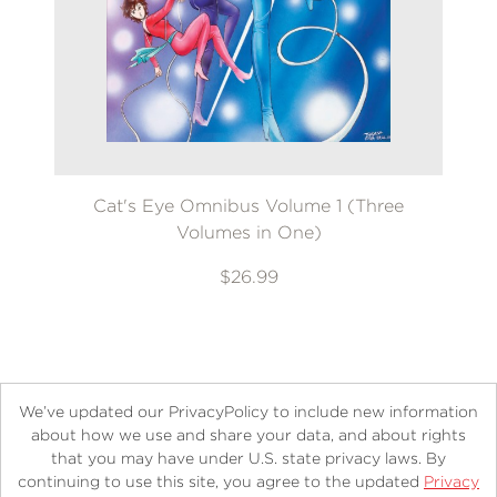
Cat's Eye Omnibus Volume 1 (Three
Volumes in One)
$26.99
We’ve updated our PrivacyPolicy to include new information
about how we use and share your data, and about rights
that you may have under U.S. state privacy laws. By
continuing to use this site, you agree to the updated
Privacy
About
Contact
Careers
Catalogs
Customer FAQ