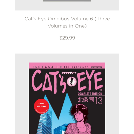
Cat's Eye Omnibus Volume 6 (Three
Volumes in One)
$29.99