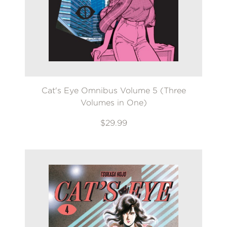
Cat's Eye Omnibus Volume 5 (Three
Volumes in One)
$29.99