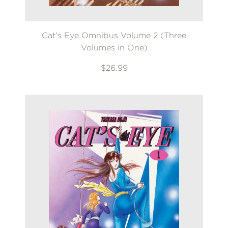
Cat's Eye Omnibus Volume 2 (Three
Volumes in One)
$26.99