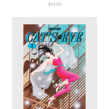
$29.99