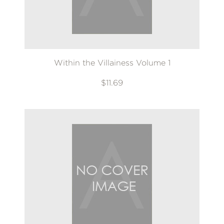
Within the Villainess Volume 1
$11.69