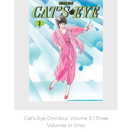
Cat's Eye Omnibus Volume 3 (Three
Volumes in One)