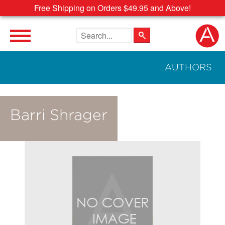
Free Shipping on Orders $49.95 and Above!
Search the site
AUTHORS
Barri Shrager