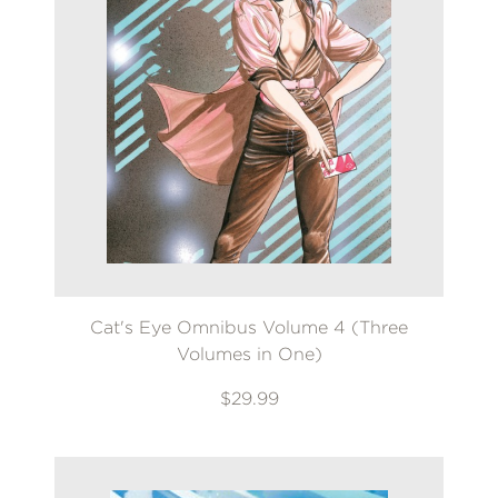
Cat's Eye Omnibus Volume 4 (Three
Volumes in One)
$29.99