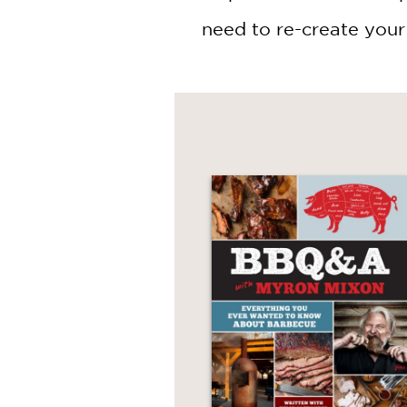
need to re-create your 