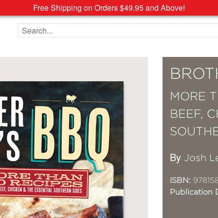
Free Shipping on Orders $49.95 and Above!
Search the site
BROT
MORE T
BEEF, 
SOUTHE
By
Josh L
ISBN:
97815
Publication 