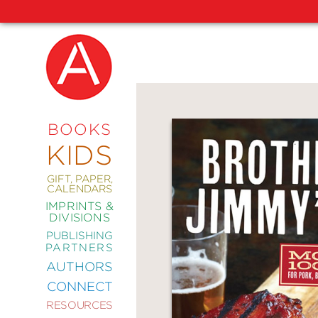
NEW
RELEASES
COMING
BOOKS
SOON
KIDS
ABRAMS
SIGNATURE
EDITIONS
GIFT, PAPER,
CALENDARS
IMPRINTS &
DIVISIONS
PUBLISHING
ART
PARTNERS
COMICS
AUTHORS
CONNECT
CRAFT
RESOURCES
DESIGN