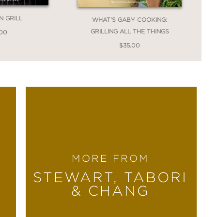
N GRILL
WHAT'S GABY COOKING:
GRILLING ALL THE THINGS
.00
$35.00
MORE FROM
STEWART, TABORI
& CHANG