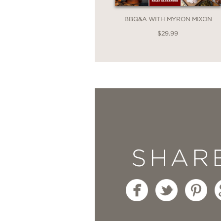
BBQ&A WITH MYRON MIXON
$29.99
SHAR