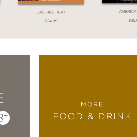
AMERICA
GAS FIRE HEAT
$35
$24.99
E
MORE
FOOD & DRINK