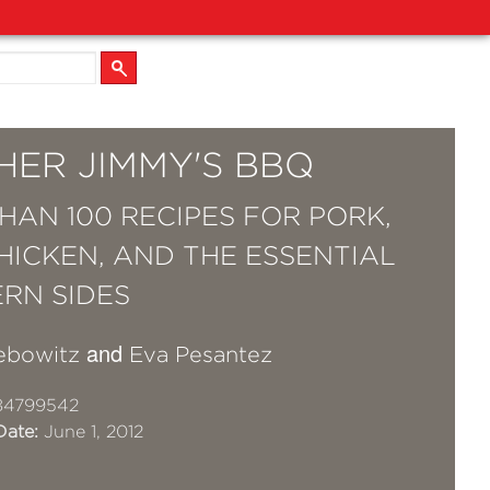
HER JIMMY'S BBQ
HAN 100 RECIPES FOR PORK,
CHICKEN, AND THE ESSENTIAL
RN SIDES
and
ebowitz
Eva Pesantez
84799542
Date:
June 1, 2012