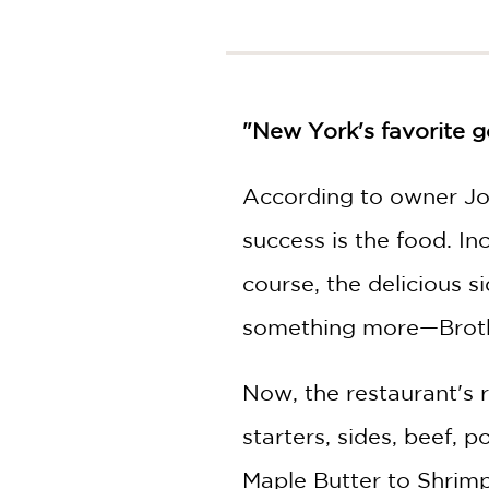
NONFICTION
PHOTOGRAPHY
POETRY
POP
CULTURE
"New York's favorite go
ALL
CATEGORIES
According to owner Jo
success is the food. In
course, the delicious 
something more—Brothe
Now, the restaurant's 
starters, sides, beef, 
Maple Butter to Shrimp 