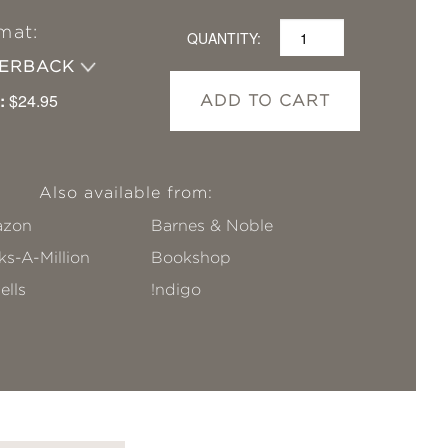
mat:
QUANTITY:
PERBACK
:
$24.95
ADD TO CART
Also available from:
zon
Barnes & Noble
s-A-Million
Bookshop
ells
!ndigo