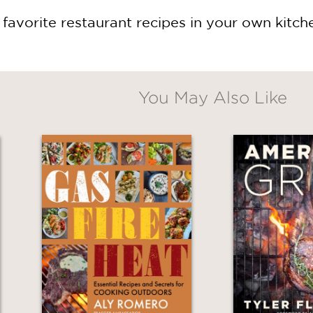
favorite restaurant recipes in your own kitch
You May Also Like