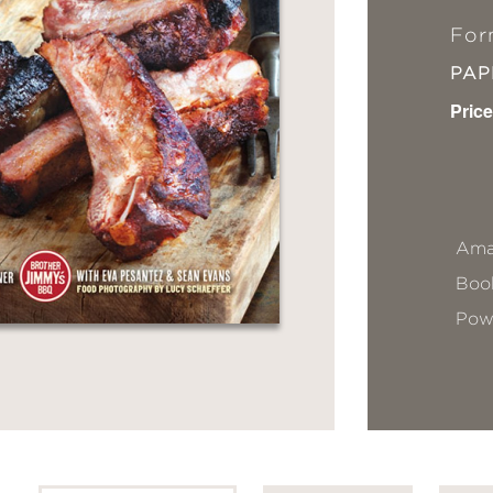
For
PA
Price
Ama
Book
Pow