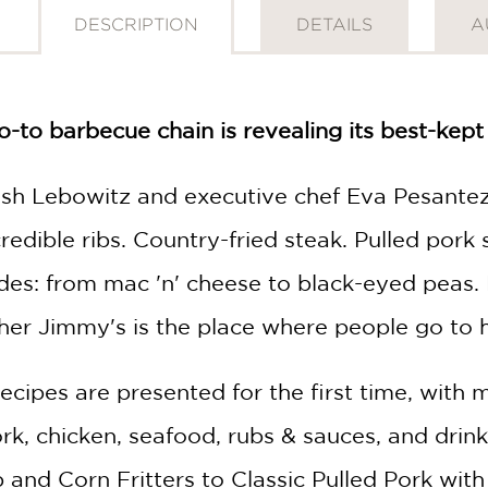
DESCRIPTION
DETAILS
A
-to barbecue chain is revealing its best-kept 
sh Lebowitz and executive chef Eva Pesantez
credible ribs. Country-fried steak. Pulled por
sides: from mac 'n' cheese to black-eyed peas.
r Jimmy's is the place where people go to 
recipes are presented for the first time, with
pork, chicken, seafood, rubs & sauces, and dri
and Corn Fritters to Classic Pulled Pork with 