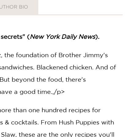
UTHOR BIO
secrets" (
New York Daily News
).
, the foundation of Brother Jimmy's
k sandwiches. Blackened chicken. And of
 But beyond the food, there's
have a good time.,/p>
 more than one hundred recipes for
nks & cocktails. From Hush Puppies with
Slaw, these are the only recipes you'll