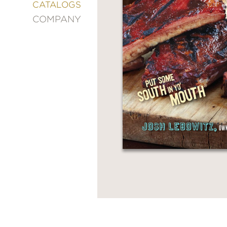
&
CATALOGS
DECORATING
COMPANY
ENTERTAINMENT
FASHION
&
STYLE
FICTION
FOOD
&
DRINK
GARDENING
GRAPHIC
NOVELS
KIDS
AND
TEENS
MANGA
NATURE