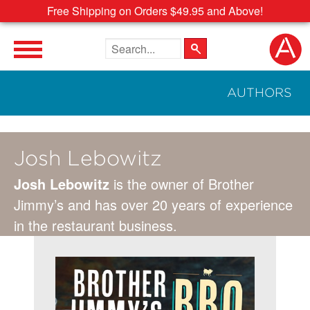
Free Shipping on Orders $49.95 and Above!
Search the site
AUTHORS
Josh Lebowitz
Josh Lebowitz
is the owner of Brother
Jimmy’s and has over 20 years of experience
in the restaurant business.