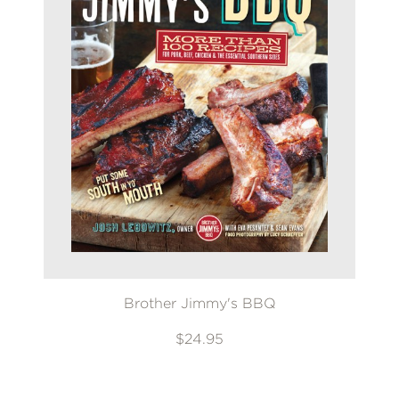
Brother Jimmy's BBQ
$24.95