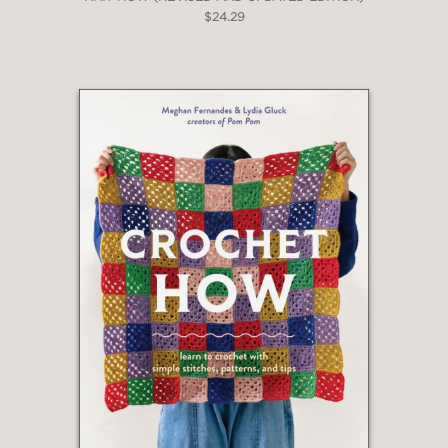
$24.29