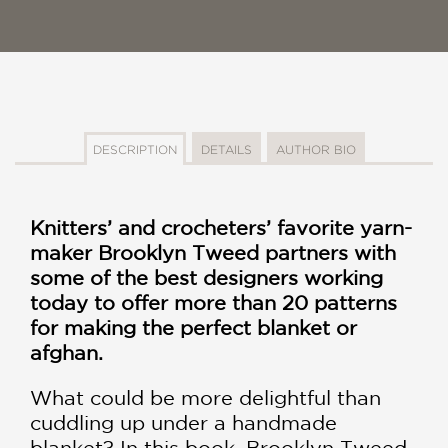
DESCRIPTION
DETAILS
AUTHOR BIO
Knitters’ and crocheters’ favorite yarn-
maker Brooklyn Tweed partners with
some of the best designers working
today to offer more than 20 patterns
for making the perfect blanket or
afghan.
What could be more delightful than
cuddling up under a handmade
blanket? In this book, Brooklyn Tweed