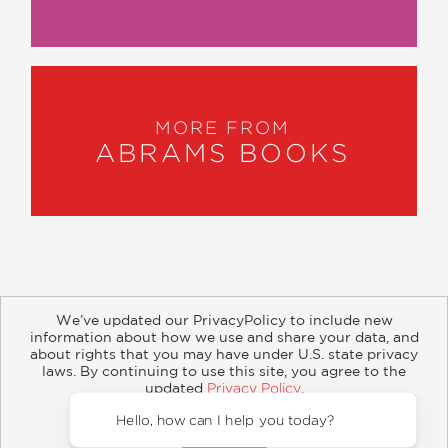
MORE FROM
ABRAMS BOOKS
We’ve updated our PrivacyPolicy to include new
information about how we use and share your data, and
about rights that you may have under U.S. state privacy
About
Contact
Careers
Catalogs
Customer FAQ
laws. By continuing to use this site, you agree to the
updated
Privacy Policy
.
Subscribe
Retailer Information
Subsidiary Rights
Accept?
Copyright and Terms
Privacy Policy
Hello, how c
© 2026 ABRAMS