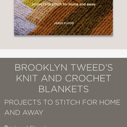
BROOKLYN TWEED’S
KNIT AND CROCHET
BLANKETS
PROJECTS TO STITCH FOR HOME
AND AWAY