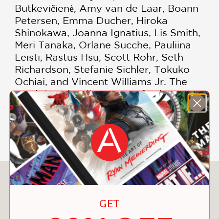
Butkevičienė, Amy van de Laar, Boann
Petersen, Emma Ducher, Hiroka
Shinokawa, Joanna Ignatius, Lis Smith,
Meri Tanaka, Orlane Sucche, Pauliina
Leisti, Rastus Hsu, Scott Rohr, Seth
Richardson, Stefanie Sichler, Tokuko
Ochiai, and Vincent Williams Jr. The
result is a dazzling array of colors,
patterns, and blankets from which to
choose—you may not be able to resist
making them all.
You May Also Like
GET