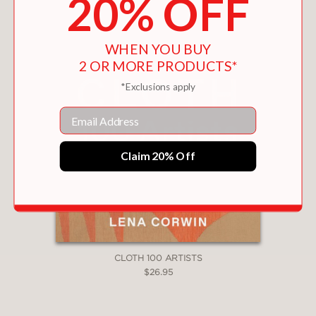
20% OFF
WHEN YOU BUY
2 OR MORE PRODUCTS*
*Exclusions apply
Email
Claim 20% Off
CLOTH 100 ARTISTS
$26.95