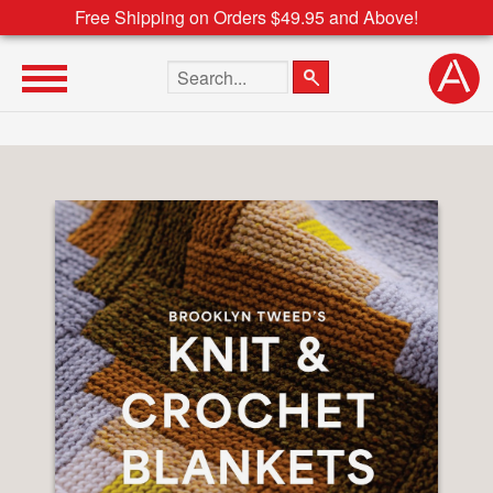
Free Shipping on Orders $49.95 and Above!
Search the site