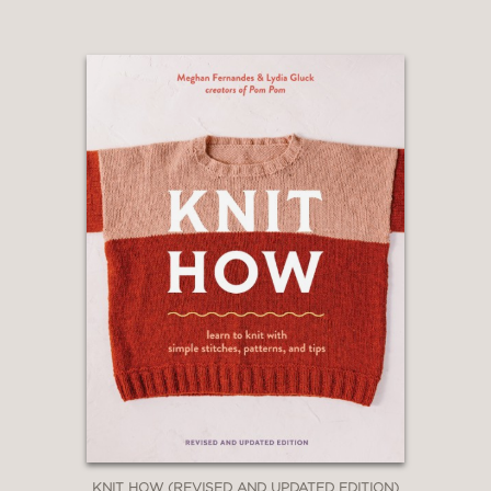
KNIT HOW (REVISED AND UPDATED EDITION)