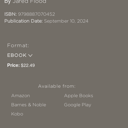
By
Jared Flood
ISBN:
9798887070452
Publication Date:
September 10, 2024
Format:
EBOOK
Price:
$22.49
Available from:
Amazon
Apple Books
Barnes & Noble
Google Play
Kobo