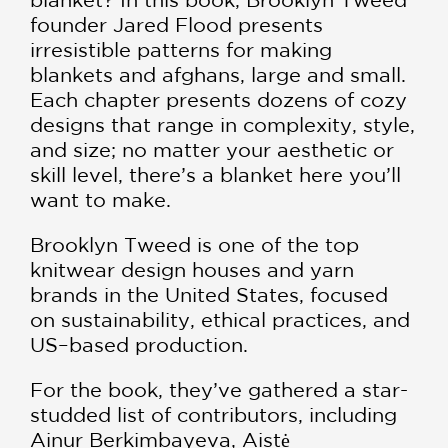
founder Jared Flood presents
irresistible patterns for making
blankets and afghans, large and small.
Each chapter presents dozens of cozy
designs that range in complexity, style,
and size; no matter your aesthetic or
skill level, there’s a blanket here you’ll
want to make.
Brooklyn Tweed is one of the top
knitwear design houses and yarn
brands in the United States, focused
on sustainability, ethical practices, and
US–based production.
For the book, they’ve gathered a star-
studded list of contributors, including
Ainur Berkimbayeva, Aistė