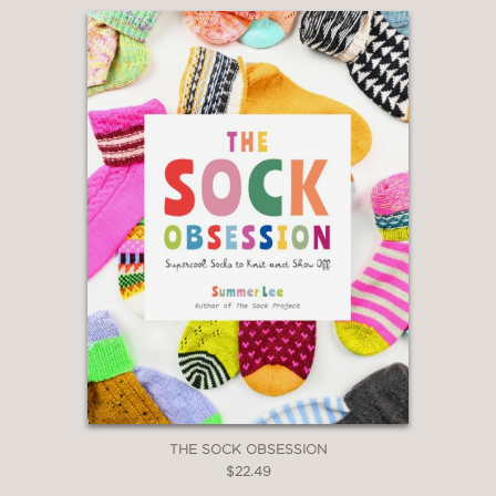
THE SOCK OBSESSION
$22.49