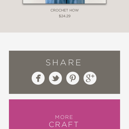
CROCHET HOW
$24.29
SHARE
MORE
CRAFT