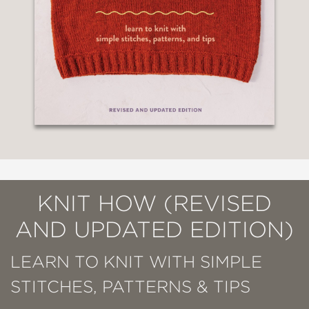
KNIT HOW (REVISED
AND UPDATED EDITION)
LEARN TO KNIT WITH SIMPLE
STITCHES, PATTERNS & TIPS