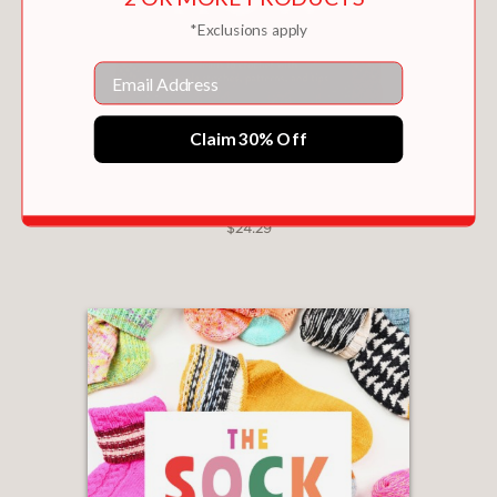
*Exclusions apply
Email
Claim 30% Off
CROCHET HOW
$24.29