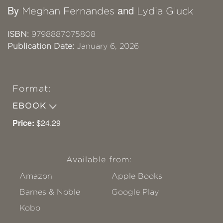
By
and
Meghan Fernandes
Lydia Gluck
ISBN:
9798887075808
Publication Date:
January 6, 2026
Format:
EBOOK
Price:
$24.29
Available from:
Amazon
Apple Books
Barnes & Noble
Google Play
Kobo