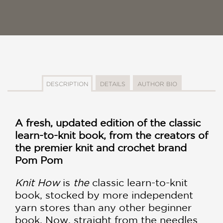
DESCRIPTION
DETAILS
AUTHOR BIO
A fresh, updated edition of the classic
learn-to-knit book, from the creators of
the premier knit and crochet brand
Pom Pom
Knit How
is
the
classic learn-to-knit
book, stocked by more independent
yarn stores than any other beginner
book. Now, straight from the needles