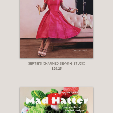
GERTIE'S CHARMED SEWING STUDIO
$29.25