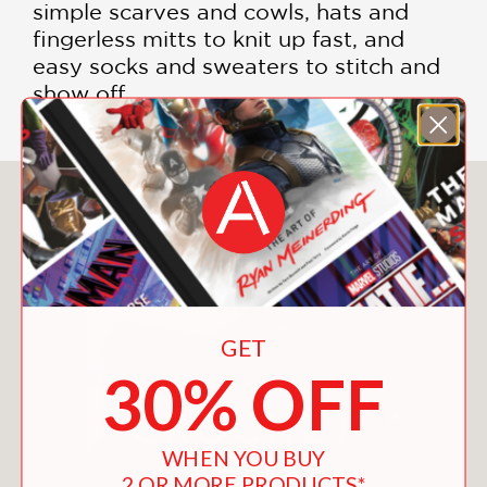
simple scarves and cowls, hats and
fingerless mitts to knit up fast, and
easy socks and sweaters to stitch and
show off.
You May Also Like
GET
30% OFF
WHEN YOU BUY
2 OR MORE PRODUCTS*