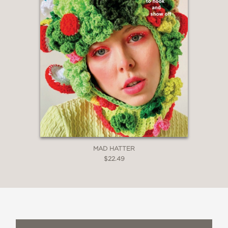
MAD HATTER
$22.49