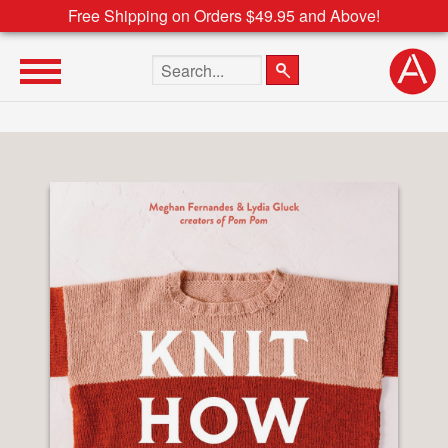
Free Shipping on Orders $49.95 and Above!
Search the site