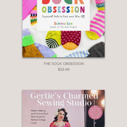
THE SOCK OBSESSION
$22.49