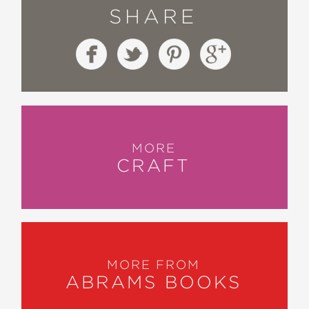
SHARE
MORE
CRAFT
MORE FROM
ABRAMS BOOKS