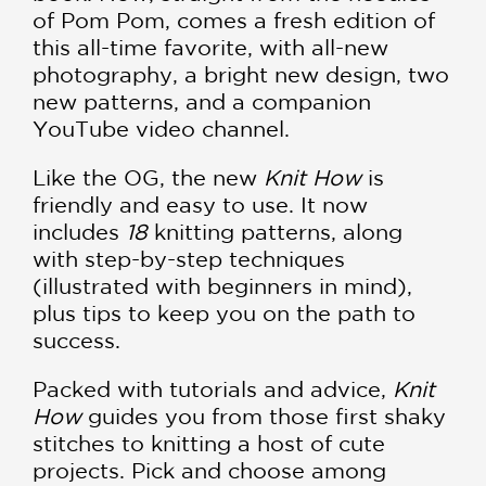
of Pom Pom, comes a fresh edition of
this all-time favorite, with all-new
photography, a bright new design, two
new patterns, and a companion
YouTube video channel.
Like the OG, the new
Knit How
is
friendly and easy to use. It now
includes
18
knitting patterns, along
with step-by-step techniques
(illustrated with beginners in mind),
plus tips to keep you on the path to
success.
Packed with tutorials and advice,
Knit
How
guides you from those first shaky
stitches to knitting a host of cute
projects. Pick and choose among