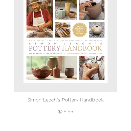
Simon Leach's Pottery Handbook
$26.95