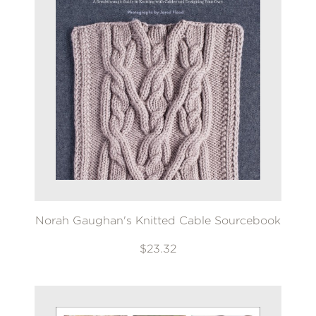
Norah Gaughan's Knitted Cable Sourcebook
$23.32