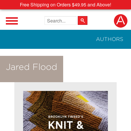
Free Shipping on Orders $49.95 and Above!
Search the site
AUTHORS
Jared Flood