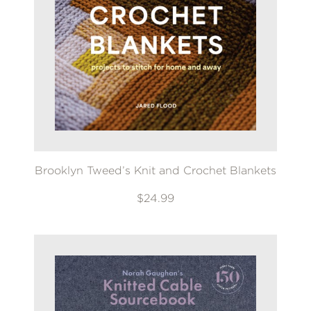
Brooklyn Tweed’s Knit and Crochet Blankets
$24.99