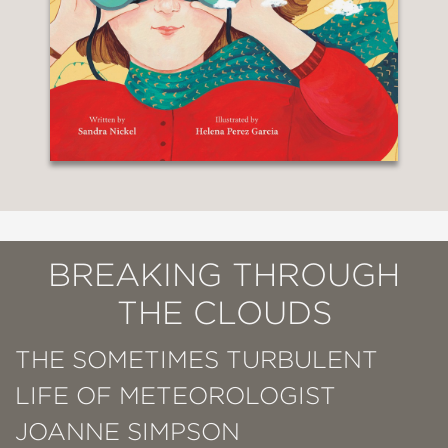
BREAKING THROUGH
THE CLOUDS
THE SOMETIMES TURBULENT
LIFE OF METEOROLOGIST
JOANNE SIMPSON