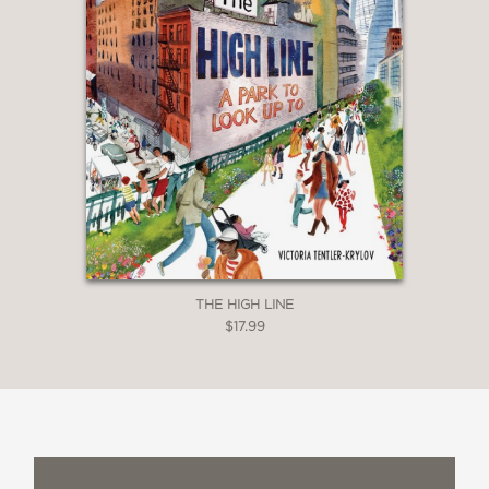
THE HIGH LINE
$17.99