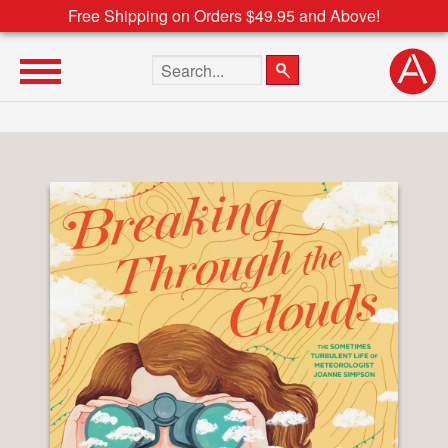
Free Shipping on Orders $49.95 and Above!
Search the site