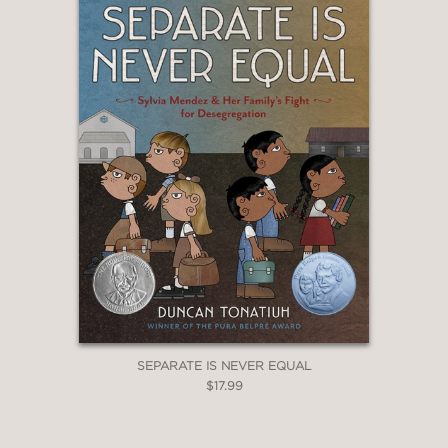
SEPARATE IS NEVER EQUAL
$17.99