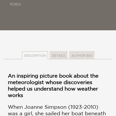
Kobo
DESCRIPTION
DETAILS
AUTHOR BIO
An inspiring picture book about the
meteorologist whose discoveries
helped us understand how weather
works
When Joanne Simpson (1923-2010)
was a girl, she sailed her boat beneath