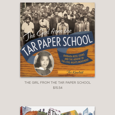
THE GIRL FROM THE TAR PAPER SCHOOL
$15.54