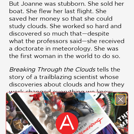
But Joanne was stubborn. She sold her
boat. She flew her last flight. She
saved her money so that she could
study clouds. She worked so hard and
discovered so much that—despite
what the professors said—she received
a doctorate in meteorology. She was
the first woman in the world to do so.
Breaking Through the Clouds
tells the
story of a trailblazing scientist whose
discoveries about clouds and how they
work changed everything we know
about weather today.
BREAKING THROUGH THE