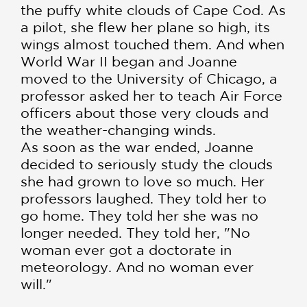
the puffy white clouds of Cape Cod. As
a pilot, she flew her plane so high, its
wings almost touched them. And when
World War II began and Joanne
moved to the University of Chicago, a
professor asked her to teach Air Force
officers about those very clouds and
the weather-changing winds.
As soon as the war ended, Joanne
decided to seriously study the clouds
she had grown to love so much. Her
professors laughed. They told her to
go home. They told her she was no
longer needed. They told her, "No
woman ever got a doctorate in
meteorology. And no woman ever
will."