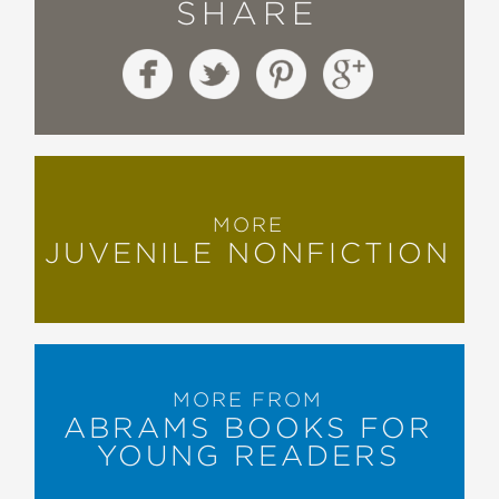
SHARE
MORE
JUVENILE NONFICTION
MORE FROM
ABRAMS BOOKS FOR
YOUNG READERS