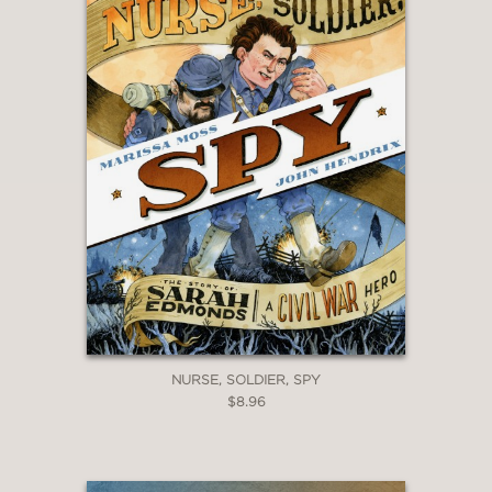
NURSE, SOLDIER, SPY
$8.96