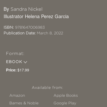
By
Sandra Nickel
Illustrator Helena Perez Garcia
ISBN:
9781647006983
Publication Date:
March 8, 2022
Format:
EBOOK
Price:
$17.99
Available from:
Amazon
Apple Books
Barnes & Noble
Google Play