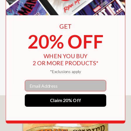
CLOUDS Curriculum Guide
BREAKING THROUGH THE CLOUDS
Curriculum Guide
by
Abrams Books
on
Scribd
GET
20% OFF
WHEN YOU BUY
2 OR MORE PRODUCTS*
*Exclusions apply
Email
Claim 20% Off
You May Also Like