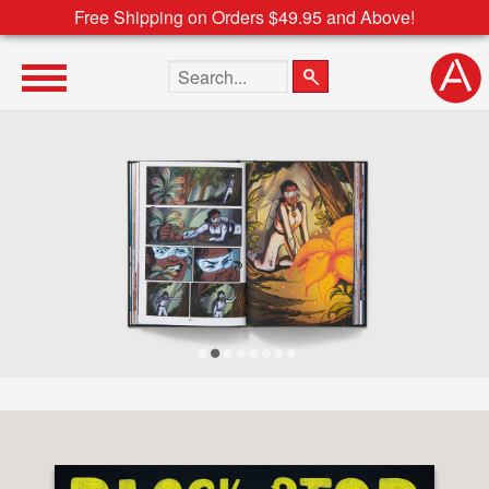
Free Shipping on Orders $49.95 and Above!
Search the site