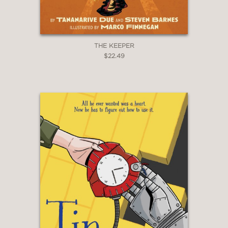
THE KEEPER
$22.49