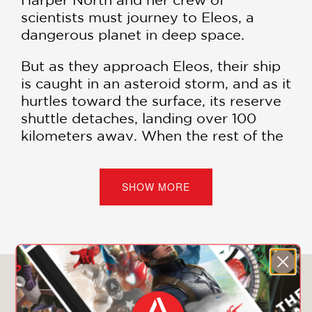
scientists must journey to Eleos, a
dangerous planet in deep space.
But as they approach Eleos, their ship
is caught in an asteroid storm, and as it
hurtles toward the surface, its reserve
shuttle detaches, landing over 100
kilometers away. When the rest of the
crew perishes in the burning wreckage
of the ship, North races toward the
rescue shuttle built for one, hoping to
SHOW MORE
fulfill their mission
and
survive.
But North isn’t alone: The team’s
wilderness expert is still alive and hell-
bent on hunting North down and
You May Also Like
claiming the shuttle for herself.