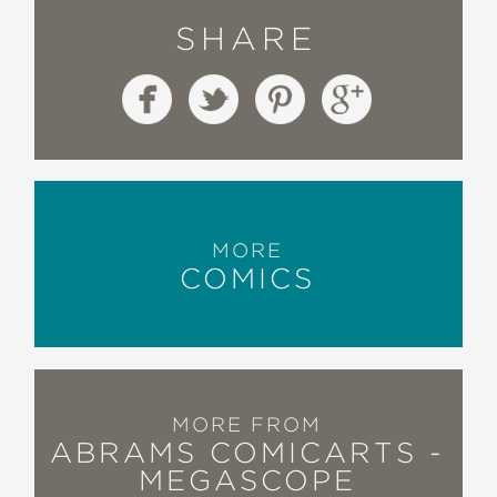
SHARE
MORE
COMICS
MORE FROM
ABRAMS COMICARTS -
MEGASCOPE