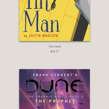
TIN MAN
$13.77