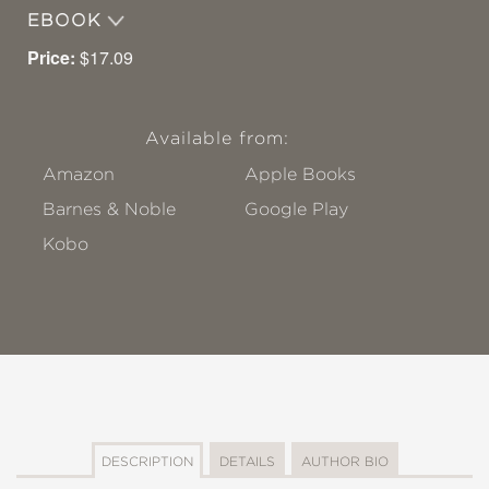
EBOOK
Price:
$17.09
Available from:
Amazon
Apple Books
Barnes & Noble
Google Play
Kobo
DESCRIPTION
DETAILS
AUTHOR BIO