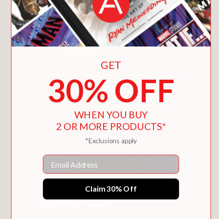
Now, North has no choice but to reach
the shuttle first—and fast. The fuel is
leaking. Her GPS battery is dying. And
the planet’s deadly seasonal change is
coming. As she battles the flora and
GET
fauna and tries to elude her ruthless
30% OFF
former crewmate, North will find the
cost of survival is dear. . . . Is she
willing to pay that price?
WHEN YOU BUY
2 OR MORE PRODUCTS*
PRAISE
*Exclusions apply
Email
“Jovellanos injects energy with fluid
action, expressive character design,
Claim 30% Off
and a radiant color palette with blazing
red wildfires and icy blue shuttle