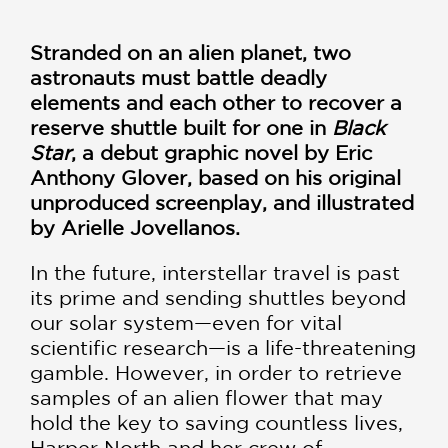
Stranded on an alien planet, two
astronauts must battle deadly
elements and each other to recover a
reserve shuttle built for one in
Black
Star
, a debut graphic novel by Eric
Anthony Glover, based on his original
unproduced screenplay, and illustrated
by Arielle Jovellanos.
In the future, interstellar travel is past
its prime and sending shuttles beyond
our solar system—even for vital
scientific research—is a life-threatening
gamble. However, in order to retrieve
samples of an alien flower that may
hold the key to saving countless lives,
Harper North and her crew of