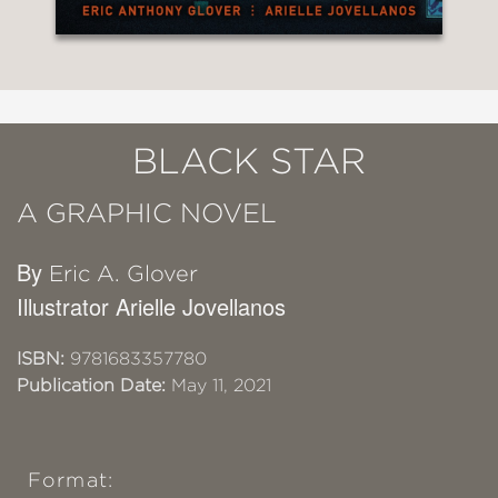
BLACK STAR
A GRAPHIC NOVEL
By
Eric A. Glover
Illustrator Arielle Jovellanos
ISBN:
9781683357780
Publication Date:
May 11, 2021
Format: