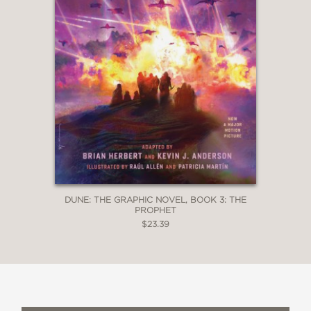
DUNE: THE GRAPHIC NOVEL, BOOK 3: THE
PROPHET
$23.39