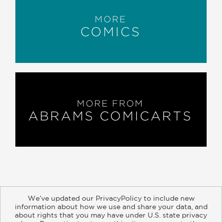
MORE
COMICS
MORE FROM
ABRAMS COMICARTS
We’ve updated our PrivacyPolicy to include new
information about how we use and share your data, and
about rights that you may have under U.S. state privacy