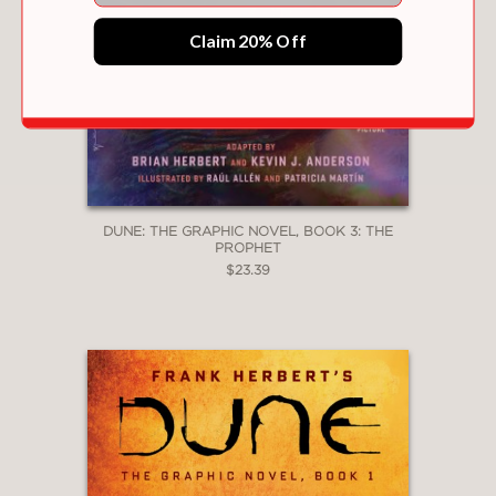
Claim 20% Off
DUNE: THE GRAPHIC NOVEL, BOOK 3: THE
PROPHET
$23.39