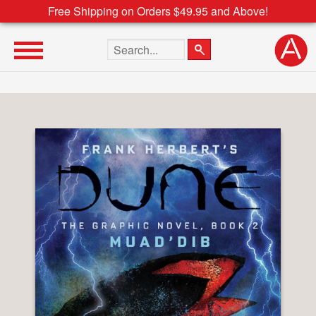
Free Shipping on Orders $49.95 and Above!
Search the site