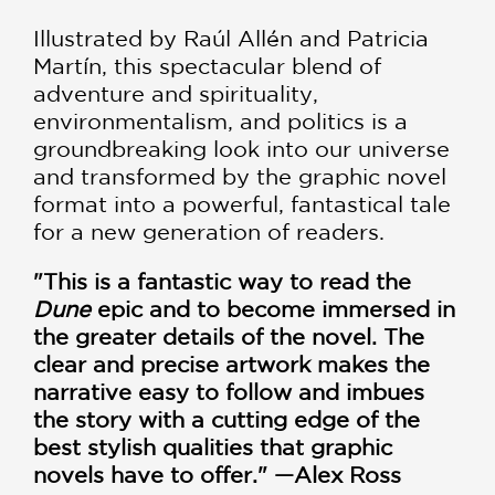
Illustrated by Raúl Allén and Patricia
Martín, this spectacular blend of
adventure and spirituality,
environmentalism, and politics is a
groundbreaking look into our universe
and transformed by the graphic novel
format into a powerful, fantastical tale
for a new generation of readers.
"This is a fantastic way to read the
Dune
epic and to become immersed in
the greater details of the novel. The
clear and precise artwork makes the
narrative easy to follow and imbues
the story with a cutting edge of the
best stylish qualities that graphic
novels have to offer." —Alex Ross