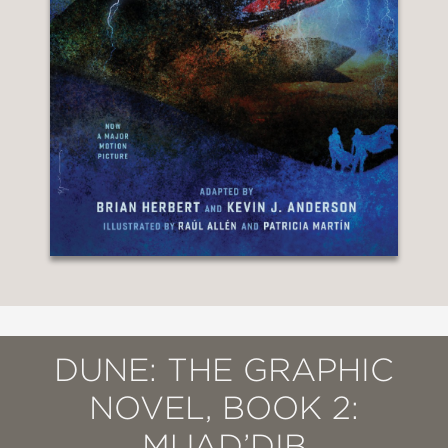
DUNE: THE GRAPHIC
NOVEL, BOOK 2:
MUAD’DIB