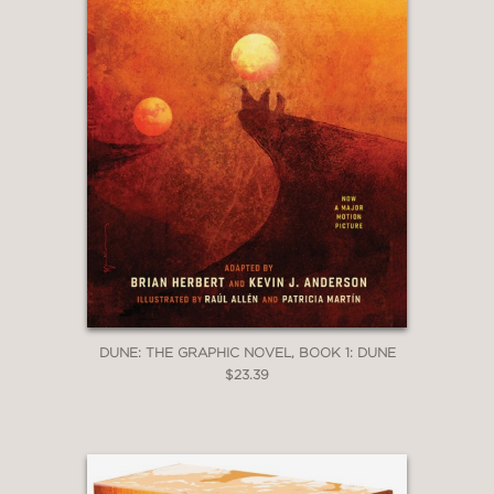
DUNE: THE GRAPHIC NOVEL, BOOK 1: DUNE
$23.39