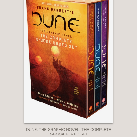
DUNE: THE GRAPHIC NOVEL: THE COMPLETE
3-BOOK BOXED SET