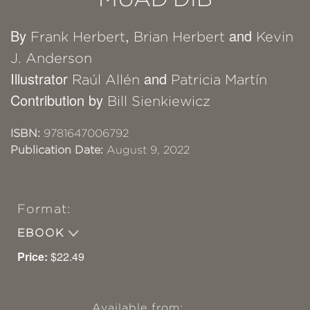
By
,
and
Frank Herbert
Brian Herbert
Kevin
J. Anderson
Illustrator
and
Raúl Allén
Patricia Martín
Contribution by
Bill Sienkiewicz
ISBN:
9781647006792
Publication Date:
August 9, 2022
Format:
EBOOK
Price:
$22.49
Available from: