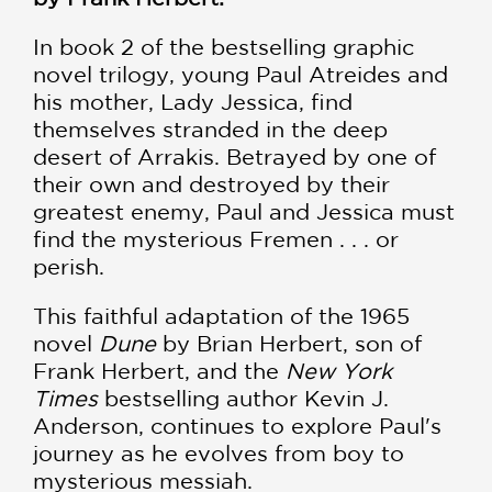
In book 2 of the bestselling graphic
novel trilogy, young Paul Atreides and
his mother, Lady Jessica, find
themselves stranded in the deep
desert of Arrakis. Betrayed by one of
their own and destroyed by their
greatest enemy, Paul and Jessica must
find the mysterious Fremen . . . or
perish.
This faithful adaptation of the 1965
novel
Dune
by Brian Herbert, son of
Frank Herbert, and the
New York
Times
bestselling author Kevin J.
Anderson, continues to explore Paul's
journey as he evolves from boy to
mysterious messiah.