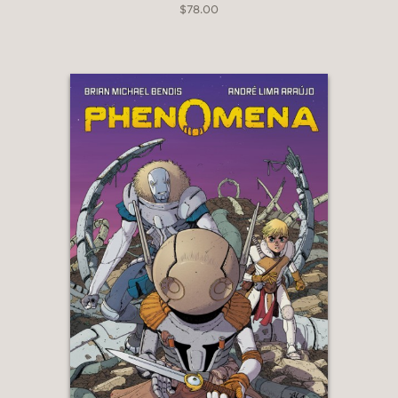
$78.00