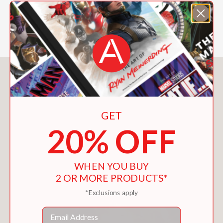
Cover illustration by Eisner Award–
winning artist Bill Sienkiewicz
You May Also Like
GET
20% OFF
WHEN YOU BUY
2 OR MORE PRODUCTS*
*Exclusions apply
Email