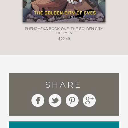
PHENOMENA BOOK ONE: THE GOLDEN CITY
OF EYES
$22.49
SHARE