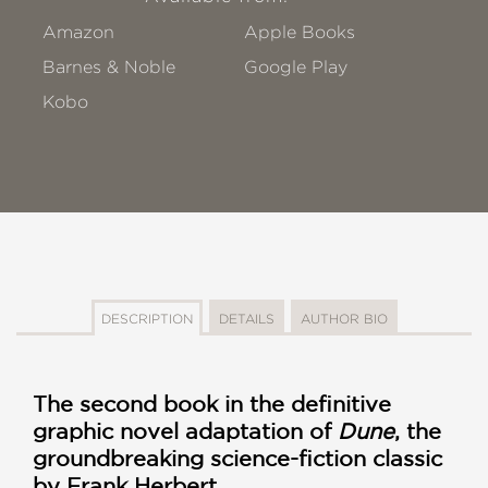
Amazon
Apple Books
Barnes & Noble
Google Play
Kobo
DESCRIPTION
DETAILS
AUTHOR BIO
The second book in the definitive
graphic novel adaptation of
Dune
, the
groundbreaking science-fiction classic
by Frank Herbert.